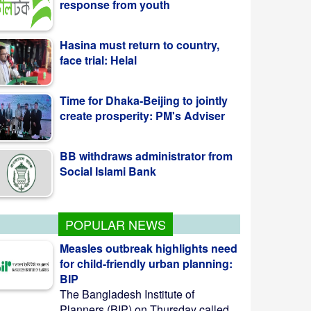
face trial: Helal
Time for Dhaka-Beijing to jointly
create prosperity: PM's Adviser
BB withdraws administrator from
Social Islami Bank
Kazi Jesin appointed as new
director general of BTV
POPULAR NEWS
Measles outbreak highlights need
for child-friendly urban planning:
BIP
The Bangladesh Institute of
Planners (BIP) on Thursday called ...