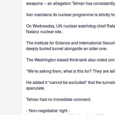
weapons -- an allegation Tehran has consistently
Iran maintains its nuclear programme is strictly f
On Wednesday, UN nuclear watchdog chief Rafael G
Natanz nuclear site.
The Institute for Science and International Securi
deeply buried tunnel alongside an older one.
The Washington-based think-tank also noted const
"We're asking them, what is this for? They are tell
He added it "cannot be excluded" that the tunnels
speculate.
Tehran had no immediate comment.
- 'Non-negotiable' right -