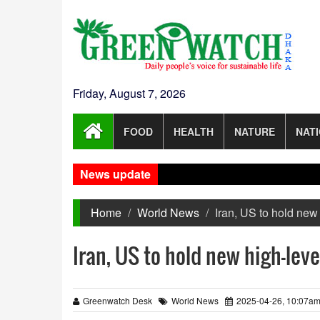
Friday, August 7, 2026
FOOD
HEALTH
NATURE
NAT
News update
Home
World News
Iran, US to hold new 
Iran, US to hold new high-leve
Greenwatch Desk
World News
2025-04-26, 10:07a