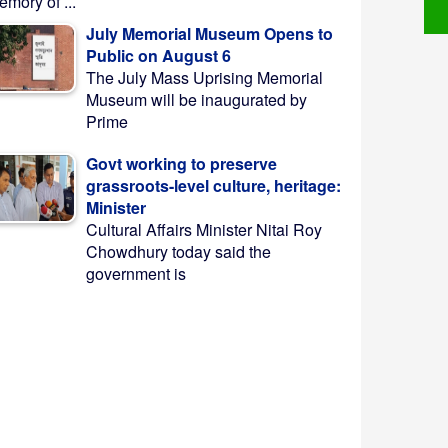
mory of ...
July Memorial Museum Opens to
Public on August 6
The July Mass Uprising Memorial
Museum will be inaugurated by
Prime
Govt working to preserve
grassroots-level culture, heritage:
Minister
Cultural Affairs Minister Nitai Roy
Chowdhury today said the
government is