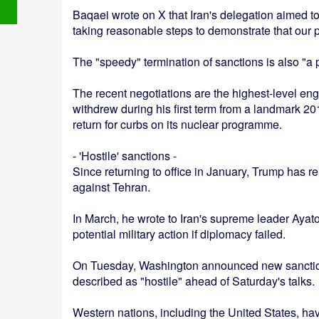
Baqaei wrote on X that Iran's delegation aimed to 
taking reasonable steps to demonstrate that our p
The "speedy" termination of sanctions is also "a p
The recent negotiations are the highest-level e
withdrew during his first term from a landmark 201
return for curbs on its nuclear programme.
- 'Hostile' sanctions -
Since returning to office in January, Trump has r
against Tehran.
In March, he wrote to Iran's supreme leader Ayat
potential military action if diplomacy failed.
On Tuesday, Washington announced new sanctions
described as "hostile" ahead of Saturday's talks.
Western nations, including the United States, ha