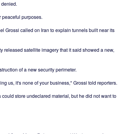
 denied.
or peaceful purposes.
rossi called on Iran to explain tunnels built near its
ty released satellite imagery that it said showed a new,
ruction of a new security perimeter.
ing us, it's none of your business," Grossi told reporters.
 could store undeclared material, but he did not want to