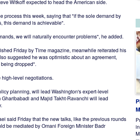
teve Witkoff expected to head the American side.
 process this week, saying that "if the sole demand by
s, this demand is achievable".
emands, we will naturally encounter problems", he added.
ished Friday by Time magazine, meanwhile reiterated his
but also suggested he was optimistic about an agreement,
 being dropped".
e high-level negotiations.
licy planning, will lead Washington's expert-level
m Gharibabadi and Majid Takht-Ravanchi will lead
P
.
M
i said Friday that the new talks, like the previous rounds
P
ld be mediated by Omani Foreign Minister Badr
i
M