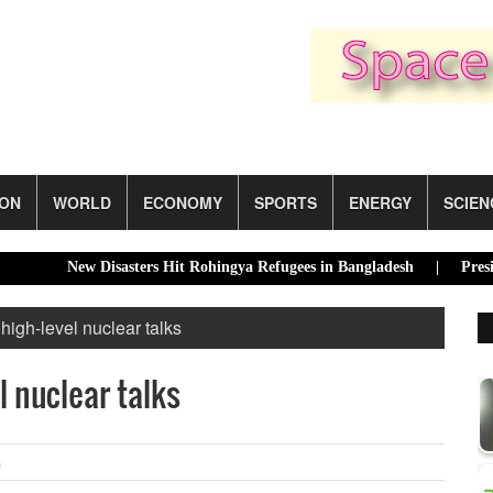
ION
WORLD
ECONOMY
SPORTS
ENERGY
SCIEN
New Disasters Hit Rohingya Refugees in Bangladesh |
Presidential 
high-level nuclear talks
l nuclear talks
m