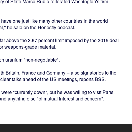
y of State Marco Rubio reiterated Washington's firm
 have one just like many other countries in the world
al," he said on the Honestly podcast.
 far above the 3.67 percent limit imposed by the 2015 deal
 for weapons-grade material.
rich uranium "non-negotiable".
h Britain, France and Germany -- also signatories to the
uclear talks ahead of the US meetings, reports BSS.
 were "currently down", but he was willing to visit Paris,
and anything else "of mutual interest and concern".