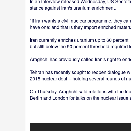
In an interview released Wednesday, US Secretar
stance against Iran's uranium enrichment.
"If Iran wants a civil nuclear programme, they can
have one: and that is they import enriched materi
Iran currently enriches uranium up to 60 percent,
but still below the 90 percent threshold required
Araghchi has previously called Iran's right to en
Tehran has recently sought to reopen dialogue wit
2015 nuclear deal -- holding several rounds of n
On Thursday, Araghchi said relations with the trio
Berlin and London for talks on the nuclear issue 