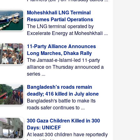
Moheshkhali LNG Terminal
Resumes Partial Operations
The LNG terminal operated by
Excelerate Energy at Moheshkhali ...
11-Party Alliance Announces
Long Marches, Dhaka Rally
The Jamaat-e-Islami-led 11-party
alliance on Thursday announced a
series ...
Bangladesh's roads remain
deadly; 416 killed in July alone
Bangladesh's battle to make its
roads safer continues to ...
300 Gaza Children Killed in 300
Days: UNICEF
At least 300 children have reportedly