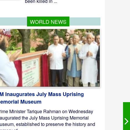
been killed in ...
WORLD NEWS
M Inaugurates July Mass Uprising
emorial Museum
rime Minister Tarique Rahman on Wednesday
naugurated the July Mass Uprising Memorial
useum, established to preserve the history and