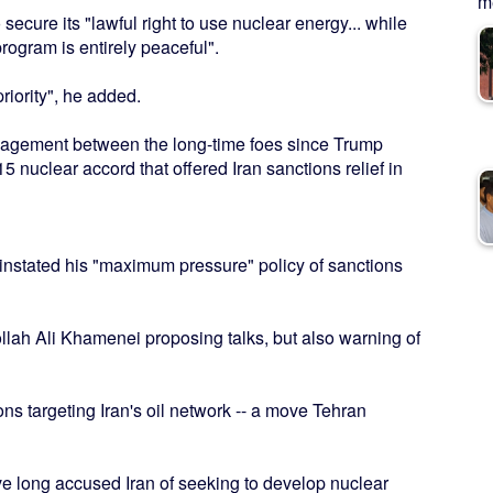
me
secure its "lawful right to use nuclear energy... while
rogram is entirely peaceful".
riority", he added.
ngagement between the long-time foes since Trump
5 nuclear accord that offered Iran sanctions relief in
einstated his "maximum pressure" policy of sanctions
ollah Ali Khamenei proposing talks, but also warning of
 targeting Iran's oil network -- a move Tehran
ve long accused Iran of seeking to develop nuclear