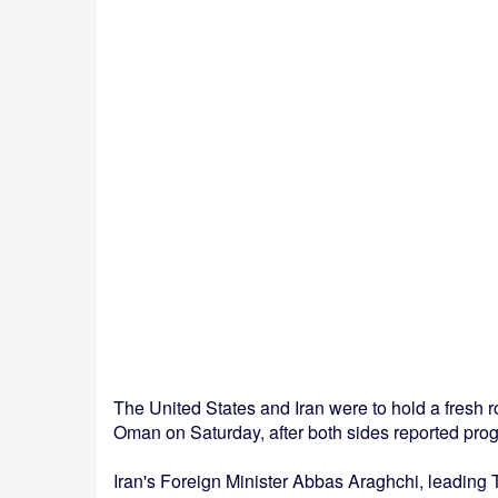
The United States and Iran were to hold a fresh r
Oman on Saturday, after both sides reported prog
Iran's Foreign Minister Abbas Araghchi, leading 