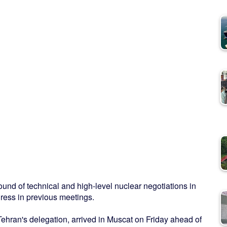
ound of technical and high-level nuclear negotiations in
ress in previous meetings.
Tehran's delegation, arrived in Muscat on Friday ahead of