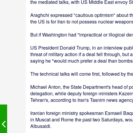
the mediated talks, with US Middle East envoy S
Araghchi expressed "cautious optimism" about the
the US is for Iran to not possess nuclear weapon
But if Washington had "impractical or illogical d
US President Donald Trump, in an interview publ
threat of military action if a deal fell through, 
saying he "would much prefer a deal than bombs
The technical talks will come first, followed by th
Michael Anton, the State Department's head of po
delegation, while deputy foreign ministers Kaze
Tehran's, according to Iran's Tasnim news agency
Iranian foreign ministry spokesman Esmaeil Baqae
in Muscat and Rome the past two Saturdays, wou
Albusaidi.