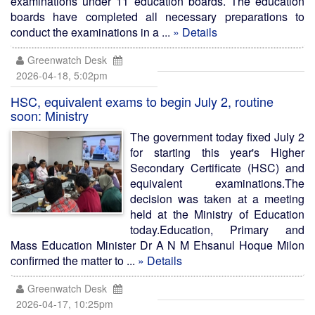
examinations under 11 education boards. The education
boards have completed all necessary preparations to
conduct the examinations in a ...
» Details
Greenwatch Desk
2026-04-18, 5:02pm
HSC, equivalent exams to begin July 2, routine
soon: Ministry
The government today fixed July 2
for starting this year's Higher
Secondary Certificate (HSC) and
equivalent examinations.The
decision was taken at a meeting
held at the Ministry of Education
today.Education, Primary and
Mass Education Minister Dr A N M Ehsanul Hoque Milon
confirmed the matter to ...
» Details
Greenwatch Desk
2026-04-17, 10:25pm