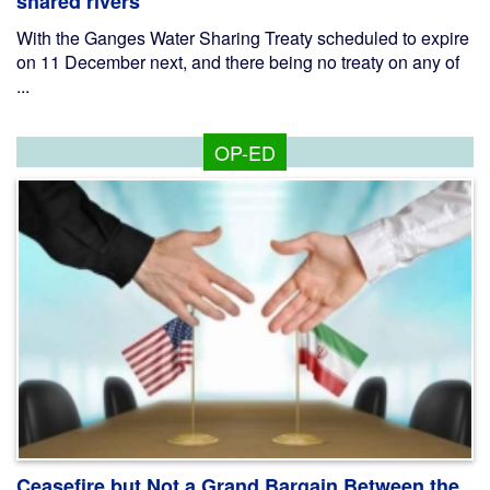
shared rivers
With the Ganges Water Sharing Treaty scheduled to expire
on 11 December next, and there being no treaty on any of
...
OP-ED
Ceasefire but Not a Grand Bargain Between the