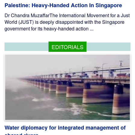
Palestine: Heavy-Handed Action In Singapore
Dr Chandra MuzaffarThe International Movement for a Just
World (JUST) is deeply disappointed with the Singapore
government for its heavy-handed action ...
EDITORIALS
Water diplomacy for integrated management of