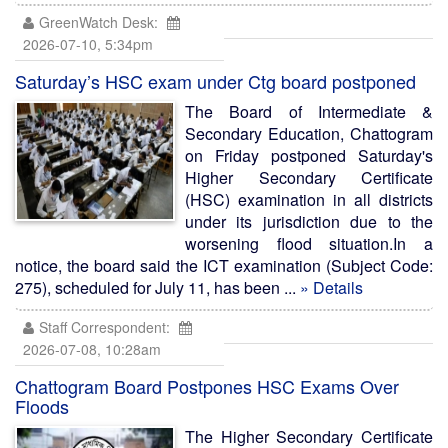
GreenWatch Desk:
2026-07-10, 5:34pm
Saturday’s HSC exam under Ctg board postponed
The Board of Intermediate &
Secondary Education, Chattogram
on Friday postponed Saturday's
Higher Secondary Certificate
(HSC) examination in all districts
under its jurisdiction due to the
worsening flood situation.In a
notice, the board said the ICT examination (Subject Code:
275), scheduled for July 11, has been ...
» Details
Staff Correspondent:
2026-07-08, 10:28am
Chattogram Board Postpones HSC Exams Over
Floods
The Higher Secondary Certificate