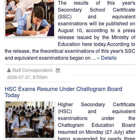
The results of this year's
Secondary School Certificate
(SSC) and equivalent
examinations will be published on
August 10, according to a press
release issued by the Ministry of
Education here today.According to
the release, the theoretical examinations of this year's SSC
and equivalent examinations began on ...
» Details
Staff Correspondent:
2026-07-27, 9:55am
HSC Exams Resume Under Chattogram Board
Today
Higher Secondary Certificate
(HSC) and equivalent
examinations under the
Chattogram Education Board
resumed on Monday (27 July) after
being suspended for nearly three