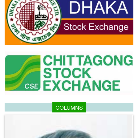
COLUMNS