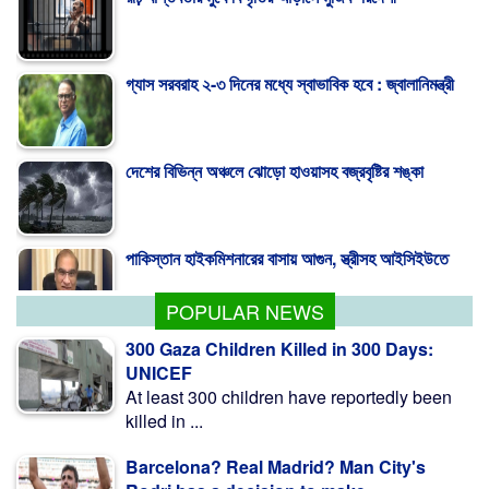
গ্যাস সরবরাহ ২-৩ দিনের মধ্যে স্বাভাবিক হবে : জ্বালানিমন্ত্রী
দেশের বিভিন্ন অঞ্চলে ঝোড়ো হাওয়াসহ বজ্রবৃষ্টির শঙ্কা
পাকিস্তান হাইকমিশনারের বাসায় আগুন, স্ত্রীসহ আইসিইউতে
POPULAR NEWS
300 Gaza Children Killed in 300 Days:
UNICEF
At least 300 children have reportedly been
killed in ...
Barcelona? Real Madrid? Man City's