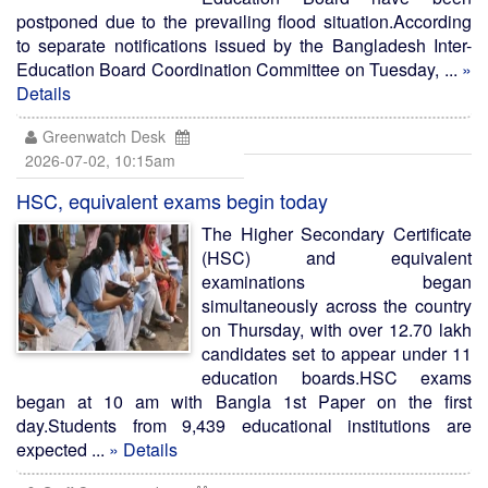
postponed due to the prevailing flood situation.According
to separate notifications issued by the Bangladesh Inter-
Education Board Coordination Committee on Tuesday, ...
»
Details
Greenwatch Desk
2026-07-02, 10:15am
HSC, equivalent exams begin today
The Higher Secondary Certificate
(HSC) and equivalent
examinations began
simultaneously across the country
on Thursday, with over 12.70 lakh
candidates set to appear under 11
education boards.HSC exams
began at 10 am with Bangla 1st Paper on the first
day.Students from 9,439 educational institutions are
expected ...
» Details