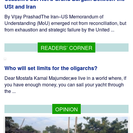
USt and Iran
By Vijay PrashadThe Iran–US Memorandum of
Understanding (MoU) emerged not from reconciliation, but
from exhaustion and strategic failure by the United ...
READERS’ CORNER
Who will set limits for the oligarchs?
Dear Mostafa Kamal Majumder,we live in a world where, if
you have enough money, you can sail your yacht through
the ...
OPINION