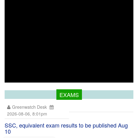
EXAMS
Greenwatch Desk
2026-08-06, 8:01pm
SSC, equivalent exam results to be published Aug
10