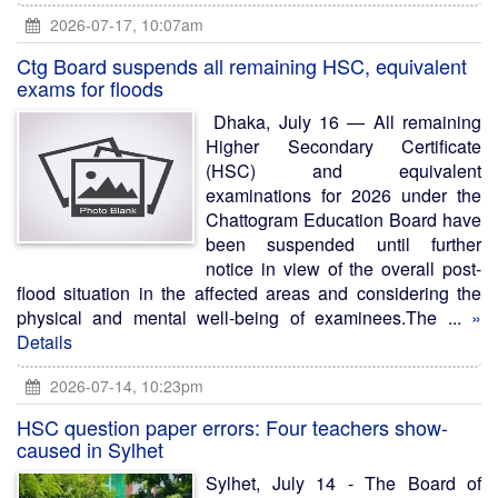
2026-07-17, 10:07am
Ctg Board suspends all remaining HSC, equivalent
exams for floods
Dhaka, July 16 — All remaining
Higher Secondary Certificate
(HSC) and equivalent
examinations for 2026 under the
Chattogram Education Board have
been suspended until further
notice in view of the overall post-
flood situation in the affected areas and considering the
physical and mental well-being of examinees.The ...
»
Details
2026-07-14, 10:23pm
HSC question paper errors: Four teachers show-
caused in Sylhet
Sylhet, July 14 - The Board of