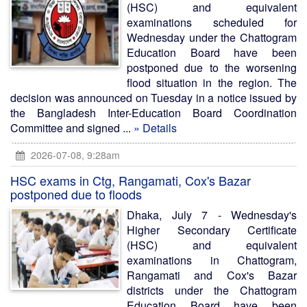
(HSC) and equivalent
examinations scheduled for
Wednesday under the Chattogram
Education Board have been
postponed due to the worsening
flood situation in the region. The
decision was announced on Tuesday in a notice issued by
the Bangladesh Inter-Education Board Coordination
Committee and signed ...
» Details
2026-07-08, 9:28am
HSC exams in Ctg, Rangamati, Cox's Bazar
postponed due to floods
Dhaka, July 7 - Wednesday's
Higher Secondary Certificate
(HSC) and equivalent
examinations in Chattogram,
Rangamati and Cox's Bazar
districts under the Chattogram
Education Board have been