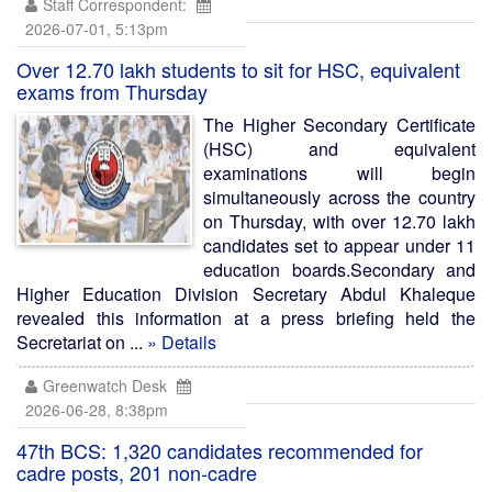
Staff Correspondent:
2026-07-01, 5:13pm
Over 12.70 lakh students to sit for HSC, equivalent
exams from Thursday
The Higher Secondary Certificate
(HSC) and equivalent
examinations will begin
simultaneously across the country
on Thursday, with over 12.70 lakh
candidates set to appear under 11
education boards.Secondary and
Higher Education Division Secretary Abdul Khaleque
revealed this information at a press briefing held the
Secretariat on ...
» Details
Greenwatch Desk
2026-06-28, 8:38pm
47th BCS: 1,320 candidates recommended for
cadre posts, 201 non-cadre