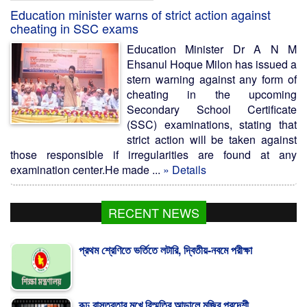
Education minister warns of strict action against
cheating in SSC exams
Education Minister Dr A N M
Ehsanul Hoque Milon has issued a
stern warning against any form of
cheating in the upcoming
Secondary School Certificate
(SSC) examinations, stating that
strict action will be taken against
those responsible if irregularities are found at any
examination center.He made ...
» Details
RECENT NEWS
প্রথম শ্রেণিতে ভর্তিতে লটারি, দ্বিতীয়-নবমে পরীক্ষা
রূঢ় বাস্তবতার মুখে বিস্মৃতির আড়ালে মুজিব পরদেশী