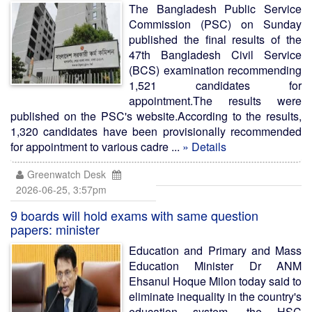
The Bangladesh Public Service
Commission (PSC) on Sunday
published the final results of the
47th Bangladesh Civil Service
(BCS) examination recommending
1,521 candidates for
appointment.The results were
published on the PSC's website.According to the results,
1,320 candidates have been provisionally recommended
for appointment to various cadre ...
» Details
Greenwatch Desk
2026-06-25, 3:57pm
9 boards will hold exams with same question
papers: minister
Education and Primary and Mass
Education Minister Dr ANM
Ehsanul Hoque Milon today said to
eliminate inequality in the country's
education system, the HSC