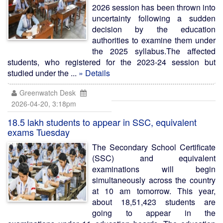
2026 session has been thrown into
uncertainty following a sudden
decision by the education
authorities to examine them under
the 2025 syllabus.The affected
students, who registered for the 2023-24 session but
studied under the ...
» Details
Greenwatch Desk
2026-04-20, 3:18pm
18.5 lakh students to appear in SSC, equivalent
exams Tuesday
The Secondary School Certificate
(SSC) and equivalent
examinations will begin
simultaneously across the country
at 10 am tomorrow. This year,
about 18,51,423 students are
going to appear in the