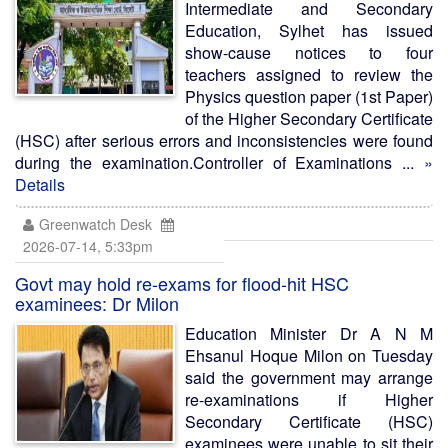
Intermediate and Secondary
Education, Sylhet has issued
show-cause notices to four
teachers assigned to review the
Physics question paper (1st Paper)
of the Higher Secondary Certificate
(HSC) after serious errors and inconsistencies were found
during the examination.Controller of Examinations ...
»
Details
Greenwatch Desk
2026-07-14, 5:33pm
Govt may hold re-exams for flood-hit HSC
examinees: Dr Milon
Education Minister Dr A N M
Ehsanul Hoque Milon on Tuesday
said the government may arrange
re-examinations if Higher
Secondary Certificate (HSC)
examinees were unable to sit their