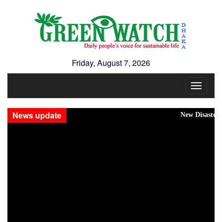
Friday, August 7, 2026
Toggle
navigat
News update
New Disasters Hit Rohin