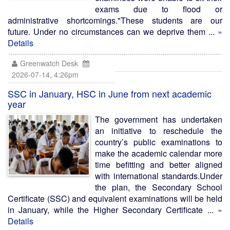
exams due to flood or
administrative shortcomings."These students are our
future. Under no circumstances can we deprive them ...
»
Details
Greenwatch Desk
2026-07-14, 4:26pm
SSC in January, HSC in June from next academic
year
The government has undertaken
an initiative to reschedule the
country’s public examinations to
make the academic calendar more
time befitting and better aligned
with international standards.Under
the plan, the Secondary School
Certificate (SSC) and equivalent examinations will be held
in January, while the Higher Secondary Certificate ...
»
Details