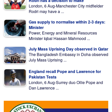
Rodri has a decision to make
London, 6 Aug-Manchester City midfielder
Rodri may have a ...
Gas supply to normalise within 2-3 days:
Minister
Power, Energy and Mineral Resources
Minister Iqbal Hassan Mahmood ...
July Mass Uprising Day observed in Qatar
The Bangladesh Embassy in Doha observed
July Mass Uprising ...
England recall Pope and Lawrence for
Pakistan Tests
London, 6 Aug-Surrey duo Ollie Pope and
Dan Lawrence ...