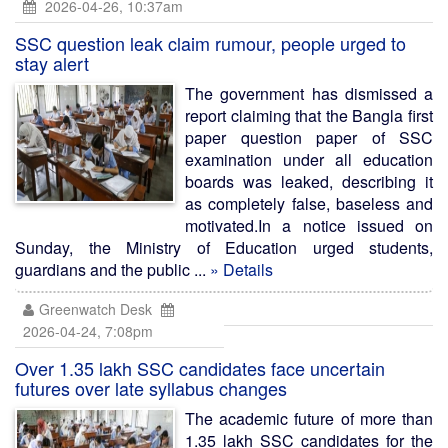
2026-04-26, 10:37am
SSC question leak claim rumour, people urged to
stay alert
The government has dismissed a
report claiming that the Bangla first
paper question paper of SSC
examination under all education
boards was leaked, describing it
as completely false, baseless and
motivated.In a notice issued on
Sunday, the Ministry of Education urged students,
guardians and the public ...
» Details
Greenwatch Desk
2026-04-24, 7:08pm
Over 1.35 lakh SSC candidates face uncertain
futures over late syllabus changes
The academic future of more than
1.35 lakh SSC candidates for the