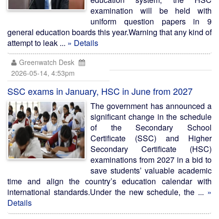
examination will be held with
uniform question papers in 9
general education boards this year.Warning that any kind of
attempt to leak ...
» Details
Greenwatch Desk
2026-05-14, 4:53pm
SSC exams in January, HSC in June from 2027
The government has announced a
significant change in the schedule
of the Secondary School
Certificate (SSC) and Higher
Secondary Certificate (HSC)
examinations from 2027 in a bid to
save students’ valuable academic
time and align the country’s education calendar with
international standards.Under the new schedule, the ...
»
Details