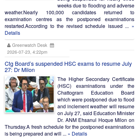
weeks due to flooding and adverse
weather.Nearly 100,000 candidates returned to
examination centres as the postponed examinations
restarted.According to the revised schedule issued ...
»
Details
Greenwatch Desk
2026-07-23, 4:22pm
Ctg Board’s suspended HSC exams to resume July
27: Dr Milon
The Higher Secondary Certificate
(HSC) examinations under the
Chattogram Education Board
which were postponed due to flood
and inclement weather will resume
on July 27, said Education Minister
Dr. ANM Ehsanul Hoque Milon on
Thursday.A fresh schedule for the postponed examinations
is being prepared and will ...
» Details