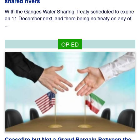
shared rivers
With the Ganges Water Sharing Treaty scheduled to expire
on 11 December next, and there being no treaty on any of
...
OP-ED
Ceasefire but Not a Grand Bargain Between the