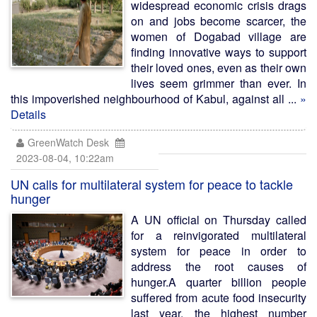
widespread economic crisis drags
on and jobs become scarcer, the
women of Dogabad village are
finding innovative ways to support
their loved ones, even as their own
lives seem grimmer than ever. In
this impoverished neighbourhood of Kabul, against all ...
»
Details
GreenWatch Desk
2023-08-04, 10:22am
UN calls for multilateral system for peace to tackle
hunger
A UN official on Thursday called
for a reinvigorated multilateral
system for peace in order to
address the root causes of
hunger.A quarter billion people
suffered from acute food insecurity
last year, the highest number