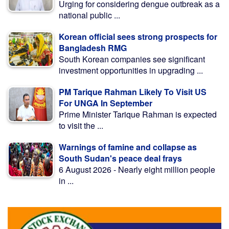
Urging for considering dengue outbreak as a
national public ...
Korean official sees strong prospects for
Bangladesh RMG
South Korean companies see significant
investment opportunities in upgrading ...
PM Tarique Rahman Likely To Visit US
For UNGA In September
Prime Minister Tarique Rahman is expected
to visit the ...
Warnings of famine and collapse as
South Sudan's peace deal frays
6 August 2026 - Nearly eight million people
in ...