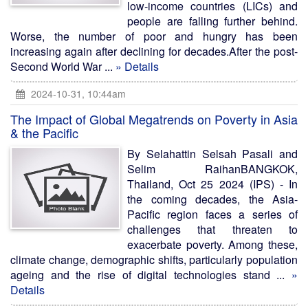
low-income countries (LICs) and
people are falling further behind.
Worse, the number of poor and hungry has been
increasing again after declining for decades.After the post-
Second World War ...
» Details
2024-10-31, 10:44am
The Impact of Global Megatrends on Poverty in Asia
& the Pacific
By Selahattin Selsah Pasali and
Selim RaihanBANGKOK,
Thailand, Oct 25 2024 (IPS) - In
the coming decades, the Asia-
Pacific region faces a series of
challenges that threaten to
exacerbate poverty. Among these,
climate change, demographic shifts, particularly population
ageing and the rise of digital technologies stand ...
»
Details