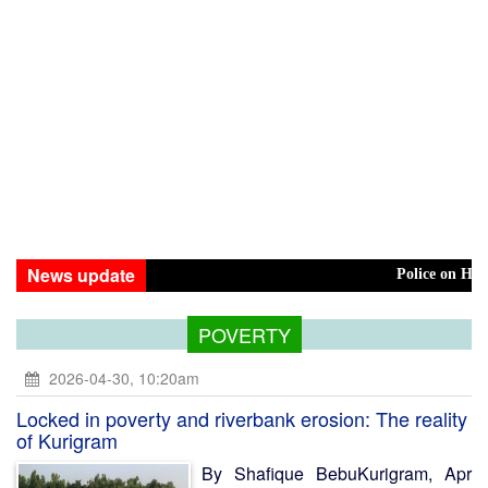
News update
Police on High Alert Ove
POVERTY
2026-04-30, 10:20am
Locked in poverty and riverbank erosion: The reality
of Kurigram
By Shafique BebuKurigram, Apr