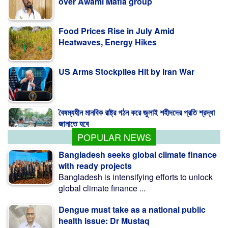
over Awami Mafia group
Food Prices Rise in July Amid
Heatwaves, Energy Hikes
US Arms Stockpiles Hit by Iran War
বৈষম্যহীন মানবিক রাষ্ট্র গঠন করে জুলাই শহীদদের প্রতি শ্রদ্ধা
জানাতে হবে
POPULAR NEWS
Bangladesh seeks global climate finance
with ready projects
Bangladesh is intensifying efforts to unlock
global climate finance ...
Dengue must take as a national public
health issue: Dr Mustaq