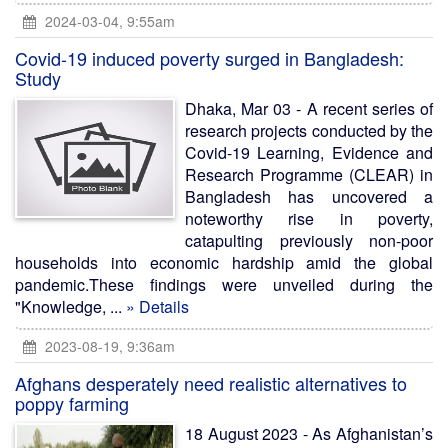
2024-03-04, 9:55am
Covid-19 induced poverty surged in Bangladesh:
Study
Dhaka, Mar 03 - A recent series of
research projects conducted by the
Covid-19 Learning, Evidence and
Research Programme (CLEAR) in
Bangladesh has uncovered a
noteworthy rise in poverty,
catapulting previously non-poor
households into economic hardship amid the global
pandemic.These findings were unveiled during the
"Knowledge, ...
» Details
2023-08-19, 9:36am
Afghans desperately need realistic alternatives to
poppy farming
18 August 2023 - As Afghanistan’s