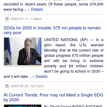
recorded in recent years. Of these people, some 376,000
were facing ...
» Details
2023-07-11, 1:49pm
SDGs for 2030 in trouble; 575 mn people to remain
very poor
UNITED NATIONS (AP) — In a
grim report, the U.N. warned
Monday that at the current rate of
global progress 575 million people
will still be living in extreme
poverty and 84 million children
won’t be going to school in 2030 –
and it will take ...
» Details
2023-06-22, 12:31pm
At Current Trends, Poor may not Meet a Single SDG
by 2030
By Thalif DeenUNITED NATIONS,