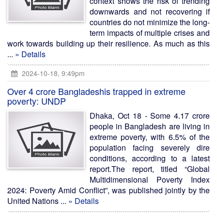
context shows the risk of trending
downwards and not recovering if
countries do not minimize the long-
term impacts of multiple crises and
work towards building up their resilience. As much as this
...
» Details
2024-10-18, 9:49pm
Over 4 crore Bangladeshis trapped in extreme
poverty: UNDP
Dhaka, Oct 18 - Some 4.17 crore
people in Bangladesh are living in
extreme poverty, with 6.5% of the
population facing severely dire
conditions, according to a latest
report.The report, titled “Global
Multidimensional Poverty Index
2024: Poverty Amid Conflict”, was published jointly by the
United Nations ...
» Details