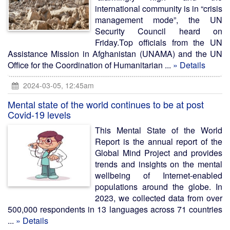
international community is in “crisis
management mode”, the UN
Security Council heard on
Friday.Top officials from the UN
Assistance Mission in Afghanistan (UNAMA) and the UN
Office for the Coordination of Humanitarian ...
» Details
2024-03-05, 12:45am
Mental state of the world continues to be at post
Covid-19 levels
This Mental State of the World
Report is the annual report of the
Global Mind Project and provides
trends and insights on the mental
wellbeing of Internet-enabled
populations around the globe. In
2023, we collected data from over
500,000 respondents in 13 languages across 71 countries
...
» Details