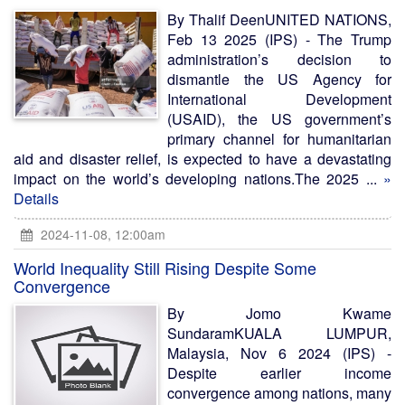
By Thalif DeenUNITED NATIONS,
Feb 13 2025 (IPS) - The Trump
administration’s decision to
dismantle the US Agency for
International Development
(USAID), the US government’s
primary channel for humanitarian
aid and disaster relief, is expected to have a devastating
impact on the world’s developing nations.The 2025 ...
»
Details
2024-11-08, 12:00am
World Inequality Still Rising Despite Some
Convergence
By Jomo Kwame
SundaramKUALA LUMPUR,
Malaysia, Nov 6 2024 (IPS) -
Despite earlier income
convergence among nations, many