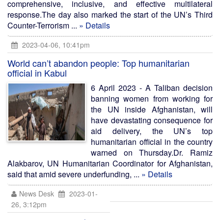
comprehensive, inclusive, and effective multilateral
response.The day also marked the start of the UN’s Third
Counter-Terrorism ...
» Details
2023-04-06, 10:41pm
World can’t abandon people: Top humanitarian
official in Kabul
6 April 2023 - A Taliban decision
banning women from working for
the UN inside Afghanistan, will
have devastating consequence for
aid delivery, the UN’s top
humanitarian official in the country
warned on Thursday.Dr. Ramiz
Alakbarov, UN Humanitarian Coordinator for Afghanistan,
said that amid severe underfunding, ...
» Details
News Desk
2023-01-
26, 3:12pm