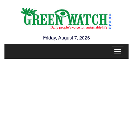
Friday, August 7, 2026
Toggle
navigat