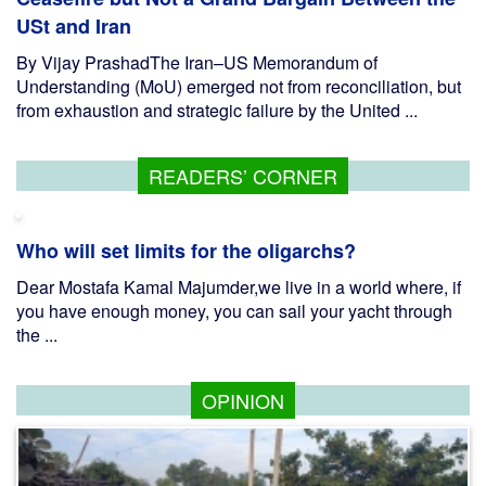
USt and Iran
By Vijay PrashadThe Iran–US Memorandum of
Understanding (MoU) emerged not from reconciliation, but
from exhaustion and strategic failure by the United ...
READERS’ CORNER
Who will set limits for the oligarchs?
Dear Mostafa Kamal Majumder,we live in a world where, if
you have enough money, you can sail your yacht through
the ...
OPINION