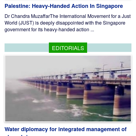
Palestine: Heavy-Handed Action In Singapore
Dr Chandra MuzaffarThe International Movement for a Just
World (JUST) is deeply disappointed with the Singapore
government for its heavy-handed action ...
EDITORIALS
Water diplomacy for integrated management of