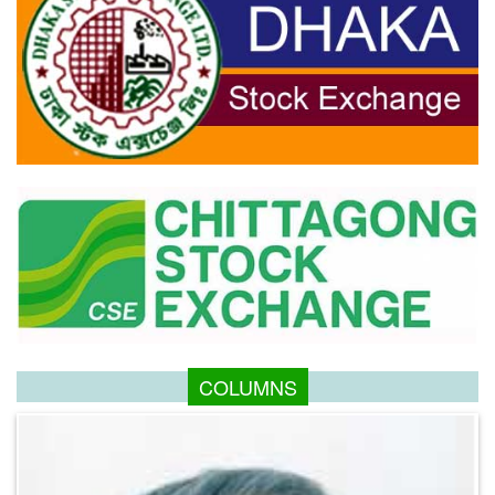
COLUMNS