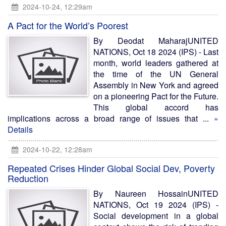
2024-10-24, 12:29am
A Pact for the World’s Poorest
By Deodat MaharajUNITED
NATIONS, Oct 18 2024 (IPS) - Last
month, world leaders gathered at
the time of the UN General
Assembly in New York and agreed
on a pioneering Pact for the Future.
This global accord has
implications across a broad range of issues that ...
»
Details
2024-10-22, 12:28am
Repeated Crises Hinder Global Social Dev, Poverty
Reduction
By Naureen HossainUNITED
NATIONS, Oct 19 2024 (IPS) -
Social development in a global