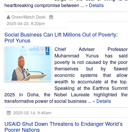
heartbreaking compromise between ...
» Details
GreenWatch Desk:
2025-04-22, 8:22pm
Social Business Can Lift Millions Out of Poverty:
Prof Yunus
Chief Adviser Professor
Muhammad Yunus has said
poverty is not caused by the poor
themselves but by flawed
economic systems that allow
wealth to accumulate at the top.
Speaking at the Earthna Summit
2025 in Doha, the Nobel Laureate highlighted the
transformative power of social business ...
» Details
2025-02-14, 9:46am
USAID Shut Down Threatens to Endanger World’s
Poorer Nations