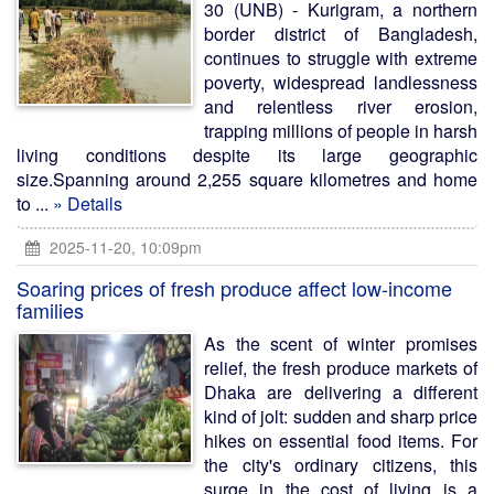
30 (UNB) - Kurigram, a northern
border district of Bangladesh,
continues to struggle with extreme
poverty, widespread landlessness
and relentless river erosion,
trapping millions of people in harsh
living conditions despite its large geographic
size.Spanning around 2,255 square kilometres and home
to ...
» Details
2025-11-20, 10:09pm
Soaring prices of fresh produce affect low-income
families
As the scent of winter promises
relief, the fresh produce markets of
Dhaka are delivering a different
kind of jolt: sudden and sharp price
hikes on essential food items. For
the city's ordinary citizens, this
surge in the cost of living is a