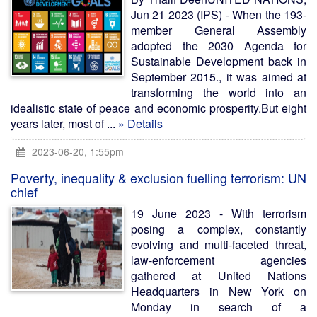
Jun 21 2023 (IPS) - When the 193-
member General Assembly
adopted the 2030 Agenda for
Sustainable Development back in
September 2015., it was aimed at
transforming the world into an
idealistic state of peace and economic prosperity.But eight
years later, most of ...
» Details
2023-06-20, 1:55pm
Poverty, inequality & exclusion fuelling terrorism: UN
chief
19 June 2023 - With terrorism
posing a complex, constantly
evolving and multi-faceted threat,
law-enforcement agencies
gathered at United Nations
Headquarters in New York on
Monday in search of a