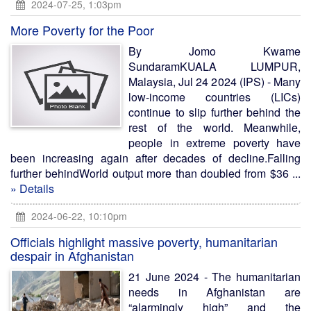
2024-07-25, 1:03pm
More Poverty for the Poor
By Jomo Kwame
SundaramKUALA LUMPUR,
Malaysia, Jul 24 2024 (IPS) - Many
low-income countries (LICs)
continue to slip further behind the
rest of the world. Meanwhile,
people in extreme poverty have
been increasing again after decades of decline.Falling
further behindWorld output more than doubled from $36 ...
» Details
2024-06-22, 10:10pm
Officials highlight massive poverty, humanitarian
despair in Afghanistan
21 June 2024 - The humanitarian
needs in Afghanistan are
“alarmingly high” and the