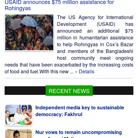
USAID announces $75 million assistance for
Rohingyas
The US Agency for International
Development (USAID) has
announced an additional $75
million in humanitarian assistance
to help Rohingyas in Cox’s Bazar
and members of the Bangladeshi
host community meet ongoing
needs that have been exacerbated by the increasing costs
of food and fuel.With this new ...
» Details
RECENT NEWS
Independent media key to sustainable
democracy: Fakhrul
Nur vows to remain uncompromising