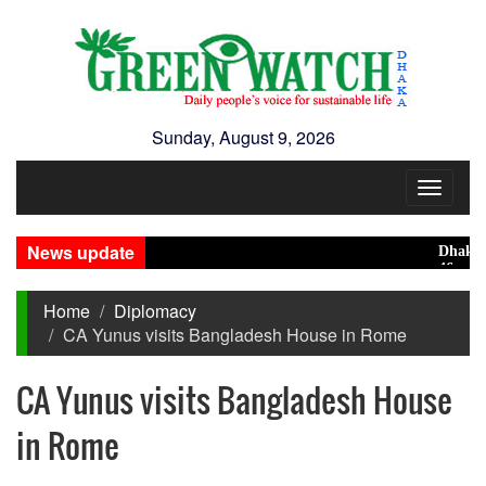
Sunday, August 9, 2026
Toggle
navigat
News update
Dhaka rank
46 maunds (
Home
Diplomacy
CA Yunus visits Bangladesh House in Rome
CA Yunus visits Bangladesh House
in Rome