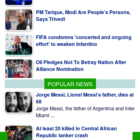
Says Trivedi
FIFA condemns 'concerted and ongoing
effort' to weaken Infantino
Oli Pledges Not To Betray Nation After
Alliance Nomination
POPULAR NEWS
Jorge Messi, Lionel Messi’s father, dies at
68
Jorge Messi, the father of Argentina and Inter
Miami ...
At least 20 killed in Central African
Republic tanker crash