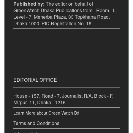
Published by:
The editor on behalf of
GreenWatch Dhaka Publications from - Room - L,
Level - 7, Meherba Plaza, 33 Topkhana Road,
Dhaka 1000. PID Registration No. 16
EDITORIAL OFFICE
House - 157, Road - 7, Journalist R/A, Block - F,
Mirpur -11, Dhaka - 1216.
Learn More about Green Watch Bd
Terms and Conditions