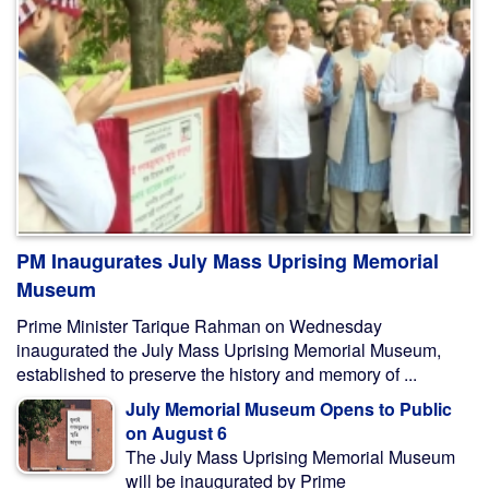
PM Inaugurates July Mass Uprising Memorial
Museum
Prime Minister Tarique Rahman on Wednesday
inaugurated the July Mass Uprising Memorial Museum,
established to preserve the history and memory of ...
July Memorial Museum Opens to Public
on August 6
The July Mass Uprising Memorial Museum
will be inaugurated by Prime