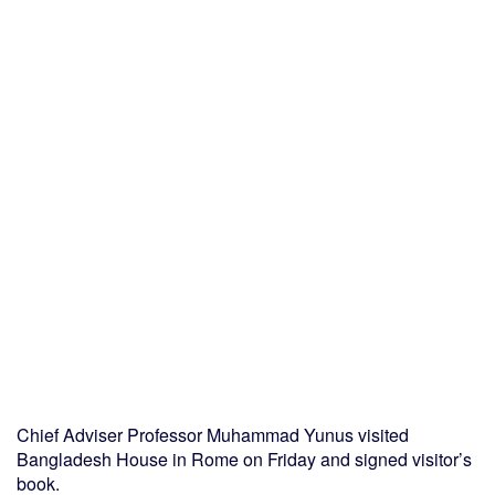
Chief Adviser Professor Muhammad Yunus visited
Bangladesh House in Rome on Friday and signed visitor’s
book.