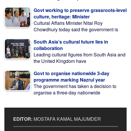
Govt working to preserve grassroots-level
culture, heritage: Minister
Cultural Affairs Minister Nitai Roy
Chowdhury today said the government is
South Asia’s cultural future lies in
collaboration
Leading cultural figures from South Asia and
the United Kingdom have
Govt to organise nationwide 3-day
programme marking Nazrul year
The government has taken a decision to
organise a three-day nationwide
EDITOR:
MOSTAFA KAMAL MAJUMDER