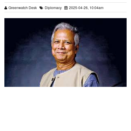
Greenwatch Desk
Diplomacy
2025-04-26, 10:04am