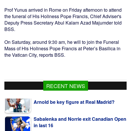
Prof Yunus arrived in Rome on Friday afternoon to attend
the funeral of His Holiness Pope Francis, Chief Adviser's
Deputy Press Secretary Abul Kalam Azad Majumder told
BSS.
On Saturday, around 9:30 am, he will to join the Funeral
Mass of His Holiness Pope Francis at Peter’s Basilica in
the Vatican City, reports BSS.
New season, new boss - will Alexander-
RECENT NEWS
Arnold be key figure at Real Madrid?
Sabalenka and Norrie exit Canadian Open
in last 16
PM Tarique, Modi Are People’s Persons,