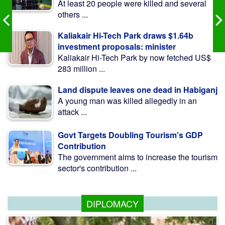
At least 20 people were killed and several
others ...
Kaliakair Hi-Tech Park draws $1.64b
investment proposals: minister
Kaliakair Hi-Tech Park by now fetched US$
283 million ...
Land dispute leaves one dead in Habiganj
A young man was killed allegedly in an
attack ...
Govt Targets Doubling Tourism's GDP
Contribution
The government aims to increase the tourism
sector's contribution ...
DIPLOMACY