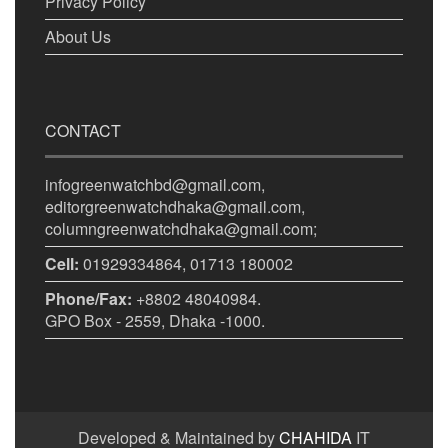
Privacy Policy
About Us
CONTACT
infogreenwatchbd@gmail.com,
editorgreenwatchdhaka@gmail.com,
columngreenwatchdhaka@gmail.com;
Cell:
01929334864, 01713 180002
Phone/Fax:
+8802 48040984.
GPO Box - 2559, Dhaka -1000.
Developed & Maintained by
CHAHIDA
IT