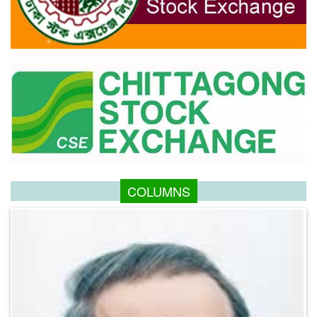
COLUMNS