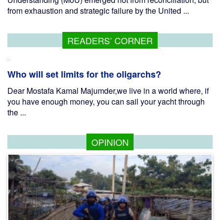
from exhaustion and strategic failure by the United ...
READERS’ CORNER
Who will set limits for the oligarchs?
Dear Mostafa Kamal Majumder,we live in a world where, if
you have enough money, you can sail your yacht through
the ...
OPINION