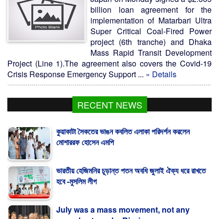
billion loan agreement for the
implementation of Matarbari Ultra
Super Critical Coal-Fired Power
project (6th tranche) and Dhaka
Mass Rapid Transit Development
Project (Line 1).The agreement also covers the Covid-19
Crisis Response Emergency Support ...
» Details
RECENT NEWS
কুয়াকাটা সৈকতের ভাঙন কবলিত এলাকা পরিদর্শন করলেন
মোশাররফ হোসেন এমপি
ভারতীয় হেজিমনির চূড়ান্ত পতন অবধি জুলাই ঐক্য ধরে রাখতে
হবে -মুসলিম লীগ
July was a mass movement, not any