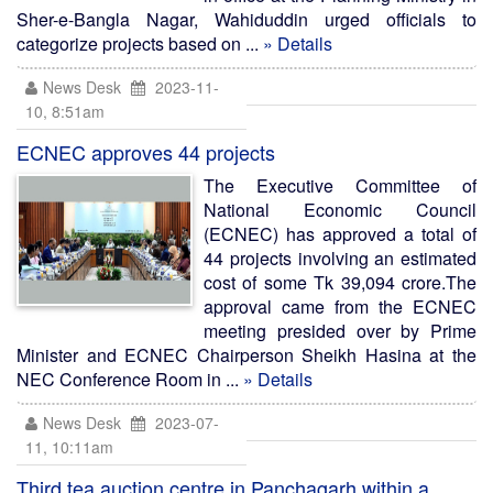
Sher-e-Bangla Nagar, Wahiduddin urged officials to
categorize projects based on ...
» Details
News Desk
2023-11-
10, 8:51am
ECNEC approves 44 projects
The Executive Committee of
National Economic Council
(ECNEC) has approved a total of
44 projects involving an estimated
cost of some Tk 39,094 crore.The
approval came from the ECNEC
meeting presided over by Prime
Minister and ECNEC Chairperson Sheikh Hasina at the
NEC Conference Room in ...
» Details
News Desk
2023-07-
11, 10:11am
Third tea auction centre in Panchagarh within a