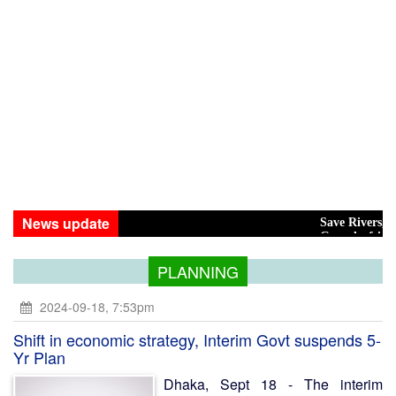
News update
Save Rivers, Save the 
Govt drafting policy on 
PLANNING
2024-09-18, 7:53pm
Shift in economic strategy, Interim Govt suspends 5-
Yr Plan
Dhaka, Sept 18 - The interim