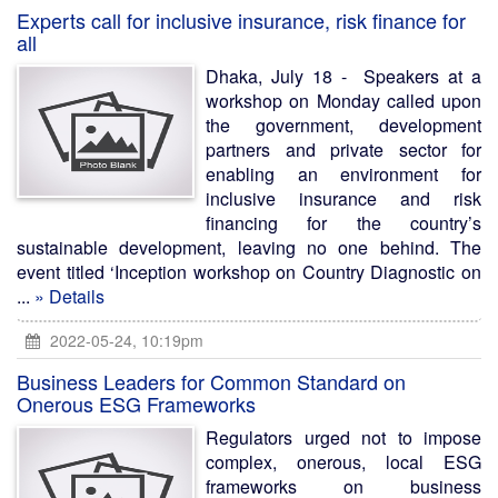
Experts call for inclusive insurance, risk finance for
all
Dhaka, July 18 - Speakers at a
workshop on Monday called upon
the government, development
partners and private sector for
enabling an environment for
inclusive insurance and risk
financing for the country’s
sustainable development, leaving no one behind. The
event titled ‘Inception workshop on Country Diagnostic on
...
» Details
2022-05-24, 10:19pm
Business Leaders for Common Standard on
Onerous ESG Frameworks
Regulators urged not to impose
complex, onerous, local ESG
frameworks on business