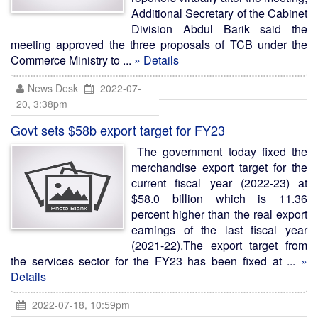
Additional Secretary of the Cabinet
Division Abdul Barik said the
meeting approved the three proposals of TCB under the
Commerce Ministry to ...
» Details
News Desk
2022-07-
20, 3:38pm
Govt sets $58b export target for FY23
The government today fixed the
merchandise export target for the
current fiscal year (2022-23) at
$58.0 billion which is 11.36
percent higher than the real export
earnings of the last fiscal year
(2021-22).The export target from
the services sector for the FY23 has been fixed at ...
»
Details
2022-07-18, 10:59pm