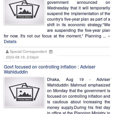
government announced on
Wednesday that it will temporarily
suspend the implementation of the
country's five-year plan as part of a
shift in its economic strategy."We
are suspending the five-year plan
for now. It's not our focus at the moment," Planning ...
»
Details
Special Correspondent
2024-08-19, 2:04pm
Govt focused on controlling inflation : Adviser
Wahiduddin
Dhaka, Aug 19 - Adviser
Wahiduddin Mahmud emphasized
on Monday that the government is
focused on controlling inflation and
is cautious about increasing the
money supply.During his first day
in office at the Planning Ministry in