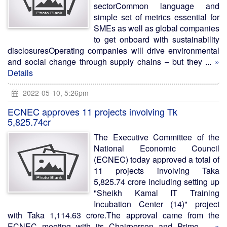
sectorCommon language and
simple set of metrics essential for
SMEs as well as global companies
to get onboard with sustainability
disclosuresOperating companies will drive environmental
and social change through supply chains – but they ...
»
Details
2022-05-10, 5:26pm
ECNEC approves 11 projects involving Tk
5,825.74cr
The Executive Committee of the
National Economic Council
(ECNEC) today approved a total of
11 projects involving Taka
5,825.74 crore including setting up
"Sheikh Kamal IT Training
Incubation Center (14)" project
with Taka 1,114.63 crore.The approval came from the
ECNEC meeting with its Chairperson and Prime ...
»