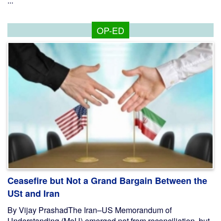
...
OP-ED
Ceasefire but Not a Grand Bargain Between the
USt and Iran
By Vijay PrashadThe Iran–US Memorandum of
Understanding (MoU) emerged not from reconciliation, but