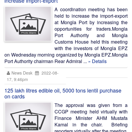
increase import-export
A coordination meeting has been
held to increase the import-export
at Mongla Port by increasing the
opportunities for traders.Mongla
Port Authority and Mongla
Customs House held this meeting
with the investors of Mongla EPZ
on Wednesday morning organized by Mongla EPZ.Mongla
Port Authority chairman Rear Admiral ...
» Details
News Desk
2022-08-
17, 9:46pm
125 lakh litres edible oil, 5000 tons lentil purchase
on cards
The approval was given from a
CCGP meeting held virtually with
Finance Minister AHM Mustafa
Kamal in the chair. Briefing
reporters virtually after the meeting,