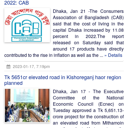
2022: CAB
Dhaka, Jan 21 -The Consumers
Association of Bangladesh (CAB)
said that the cost of living in the
capital Dhaka increased by 11.08
percent in 2022.The report
released on Saturday said that
around 17 products have directly
contributed to the rise in inflation as well as the ...
» Details
2023-01-17, 7:19pm
Tk 5651cr elevated road in Kishoreganj haor region
planned
Dhaka, Jan 17 - The Executive
Committee of the National
Economic Council (Ecnec) on
Tuesday approved a Tk 5,651.13-
crore project for the construction of
an elevated road from Mithamoin