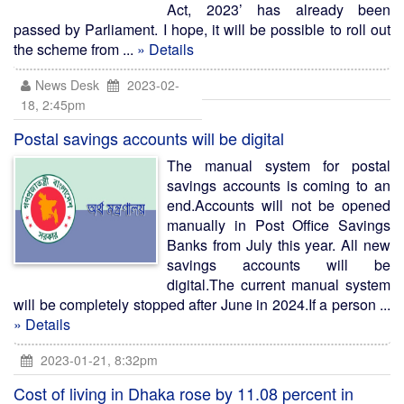
Act, 2023’ has already been
passed by Parliament. I hope, it will be possible to roll out
the scheme from ...
» Details
News Desk
2023-02-
18, 2:45pm
Postal savings accounts will be digital
The manual system for postal
savings accounts is coming to an
end.Accounts will not be opened
manually in Post Office Savings
Banks from July this year. All new
savings accounts will be
digital.The current manual system
will be completely stopped after June in 2024.If a person ...
» Details
2023-01-21, 8:32pm
Cost of living in Dhaka rose by 11.08 percent in