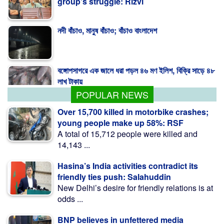
group's struggle: Rizvi
নদী বাঁচাও, মানুষ বাঁচাও; বাঁচাও বাংলাদেশ
বঙ্গোপসাগরে এক জালে ধরা পড়ল ৪৬ মণ ইলিশ, বিক্রি সাড়ে ৪৮
লাখ টাকায়
POPULAR NEWS
Over 15,700 killed in motorbike crashes;
young people make up 58%: RSF
A total of 15,712 people were killed and
14,143 ...
Hasina’s India activities contradict its
friendly ties push: Salahuddin
New Delhi’s desire for friendly relations is at
odds ...
BNP believes in unfettered media