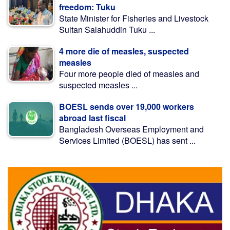
freedom: Tuku
State Minister for Fisheries and Livestock
Sultan Salahuddin Tuku ...
4 more die of measles, suspected
measles
Four more people died of measles and
suspected measles ...
BOESL sends over 19,000 workers
abroad last fiscal
Bangladesh Overseas Employment and
Services Limited (BOESL) has sent ...