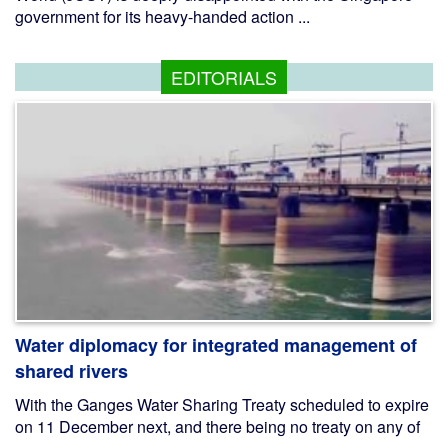
government for its heavy-handed action ...
EDITORIALS
Water diplomacy for integrated management of
shared rivers
With the Ganges Water Sharing Treaty scheduled to expire
on 11 December next, and there being no treaty on any of