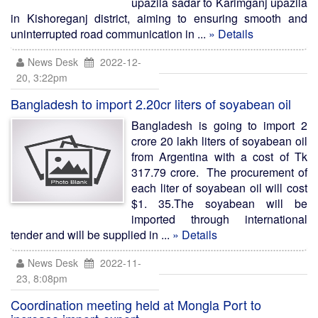
upazila sadar to Karimganj upazila
in Kishoreganj district, aiming to ensuring smooth and
uninterrupted road communication in ...
» Details
News Desk
2022-12-
20, 3:22pm
Bangladesh to import 2.20cr liters of soyabean oil
Bangladesh is going to import 2
crore 20 lakh liters of soyabean oil
from Argentina with a cost of Tk
317.79 crore. The procurement of
each liter of soyabean oil will cost
$1. 35.The soyabean will be
imported through international
tender and will be supplied in ...
» Details
News Desk
2022-11-
23, 8:08pm
Coordination meeting held at Mongla Port to