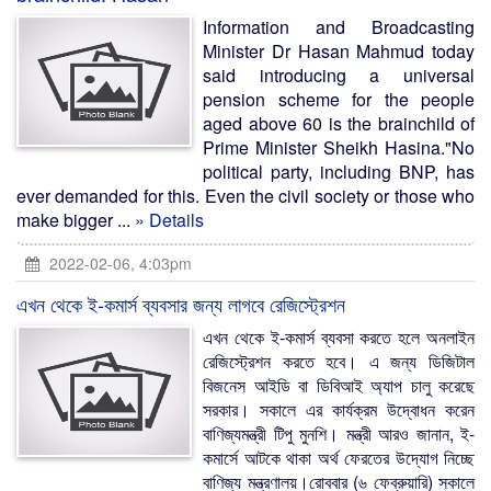
Information and Broadcasting
Minister Dr Hasan Mahmud today
said introducing a universal
pension scheme for the people
aged above 60 is the brainchild of
Prime Minister Sheikh Hasina."No
political party, including BNP, has
ever demanded for this. Even the civil society or those who
make bigger ...
» Details
2022-02-06, 4:03pm
এখন থেকে ই-কমার্স ব্যবসার জন্য লাগবে রেজিস্ট্রেশন
এখন থেকে ই-কমার্স ব্যবসা করতে হলে অনলাইন
রেজিস্ট্রেশন করতে হবে। এ জন্য ডিজিটাল
বিজনেস আইডি বা ডিবিআই অ্যাপ চালু করেছে
সরকার। সকালে এর কার্যক্রম উদ্বোধন করেন
বাণিজ্যমন্ত্রী টিপু মুনশি। মন্ত্রী আরও জানান, ই-
কমার্সে আটকে থাকা অর্থ ফেরতের উদ্যোগ নিচ্ছে
বাণিজ্য মন্ত্রণালয়।রোববার (৬ ফেব্রুয়ারি) সকালে