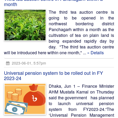
month
The third tea auction centre is
going to be opened in the
northwest bordering district
Panchagarh within a month as the
cultivation of tea on plain land is
being expanded rapidly day by
day. "The third tea auction centre
will be introduced here within one month," ...
» Details
2023-06-01, 5:57pm
Universal pension system to be rolled out in FY
2023-24
Dhaka, Jun 1 – Finance Minister
AHM Mustafa Kamal on Thursday
said the government has planned
to launch universal pension
system from FY2023-24.“The
‘Universal Pension Management