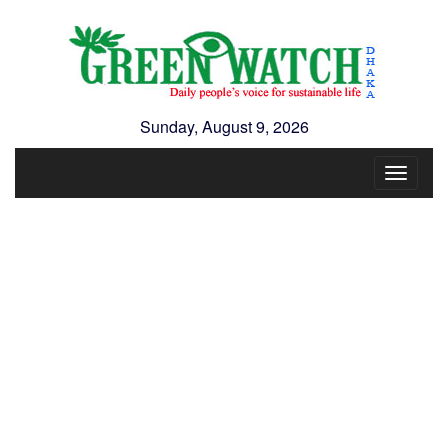
Sunday, August 9, 2026
Toggle
navigat