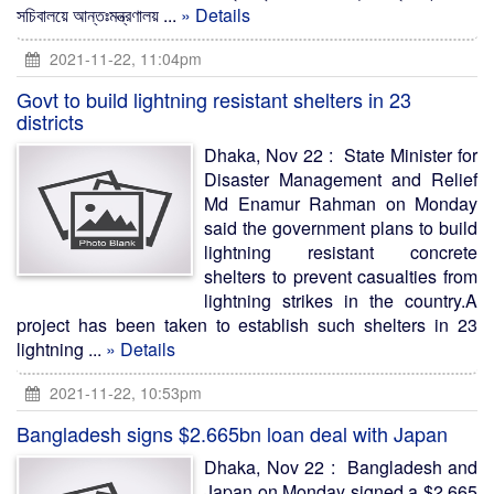
সচিবালয়ে আন্তঃমন্ত্রণালয় ...
» Details
2021-11-22, 11:04pm
Govt to build lightning resistant shelters in 23
districts
Dhaka, Nov 22 : State Minister for
Disaster Management and Relief
Md Enamur Rahman on Monday
said the government plans to build
lightning resistant concrete
shelters to prevent casualties from
lightning strikes in the country.A
project has been taken to establish such shelters in 23
lightning ...
» Details
2021-11-22, 10:53pm
Bangladesh signs $2.665bn loan deal with Japan
Dhaka, Nov 22 : Bangladesh and
Japan on Monday signed a $2.665