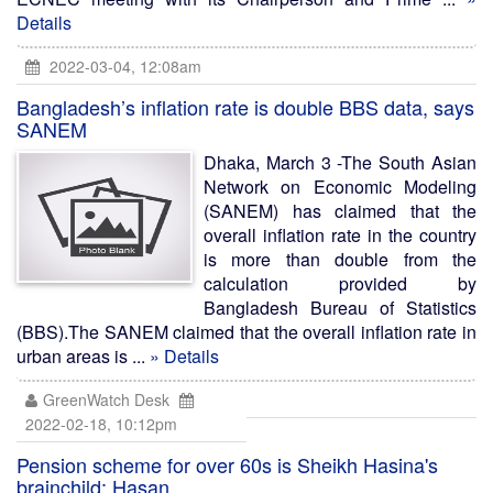
Details
2022-03-04, 12:08am
Bangladesh’s inflation rate is double BBS data, says
SANEM
Dhaka, March 3 -The South Asian
Network on Economic Modeling
(SANEM) has claimed that the
overall inflation rate in the country
is more than double from the
calculation provided by
Bangladesh Bureau of Statistics
(BBS).The SANEM claimed that the overall inflation rate in
urban areas is ...
» Details
GreenWatch Desk
2022-02-18, 10:12pm
Pension scheme for over 60s is Sheikh Hasina's
brainchild: Hasan