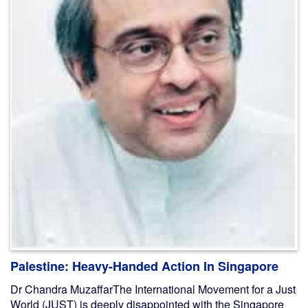
Palestine: Heavy-Handed Action In Singapore
Dr Chandra MuzaffarThe International Movement for a Just
World (JUST) is deeply disappointed with the Singapore