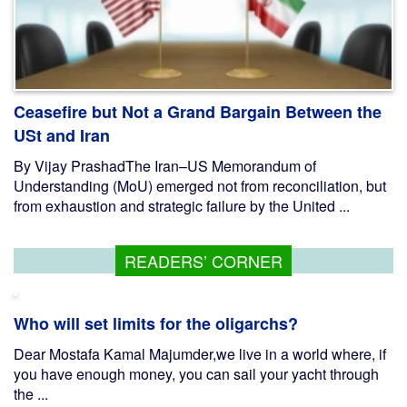
Ceasefire but Not a Grand Bargain Between the
USt and Iran
By Vijay PrashadThe Iran–US Memorandum of
Understanding (MoU) emerged not from reconciliation, but
from exhaustion and strategic failure by the United ...
READERS’ CORNER
Who will set limits for the oligarchs?
Dear Mostafa Kamal Majumder,we live in a world where, if
you have enough money, you can sail your yacht through
the ...