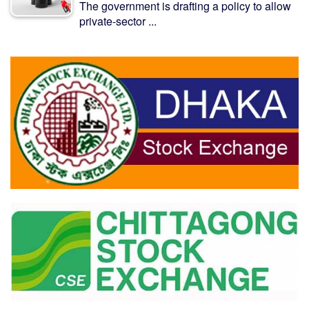
The government is drafting a policy to allow
private-sector ...