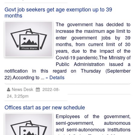
Govt job seekers get age exemption up to 39
months
The government has decided to
increase the maximum age limit to
enter government jobs by 39
months, from current limit of 30
years, due to the impact of the
Covid-19 pandemic.The Ministry of
Public Administration issued a
notification in this regard on Thursday (September
22).According to ...
» Details
News Desk
2022-08-
24, 3:25pm
Offices start as per new schedule
Employees of the government,
semi-government, autonomous
and semi-autonomous institutions