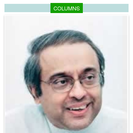
COLUMNS