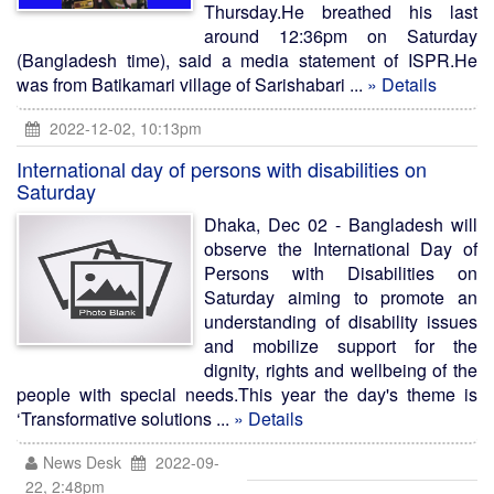
Thursday.He breathed his last
around 12:36pm on Saturday
(Bangladesh time), said a media statement of ISPR.He
was from Batikamari village of Sarishabari ...
» Details
2022-12-02, 10:13pm
International day of persons with disabilities on
Saturday
Dhaka, Dec 02 - Bangladesh will
observe the International Day of
Persons with Disabilities on
Saturday aiming to promote an
understanding of disability issues
and mobilize support for the
dignity, rights and wellbeing of the
people with special needs.This year the day's theme is
‘Transformative solutions ...
» Details
News Desk
2022-09-
22, 2:48pm