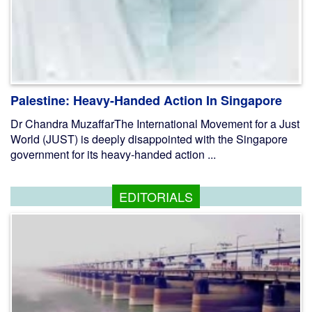
Palestine: Heavy-Handed Action In Singapore
Dr Chandra MuzaffarThe International Movement for a Just
World (JUST) is deeply disappointed with the Singapore
government for its heavy-handed action ...
EDITORIALS