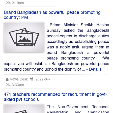
29, 2:19pm
Brand Bangladesh as powerful peace promoting
country: PM
Prime Minister Sheikh Hasina
Sunday asked the Bangladeshi
peacekeepers to discharge duties
accordingly as establishing peace
was a noble task, urging them to
brand Bangladesh a powerful
peace promoting country. "We
expect you will establish Bangladesh as powerful peace
promoting country and uphold the dignity of ...
» Details
News Desk
2022-04-
26, 3:33pm
471 teachers recommended for recruitment in govt-
aided pvt schools
The Non-Government Teachers'
Registration and Certification