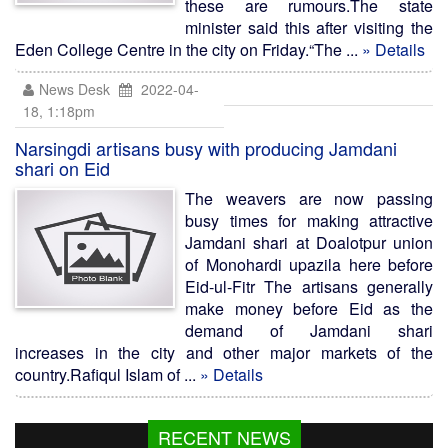
these are rumours.The state
minister said this after visiting the
Eden College Centre in the city on Friday.“The ...
» Details
News Desk
2022-04-
18, 1:18pm
Narsingdi artisans busy with producing Jamdani
shari on Eid
The weavers are now passing
busy times for making attractive
Jamdani shari at Doalotpur union
of Monohardi upazila here before
Eid-ul-Fitr The artisans generally
make money before Eid as the
demand of Jamdani shari
increases in the city and other major markets of the
country.Rafiqul Islam of ...
» Details
RECENT NEWS