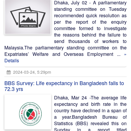
Dhaka, July 02 - A parliamentary
standing committee on Tuesday
recommended quick resolution as
per the report of the enquiry
committee formed to investigate
the reasons behind the failure to
send thousands of workers to
Malaysia.The parliamentary standing committee on the
Expatriates’ Welfare and Overseas Employment ...
»
Details
2024-03-24, 5:29pm
BBS Survey: Life expectancy in Bangladesh falls to
72.3 yrs
Dhaka, Mar 24 -The average life
expectancy and birth rate in the
country have declined in a span of
a year.Bangladesh Bureau of
Statistics (BBS) revealed this on
Sunday in a report titled