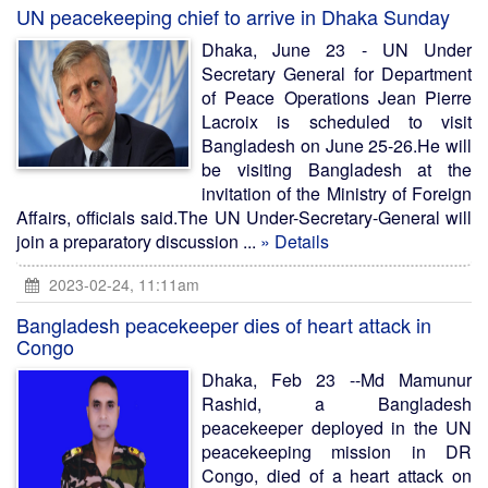
UN peacekeeping chief to arrive in Dhaka Sunday
Dhaka, June 23 - UN Under
Secretary General for Department
of Peace Operations Jean Pierre
Lacroix is scheduled to visit
Bangladesh on June 25-26.He will
be visiting Bangladesh at the
invitation of the Ministry of Foreign
Affairs, officials said.The UN Under-Secretary-General will
join a preparatory discussion ...
» Details
2023-02-24, 11:11am
Bangladesh peacekeeper dies of heart attack in
Congo
Dhaka, Feb 23 --Md Mamunur
Rashid, a Bangladesh
peacekeeper deployed in the UN
peacekeeping mission in DR
Congo, died of a heart attack on