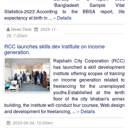
‘Bangladesh Sample Vital
Statistics-2023’.According to the BBSA report, life
expectancy at birth in ...
» Details
News Desk
2023-11-
28, 7:22am
RCC launches skills dev institute on income
generation.
Rajshahi City Corporation (RCC)
has launched a skill development
institute offering scopes of training
on income generation related to
freelancing for the unemployed
youths.Established at the tenth
floor of the city bhaban's annex
building, the institute will conduct four courses, Web design
and development for freelancing, ...
» Details
2023-06-24, 10:05am