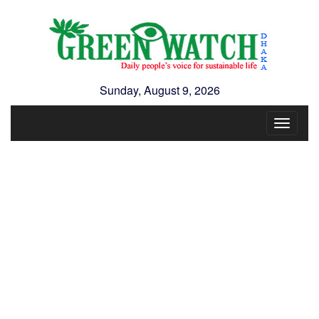
Sunday, August 9, 2026
Toggle
navigat