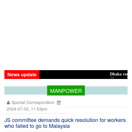
News update
Dhaka ranks 15th amo
46 maunds (1.65 tons) 
MANPOWER
Special Correspondent
2024-07-02, 11:53pm
JS committee demands quick resolution for workers
who failed to go to Malaysia