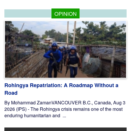
OPINION
Rohingya Repatriation: A Roadmap Without a
Road
By Mohammad ZamanVANCOUVER B.C., Canada, Aug 3
2026 (IPS) - The Rohingya crisis remains one of the most
enduring humanitarian and ...