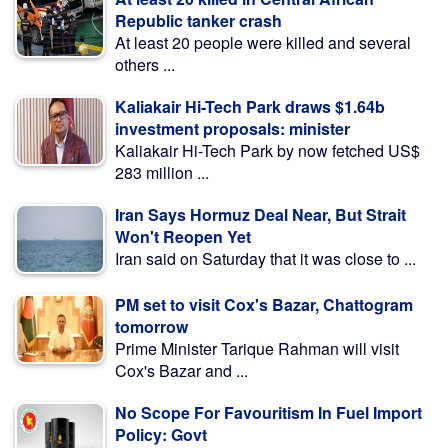
Republic tanker crash
At least 20 people were killed and several
others ...
Kaliakair Hi-Tech Park draws $1.64b
investment proposals: minister
Kaliakair Hi-Tech Park by now fetched US$
283 million ...
Iran Says Hormuz Deal Near, But Strait
Won't Reopen Yet
Iran said on Saturday that it was close to ...
PM set to visit Cox's Bazar, Chattogram
tomorrow
Prime Minister Tarique Rahman will visit
Cox's Bazar and ...
No Scope For Favouritism In Fuel Import
Policy: Govt