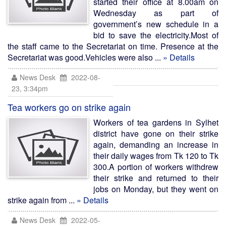
started their office at 8.00am on
Wednesday as part of
government’s new schedule in a
bid to save the electricity.Most of
the staff came to the Secretariat on time. Presence at the
Secretariat was good.Vehicles were also ...
» Details
News Desk
2022-08-
23, 3:34pm
Tea workers go on strike again
Workers of tea gardens in Sylhet
district have gone on their strike
again, demanding an increase in
their daily wages from Tk 120 to Tk
300.A portion of workers withdrew
their strike and returned to their
jobs on Monday, but they went on
strike again from ...
» Details
News Desk
2022-05-