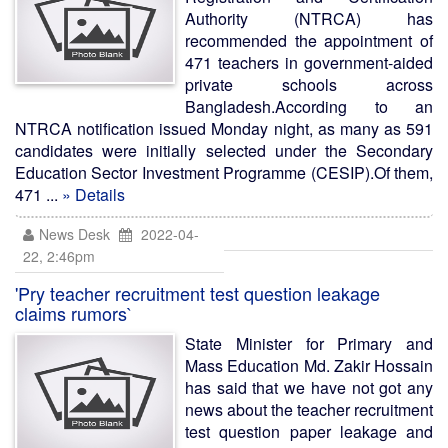
Authority (NTRCA) has
recommended the appointment of
471 teachers in government-aided
private schools across
Bangladesh.According to an
NTRCA notification issued Monday night, as many as 591
candidates were initially selected under the Secondary
Education Sector Investment Programme (CESIP).Of them,
471 ...
» Details
News Desk
2022-04-
22, 2:46pm
'Pry teacher recruitment test question leakage
claims rumors`
State Minister for Primary and
Mass Education Md. Zakir Hossain
has said that we have not got any
news about the teacher recruitment
test question paper leakage and