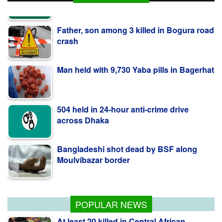
Father, son among 3 killed in Bogura road
crash
Man held with 9,730 Yaba pills in Bagerhat
504 held in 24-hour anti-crime drive
across Dhaka
Bangladeshi shot dead by BSF along
Moulvibazar border
BNP collects two nomination forms for
presidential election
POPULAR NEWS
At least 20 killed in Central African