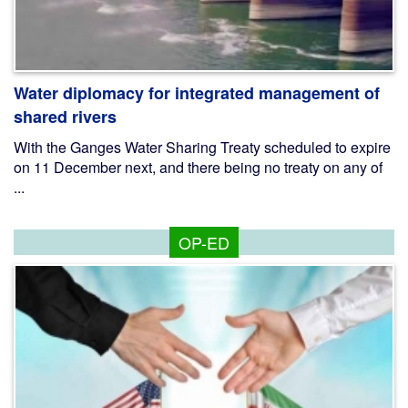
Water diplomacy for integrated management of
shared rivers
With the Ganges Water Sharing Treaty scheduled to expire
on 11 December next, and there being no treaty on any of
...
OP-ED