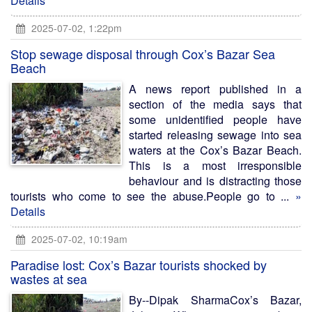
Details
2025-07-02, 1:22pm
Stop sewage disposal through Cox’s Bazar Sea
Beach
A news report published in a
section of the media says that
some unidentified people have
started releasing sewage into sea
waters at the Cox’s Bazar Beach.
This is a most irresponsible
behaviour and is distracting those
tourists who come to see the abuse.People go to ...
»
Details
2025-07-02, 10:19am
Paradise lost: Cox’s Bazar tourists shocked by
wastes at sea
By--Dipak SharmaCox’s Bazar,