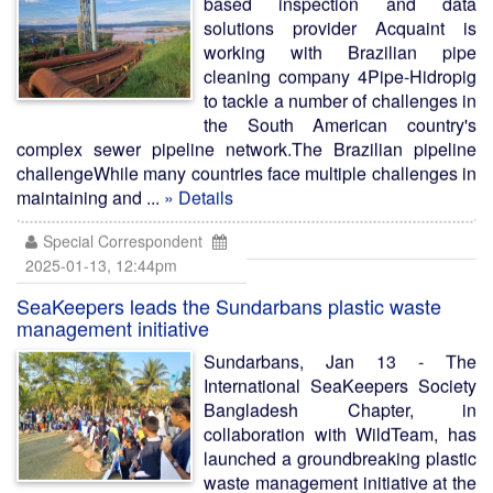
based inspection and data
solutions provider Acquaint is
working with Brazilian pipe
cleaning company 4Pipe-Hidropig
to tackle a number of challenges in
the South American country's
complex sewer pipeline network.The Brazilian pipeline
challengeWhile many countries face multiple challenges in
maintaining and ...
» Details
Special Correspondent
2025-01-13, 12:44pm
SeaKeepers leads the Sundarbans plastic waste
management initiative
Sundarbans, Jan 13 - The
International SeaKeepers Society
Bangladesh Chapter, in
collaboration with WildTeam, has
launched a groundbreaking plastic
waste management initiative at the