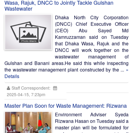
Wasa, Rajuk, DNCC to Jointly Tackle Gulshan
Wastewater
Dhaka North City Corporation
(DNCC) Chief Executive Officer
(CEO) Abu Sayed Md
Kamruzzaman said on Tuesday
that Dhaka Wasa, Rajuk and the
DNCC will work together on the
wastewater management of
Gulshan and Banani areas.He said this while inspecting
the wastewater management plant constructed by the ...
»
Details
Staff Correspondent:
2025-04-15, 7:23pm
Master Plan Soon for Waste Management: Rizwana
Environment Adviser Syeda
Rizwana Hasan on Tuesday said a
master plan will be formulated for