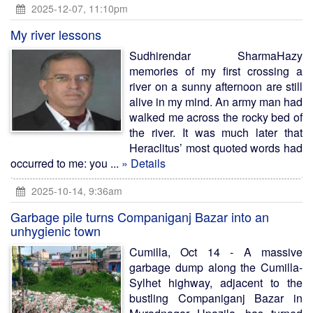
2025-12-07, 11:10pm
My river lessons
Sudhirendar SharmaHazy
memories of my first crossing a
river on a sunny afternoon are still
alive in my mind. An army man had
walked me across the rocky bed of
the river. It was much later that
Heraclitus’ most quoted words had
occurred to me: you ...
» Details
2025-10-14, 9:36am
Garbage pile turns Companiganj Bazar into an
unhygienic town
Cumilla, Oct 14 - A massive
garbage dump along the Cumilla-
Sylhet highway, adjacent to the
bustling Companiganj Bazar in