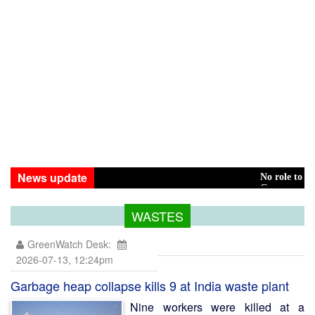
News update
No role to play in Hasina
Green transition: Pay th
WASTES
GreenWatch Desk:
2026-07-13, 12:24pm
Garbage heap collapse kills 9 at India waste plant
Nine workers were killed at a