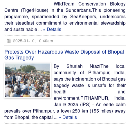
WildTeam Conservation Biology
Centre (TigerHouse) in the Sundarbans.This pioneering
programme, spearheaded by SeaKeepers, underscores
their steadfast commitment to environmental stewardship
and sustainable ...
» Details
2025-01-10, 10:40am
Protests Over Hazardous Waste Disposal of Bhopal
Gas Tragedy
By Shuriah NiaziThe local
community of Pithampur, India,
says the incineration of Bhopal gas
tragedy waste is unsafe for their
health and
environment.PITHAMPUR, India,
Jan 9 2025 (IPS) - An eerie calm
prevails over Pithampur, a town 250 km (155 miles) away
from Bhopal, the capital ...
» Details