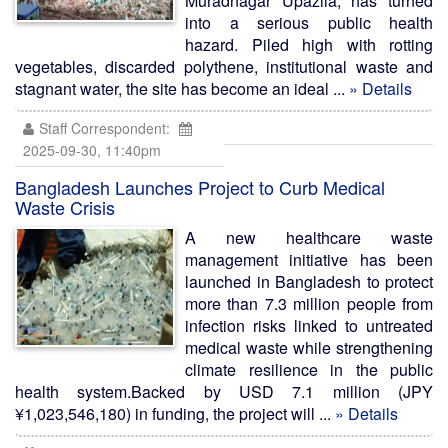
Muradnagar Upazila, has turned
into a serious public health
hazard. Piled high with rotting
vegetables, discarded polythene, institutional waste and
stagnant water, the site has become an ideal ...
» Details
Staff Correspondent:
2025-09-30, 11:40pm
Bangladesh Launches Project to Curb Medical
Waste Crisis
A new healthcare waste
management initiative has been
launched in Bangladesh to protect
more than 7.3 million people from
infection risks linked to untreated
medical waste while strengthening
climate resilience in the public
health system.Backed by USD 7.1 million (JPY
¥1,023,546,180) in funding, the project will ...
» Details