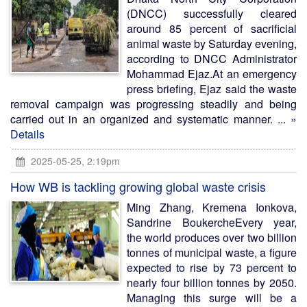
(DNCC) successfully cleared
around 85 percent of sacrificial
animal waste by Saturday evening,
according to DNCC Administrator
Mohammad Ejaz.At an emergency
press briefing, Ejaz said the waste
removal campaign was progressing steadily and being
carried out in an organized and systematic manner. ...
»
Details
2025-05-25, 2:19pm
How WB is tackling growing global waste crisis
Ming Zhang, Kremena Ionkova,
Sandrine BoukercheEvery year,
the world produces over two billion
tonnes of municipal waste, a figure
expected to rise by 73 percent to
nearly four billion tonnes by 2050.
Managing this surge will be a