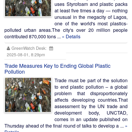
uses Styrofoam and plastic packs
at least five times a day — nothing
unusual in the megacity of Lagos,
one of the world's most plastics-
polluted urban areas.The city's over 20 million people
contributed 870,000 tons ...
» Details
GreenWatch Desk:
2025-08-01, 8:29pm
Trade Measures Key to Ending Global Plastic
Pollution
Trade must be part of the solution
to end plastic pollution – a global
problem that disproportionately
affects developing countries.That
assessment by the UN trade and
development body, UNCTAD,
comes in an update published on
Thursday ahead of the final round of talks to develop a ...
»