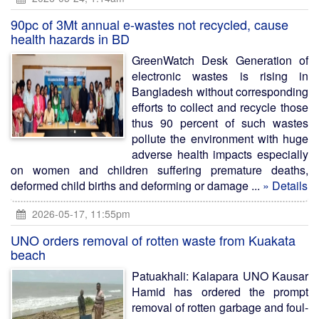
90pc of 3Mt annual e-wastes not recycled, cause
health hazards in BD
GreenWatch Desk Generation of
electronic wastes is rising in
Bangladesh without corresponding
efforts to collect and recycle those
thus 90 percent of such wastes
pollute the environment with huge
adverse health impacts especially
on women and children suffering premature deaths,
deformed child births and deforming or damage ...
» Details
2026-05-17, 11:55pm
UNO orders removal of rotten waste from Kuakata
beach
Patuakhali: Kalapara UNO Kausar
Hamid has ordered the prompt
removal of rotten garbage and foul-