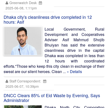
Greenwatch Desk
2025-06-08, 1:11pm
Dhaka city's cleanliness drive completed in 12
hours: Asif
Local Government, Rural
Development and Cooperatives
Adviser Asif Mahmud Shojib
Bhuiyan has said the extensive
cleanliness drive in the capital
Dhaka was completed in less than
12 hours with coordinated
efforts."Those who keep this city clean in exchange of their
sweat are our silent heroes. Clean ...
» Details
Staff Correspondent:
2025-06-07, 10:39pm
DNCC Clears 85% of Eid Waste by Evening, Says
Administrator
Dhaka North City Corporation