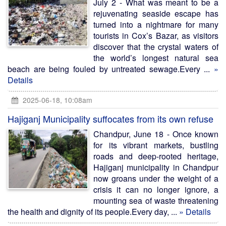
July 2 - What was meant to be a
rejuvenating seaside escape has
turned into a nightmare for many
tourists in Cox’s Bazar, as visitors
discover that the crystal waters of
the world’s longest natural sea
beach are being fouled by untreated sewage.Every ...
»
Details
2025-06-18, 10:08am
Hajiganj Municipality suffocates from its own refuse
Chandpur, June 18 - Once known
for its vibrant markets, bustling
roads and deep-rooted heritage,
Hajiganj municipality in Chandpur
now groans under the weight of a
crisis it can no longer ignore, a
mounting sea of waste threatening
the health and dignity of its people.Every day, ...
» Details