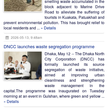
smelling waste accumulated in the
block adjacent to Marine Drive
Road to alleviate the suffering of
tourists in Kuakata, Patuakhali and
prevent environmental pollution. This has brought relief to
local residents and ...
» Details
2026-05-13, 9:48am
DNCC launches waste segregation programme
Dhaka, May 12 -- The Dhaka North
City Corporation (DNCC) has
formally launched its source
segregation of waste initiative,
aimed at improving urban
cleanliness and strengthening
waste management in the
capital.The programme was inaugurated on Tuesday
morning at an event in Gulshan, where green and yellow ...
» Details