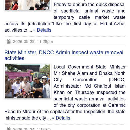
Friday to ensure the quick disposal
of sacrificial animal waste and
temporary cattle market waste
across its jurisdiction."Like the first day of Eid-ul-Azha,
activities to ...
» Details
2026-05-28, 11:28pm
State Minister, DNCC Admin inspect waste removal
activities
Local Government State Minister
Mir Shahe Alam and Dhaka North
City Corporation (DNCC)
Administrator Md Shafiqul Islam
Khan on Thursday inspected the
sacrificial waste removal activities
of the city corporation at Ceramic
Road in Mirpur of the capital.After the inspection, the state
minister said the city ...
» Details
2026-05-24, 1:14am