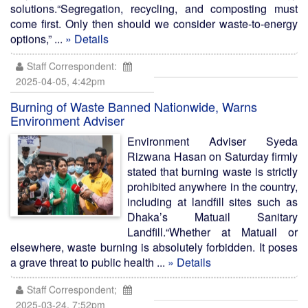
solutions.“Segregation, recycling, and composting must
come first. Only then should we consider waste-to-energy
options,” ...
» Details
Staff Correspondent:
2025-04-05, 4:42pm
Burning of Waste Banned Nationwide, Warns
Environment Adviser
Environment Adviser Syeda
Rizwana Hasan on Saturday firmly
stated that burning waste is strictly
prohibited anywhere in the country,
including at landfill sites such as
Dhaka’s Matuail Sanitary
Landfill.“Whether at Matuail or
elsewhere, waste burning is absolutely forbidden. It poses
a grave threat to public health ...
» Details
Staff Correspondent;
2025-03-24, 7:52pm