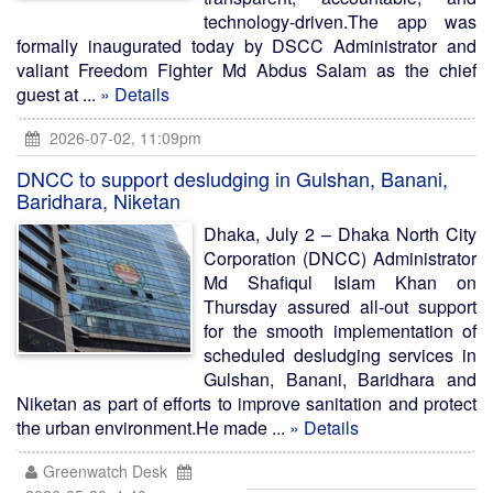
technology-driven.The app was
formally inaugurated today by DSCC Administrator and
valiant Freedom Fighter Md Abdus Salam as the chief
guest at ...
» Details
2026-07-02, 11:09pm
DNCC to support desludging in Gulshan, Banani,
Baridhara, Niketan
Dhaka, July 2 – Dhaka North City
Corporation (DNCC) Administrator
Md Shafiqul Islam Khan on
Thursday assured all-out support
for the smooth implementation of
scheduled desludging services in
Gulshan, Banani, Baridhara and
Niketan as part of efforts to improve sanitation and protect
the urban environment.He made ...
» Details
Greenwatch Desk