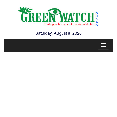
Saturday, August 8, 2026
Toggle
navigat