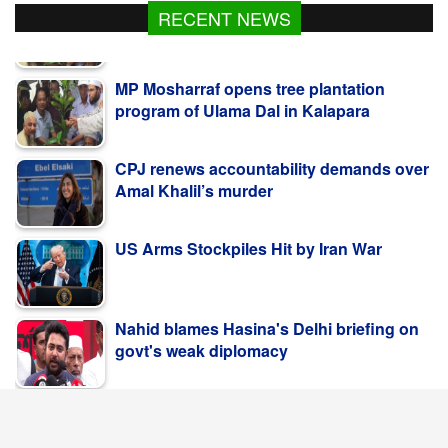
RECENT NEWS
MP Mosharraf opens tree plantation
program of Ulama Dal in Kalapara
CPJ renews accountability demands over
Amal Khalil’s murder
US Arms Stockpiles Hit by Iran War
Nahid blames Hasina's Delhi briefing on
govt's weak diplomacy
কলাপাড়ায় ওলামা দলের বৃক্ষরোপণ কর্মসূচি উদ্বোধন করলেন
এমপি মোশাররফ
POPULAR NEWS