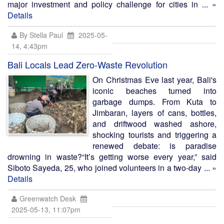
major investment and policy challenge for cities in ...
»
Details
By Stella Paul
2025-05-
14, 4:43pm
Bali Locals Lead Zero-Waste Revolution
On Christmas Eve last year, Bali's
iconic beaches turned into
garbage dumps. From Kuta to
Jimbaran, layers of cans, bottles,
and driftwood washed ashore,
shocking tourists and triggering a
renewed debate: is paradise
drowning in waste?“It’s getting worse every year,” said
Siboto Sayeda, 25, who joined volunteers in a two-day ...
»
Details
Greenwatch Desk
2025-05-13, 11:07pm