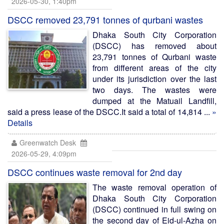
2026-05-30, 1:40pm
DSCC removed 23,791 tonnes of qurbani wastes
Dhaka South City Corporation
(DSCC) has removed about
23,791 tonnes of Qurbani waste
from different areas of the city
under its jurisdiction over the last
two days. The wastes were
dumped at the Matuail Landfill,
said a press lease of the DSCC.It said a total of 14,814 ...
»
Details
Greenwatch Desk
2026-05-29, 4:09pm
DSCC continues waste removal for 2nd day
The waste removal operation of
Dhaka South City Corporation
(DSCC) continued in full swing on
the second day of Eid-ul-Azha on