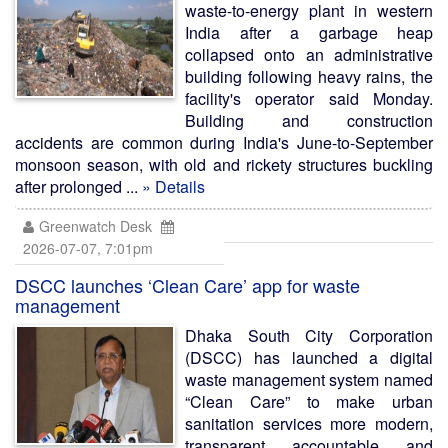
waste-to-energy plant in western
India after a garbage heap
collapsed onto an administrative
building following heavy rains, the
facility's operator said Monday.
Building and construction
accidents are common during India's June-to-September
monsoon season, with old and rickety structures buckling
after prolonged ...
» Details
Greenwatch Desk
2026-07-07, 7:01pm
DSCC launches ‘Clean Care’ app for waste
management
Dhaka South City Corporation
(DSCC) has launched a digital
waste management system named
“Clean Care” to make urban
sanitation services more modern,
transparent, accountable, and