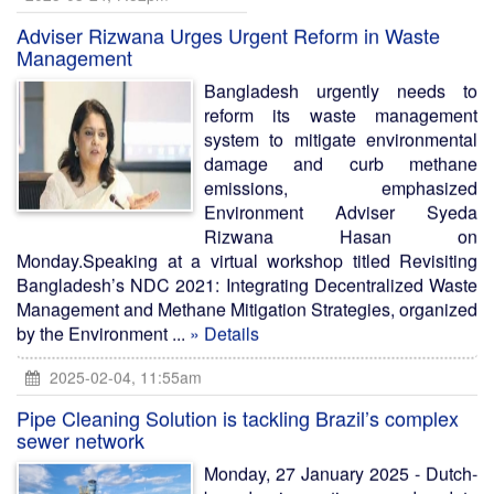
Adviser Rizwana Urges Urgent Reform in Waste
Management
Bangladesh urgently needs to
reform its waste management
system to mitigate environmental
damage and curb methane
emissions, emphasized
Environment Adviser Syeda
Rizwana Hasan on
Monday.Speaking at a virtual workshop titled Revisiting
Bangladesh’s NDC 2021: Integrating Decentralized Waste
Management and Methane Mitigation Strategies, organized
by the Environment ...
» Details
2025-02-04, 11:55am
Pipe Cleaning Solution is tackling Brazil’s complex
sewer network
Monday, 27 January 2025 - Dutch-