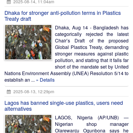
2025-08-14, 11:04am
Dhaka for stronger anti-pollution terms in Plastics
Treaty draft
Dhaka, Aug 14 - Bangladesh has
categorically rejected the latest
Chair’s Draft of the proposed
Global Plastics Treaty, demanding
stronger measures against plastic
pollution, and stating that it falls far
short of the mandate set by United
Nations Environment Assembly (UNEA) Resolution 5/14 to
establish an ...
» Details
2025-08-13, 12:29pm
Lagos has banned single-use plastics, users need
alternatives
LAGOS, Nigeria (AP/UNB) —
Nigerian shop manager
Olarewanju Ogunbona says he