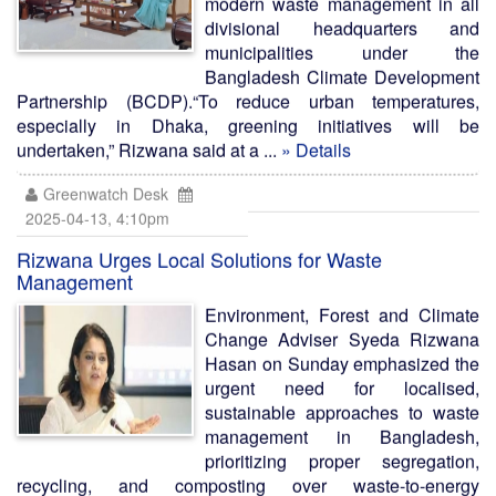
modern waste management in all
divisional headquarters and
municipalities under the
Bangladesh Climate Development
Partnership (BCDP).“To reduce urban temperatures,
especially in Dhaka, greening initiatives will be
undertaken,” Rizwana said at a ...
» Details
Greenwatch Desk
2025-04-13, 4:10pm
Rizwana Urges Local Solutions for Waste
Management
Environment, Forest and Climate
Change Adviser Syeda Rizwana
Hasan on Sunday emphasized the
urgent need for localised,
sustainable approaches to waste
management in Bangladesh,
prioritizing proper segregation,
recycling, and composting over waste-to-energy