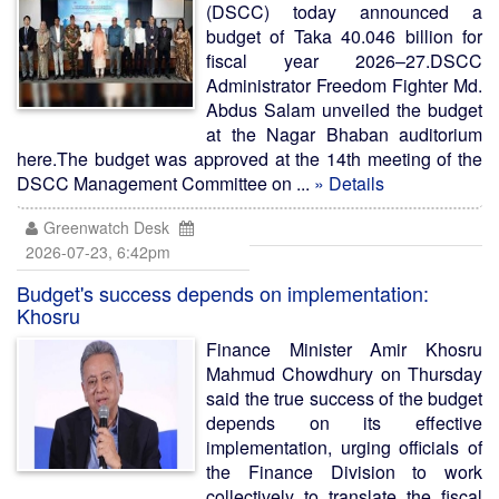
(DSCC) today announced a
budget of Taka 40.046 billion for
fiscal year 2026–27.DSCC
Administrator Freedom Fighter Md.
Abdus Salam unveiled the budget
at the Nagar Bhaban auditorium
here.The budget was approved at the 14th meeting of the
DSCC Management Committee on ...
» Details
Greenwatch Desk
2026-07-23, 6:42pm
Budget's success depends on implementation:
Khosru
Finance Minister Amir Khosru
Mahmud Chowdhury on Thursday
said the true success of the budget
depends on its effective
implementation, urging officials of
the Finance Division to work
collectively to translate the fiscal