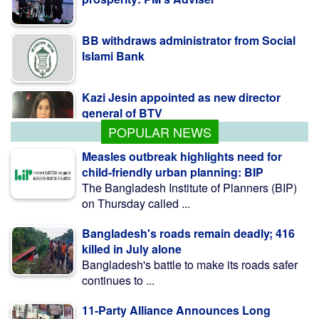
BB withdraws administrator from Social
Islami Bank
Kazi Jesin appointed as new director
general of BTV
POPULAR NEWS
Measles outbreak highlights need for
child-friendly urban planning: BIP
The Bangladesh Institute of Planners (BIP)
on Thursday called ...
Bangladesh's roads remain deadly; 416
killed in July alone
Bangladesh's battle to make its roads safer
continues to ...
11-Party Alliance Announces Long