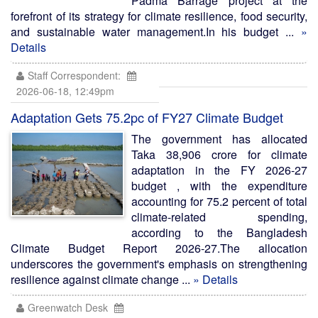
Padma Barrage project at the
forefront of its strategy for climate resilience, food security,
and sustainable water management.In his budget ...
»
Details
Staff Correspondent:
2026-06-18, 12:49pm
Adaptation Gets 75.2pc of FY27 Climate Budget
The government has allocated
Taka 38,906 crore for climate
adaptation in the FY 2026-27
budget , with the expenditure
accounting for 75.2 percent of total
climate-related spending,
according to the Bangladesh
Climate Budget Report 2026-27.The allocation
underscores the government's emphasis on strengthening
resilience against climate change ...
» Details
Greenwatch Desk