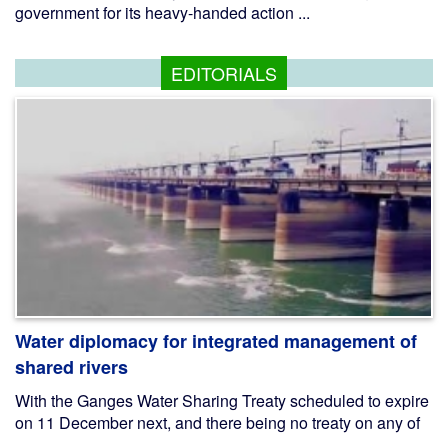
government for its heavy-handed action ...
EDITORIALS
Water diplomacy for integrated management of
shared rivers
With the Ganges Water Sharing Treaty scheduled to expire
on 11 December next, and there being no treaty on any of
...