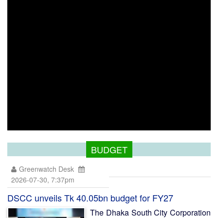
BUDGET
Greenwatch Desk
2026-07-30, 7:37pm
DSCC unveils Tk 40.05bn budget for FY27
The Dhaka South City Corporation