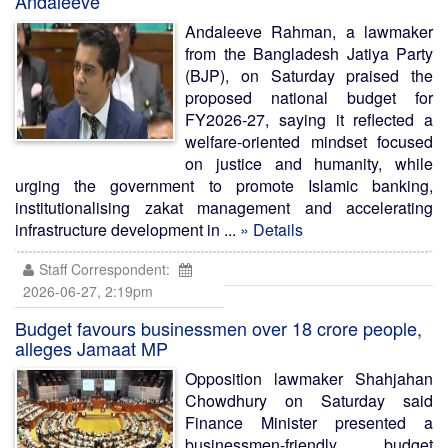
Andaleeve
Andaleeve Rahman, a lawmaker
from the Bangladesh Jatiya Party
(BJP), on Saturday praised the
proposed national budget for
FY2026-27, saying it reflected a
welfare-oriented mindset focused
on justice and humanity, while
urging the government to promote Islamic banking,
institutionalising zakat management and accelerating
infrastructure development in ...
» Details
Staff Correspondent:
2026-06-27, 2:19pm
Budget favours businessmen over 18 crore people,
alleges Jamaat MP
Opposition lawmaker Shahjahan
Chowdhury on Saturday said
Finance Minister presented a
businessmen-friendly budget