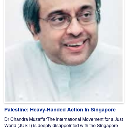
Palestine: Heavy-Handed Action In Singapore
Dr Chandra MuzaffarThe International Movement for a Just
World (JUST) is deeply disappointed with the Singapore