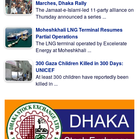
Marches, Dhaka Rally
The Jamaat-e-Islami-led 11-party alliance on
Thursday announced a series ...
Moheshkhali LNG Terminal Resumes
Partial Operations
The LNG terminal operated by Excelerate
Energy at Moheshkhali ...
300 Gaza Children Killed in 300 Days:
UNICEF
At least 300 children have reportedly been
killed in ...