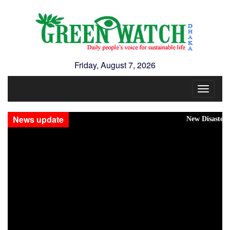
Friday, August 7, 2026
Toggle
navigat
News update
New Disasters Hit Rohing