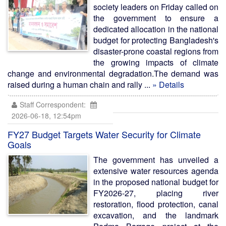
society leaders on Friday called on
the government to ensure a
dedicated allocation in the national
budget for protecting Bangladesh's
disaster-prone coastal regions from
the growing impacts of climate
change and environmental degradation.The demand was
raised during a human chain and rally ...
» Details
Staff Correspondent:
2026-06-18, 12:54pm
FY27 Budget Targets Water Security for Climate
Goals
The government has unveiled a
extensive water resources agenda
in the proposed national budget for
FY2026-27, placing river
restoration, flood protection, canal
excavation, and the landmark