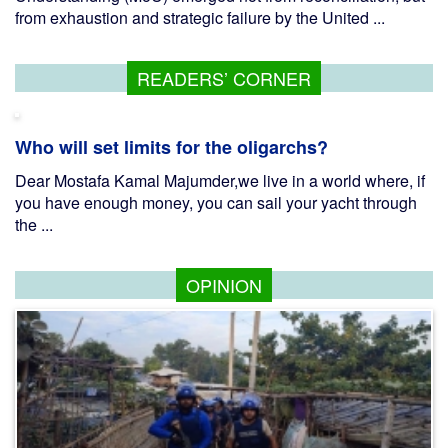
from exhaustion and strategic failure by the United ...
READERS’ CORNER
Who will set limits for the oligarchs?
Dear Mostafa Kamal Majumder,we live in a world where, if
you have enough money, you can sail your yacht through
the ...
OPINION