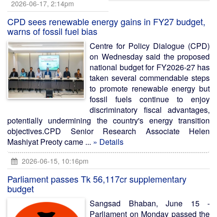
2026-06-17, 2:14pm
CPD sees renewable energy gains in FY27 budget,
warns of fossil fuel bias
Centre for Policy Dialogue (CPD)
on Wednesday said the proposed
national budget for FY2026-27 has
taken several commendable steps
to promote renewable energy but
fossil fuels continue to enjoy
discriminatory fiscal advantages,
potentially undermining the country's energy transition
objectives.CPD Senior Research Associate Helen
Mashiyat Preoty came ...
» Details
2026-06-15, 10:16pm
Parliament passes Tk 56,117cr supplementary
budget
Sangsad Bhaban, June 15 -
Parliament on Monday passed the