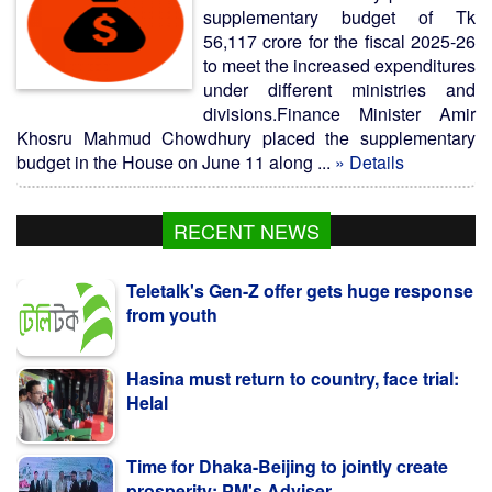
supplementary budget of Tk
56,117 crore for the fiscal 2025-26
to meet the increased expenditures
under different ministries and
divisions.Finance Minister Amir
Khosru Mahmud Chowdhury placed the supplementary
budget in the House on June 11 along ...
» Details
RECENT NEWS
Teletalk's Gen-Z offer gets huge response
from youth
Hasina must return to country, face trial:
Helal
Time for Dhaka-Beijing to jointly create
prosperity: PM's Adviser