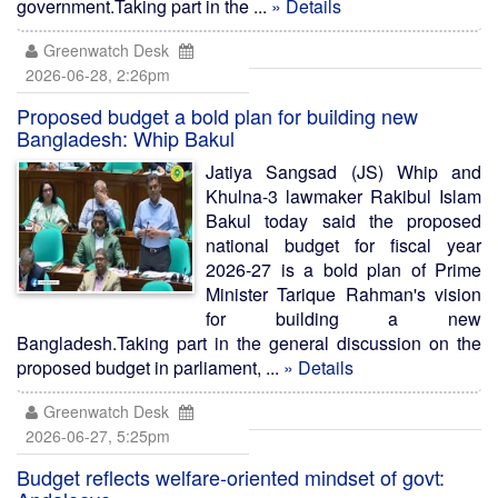
government.Taking part in the ...
» Details
Greenwatch Desk
2026-06-28, 2:26pm
Proposed budget a bold plan for building new
Bangladesh: Whip Bakul
Jatiya Sangsad (JS) Whip and
Khulna-3 lawmaker Rakibul Islam
Bakul today said the proposed
national budget for fiscal year
2026-27 is a bold plan of Prime
Minister Tarique Rahman's vision
for building a new
Bangladesh.Taking part in the general discussion on the
proposed budget in parliament, ...
» Details
Greenwatch Desk
2026-06-27, 5:25pm
Budget reflects welfare-oriented mindset of govt: