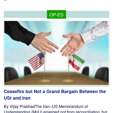
OP-ED
Ceasefire but Not a Grand Bargain Between the
USt and Iran
By Vijay PrashadThe Iran–US Memorandum of
Understanding (MoU) emerged not from reconciliation, but