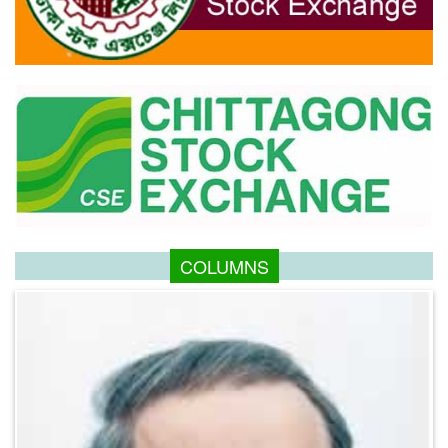
COLUMNS