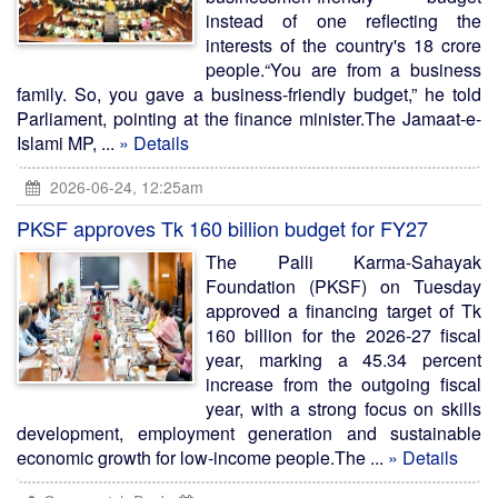
instead of one reflecting the
interests of the country's 18 crore
people.“You are from a business
family. So, you gave a business-friendly budget,” he told
Parliament, pointing at the finance minister.The Jamaat-e-
Islami MP, ...
» Details
2026-06-24, 12:25am
PKSF approves Tk 160 billion budget for FY27
The Palli Karma-Sahayak
Foundation (PKSF) on Tuesday
approved a financing target of Tk
160 billion for the 2026-27 fiscal
year, marking a 45.34 percent
increase from the outgoing fiscal
year, with a strong focus on skills
development, employment generation and sustainable
economic growth for low-income people.The ...
» Details