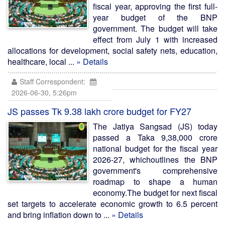
fiscal year, approving the first full-
year budget of the BNP
government. The budget will take
effect from July 1 with increased
allocations for development, social safety nets, education,
healthcare, local ...
» Details
Staff Correspondent:
2026-06-30, 5:26pm
JS passes Tk 9.38 lakh crore budget for FY27
The Jatiya Sangsad (JS) today
passed a Taka 9,38,000 crore
national budget for the fiscal year
2026-27, whichoutlines the BNP
government's comprehensive
roadmap to shape a human
economy.The budget for next fiscal
set targets to accelerate economic growth to 6.5 percent
and bring inflation down to ...
» Details