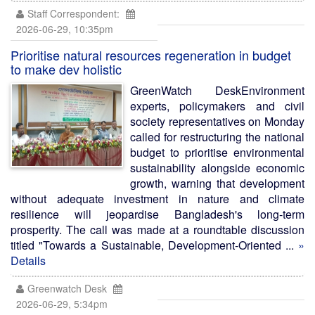
Staff Correspondent:
2026-06-29, 10:35pm
Prioritise natural resources regeneration in budget
to make dev holistic
GreenWatch DeskEnvironment
experts, policymakers and civil
society representatives on Monday
called for restructuring the national
budget to prioritise environmental
sustainability alongside economic
growth, warning that development
without adequate investment in nature and climate
resilience will jeopardise Bangladesh's long-term
prosperity. The call was made at a roundtable discussion
titled "Towards a Sustainable, Development-Oriented ...
»
Details
Greenwatch Desk
2026-06-29, 5:34pm