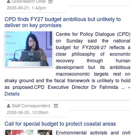
Greenwatch Desk
2026-06-21, 1:42pm
CPD finds FY27 budget ambitious but unlikely to
deliver on key promises
Centre for Policy Dialogue (CPD)
on Sunday said the national
budget for FY2026-27 reflects a
clear philosophy of economic
recovery through human
development but its ambitious
macroeconomic targets rest on
shaky ground and the fiscal framework is unlikely to hold
as proposed.CPD Executive Director Dr Fahmida ...
»
Details
Staff Correspondent:
2026-06-20, 12:09am
Call for special budget to protect coastal areas
Environmental activists and civil