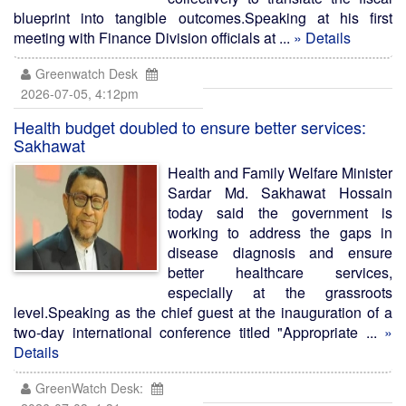
blueprint into tangible outcomes.Speaking at his first
meeting with Finance Division officials at ...
» Details
Greenwatch Desk
2026-07-05, 4:12pm
Health budget doubled to ensure better services:
Sakhawat
Health and Family Welfare Minister
Sardar Md. Sakhawat Hossain
today said the government is
working to address the gaps in
disease diagnosis and ensure
better healthcare services,
especially at the grassroots
level.Speaking as the chief guest at the inauguration of a
two-day international conference titled "Appropriate ...
»
Details
GreenWatch Desk: