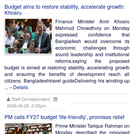
Budget aims to restore stability, accelerate growth:
Khosru
Finance Minister Amir Khosru
Mahmud Chowdhury on Monday
expressed confidence that
Bangladesh would overcome its
economic challenges through
sound leadership and institutional
reforms,saying the proposed
budget is aimed at restoring stability, accelerating growth
and ensuring the benefits of development reach all
citizens. Bangladeshtravel guideDelivering his winding-up
...
» Details
Staff Correspondent:
2026-06-29, 2:05pm
PM calls FY27 budget 'life-friendly', promises relief
Prime Minister Tarique Rahman on
Monday described the proposed