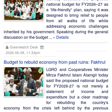
national budget for FY2026–27 as
a “life-friendly” plan, saying it was
designed to bring relief to people
from all walks of life while
addressing economic challenges
inherited by his government. Speaking during the general
discussion on the budget ...
» Details
Greenwatch Desk
2026-06-28, 11:33pm
Budget to rebuild economy from past ruins: Fakhrul
LGRD and Cooperatives Minister
Mirza Fakhrul Islam Alamgir today
said the proposed national budget
for FY2026-27 is not merely a
statement of income and
expenditure but a clear roadmap
for rebuilding the country's
economy from the crisis left behind by the previous