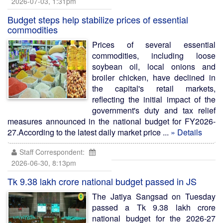
2026-07-03, 1:31pm
Budget steps help stabilize prices of essential
commodities
Prices of several essential
commodities, including loose
soybean oil, local onions and
broiler chicken, have declined in
the capital's retail markets,
reflecting the initial impact of the
government's duty and tax relief
measures announced in the national budget for FY2026-
27.According to the latest daily market price ...
» Details
Staff Correspondent:
2026-06-30, 8:13pm
Tk 9.38 lakh crore national budget passed in JS
The Jatiya Sangsad on Tuesday
passed a Tk 9.38 lakh crore
national budget for the 2026-27