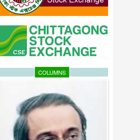
COLUMNS