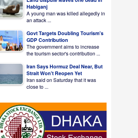
Habiganj
A young man was killed allegedly in
an attack ...
Govt Targets Doubling Tourism's
GDP Contribution
The government aims to increase
the tourism sector's contribution ...
Iran Says Hormuz Deal Near, But
Strait Won't Reopen Yet
Iran said on Saturday that it was
close to ...