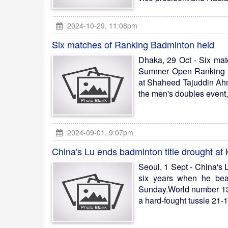
2024-10-29, 11:08pm
Six matches of Ranking Badminton held
Dhaka, 29 Oct - Six matc
Summer Open Ranking Ba
at Shaheed Tajuddin Ahme
the men's doubles event,
2024-09-01, 9:07pm
China's Lu ends badminton title drought a
Seoul, 1 Sept - China's L
six years when he bea
Sunday.World number 13
a hard-fought tussle 21-1