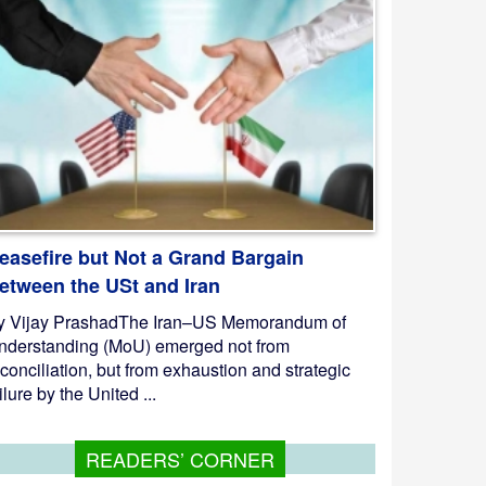
easefire but Not a Grand Bargain
etween the USt and Iran
y Vijay PrashadThe Iran–US Memorandum of
nderstanding (MoU) emerged not from
conciliation, but from exhaustion and strategic
ilure by the United ...
READERS’ CORNER