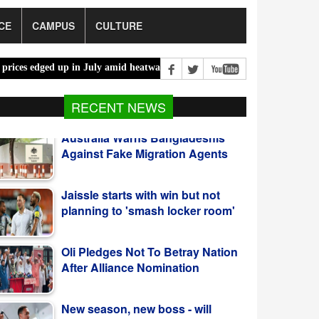
CE
CAMPUS
CULTURE
d up in July amid heatwaves, costlier energy |
Mother, daughter brut
RECENT NEWS
Jaissle starts with win but not
planning to 'smash locker room'
Oli Pledges Not To Betray Nation
After Alliance Nomination
New season, new boss - will
Alexander-Arnold be key figure at
Real Madrid?