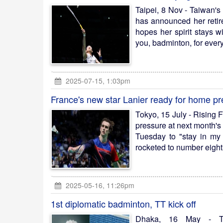
Taipei, 8 Nov - Taiwan's
has announced her retir
hopes her spirit stays 
you, badminton, for every
2025-07-15, 1:03pm
France's new star Lanier ready for home p
Tokyo, 15 July - Rising 
pressure at next month's
Tuesday to "stay in my
rocketed to number eight 
2025-05-16, 11:26pm
1st diplomatic badminton, TT kick off
Dhaka, 16 May - Th