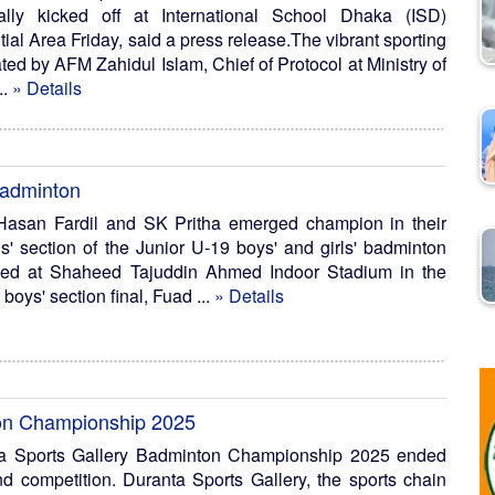
ally kicked off at International School Dhaka (ISD)
al Area Friday, said a press release.The vibrant sporting
d by AFM Zahidul Islam, Chief of Protocol at Ministry of
..
» Details
badminton
asan Fardil and SK Pritha emerged champion in their
ls' section of the Junior U-19 boys' and girls' badminton
ded at Shaheed Tajuddin Ahmed Indoor Stadium in the
boys' section final, Fuad ...
» Details
ton Championship 2025
a Sports Gallery Badminton Championship 2025 ended
nd competition. Duranta Sports Gallery, the sports chain