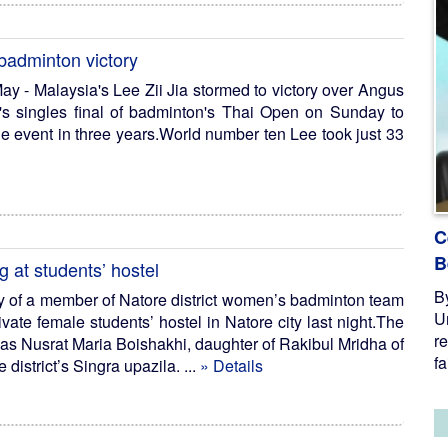
 badminton victory
y - Malaysia's Lee Zii Jia stormed to victory over Angus
s singles final of badminton's Thai Open on Sunday to
the event in three years.World number ten Lee took just 33
C
B
at students’ hostel
B
y of a member of Natore district women’s badminton team
U
vate female students’ hostel in Natore city last night.The
re
as Nusrat Maria Boishakhi, daughter of Rakibul Mridha of
fa
district’s Singra upazila. ...
» Details