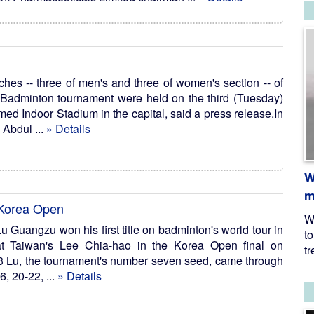
hes -- three of men's and three of women's section -- of
dminton tournament were held on the third (Tuesday)
d Indoor Stadium in the capital, said a press release.In
 Abdul ...
» Details
W
m
t Korea Open
W
u Guangzu won his first title on badminton's world tour in
t
t Taiwan's Lee Chia-hao in the Korea Open final on
tr
 Lu, the tournament's number seven seed, came through
6, 20-22, ...
» Details