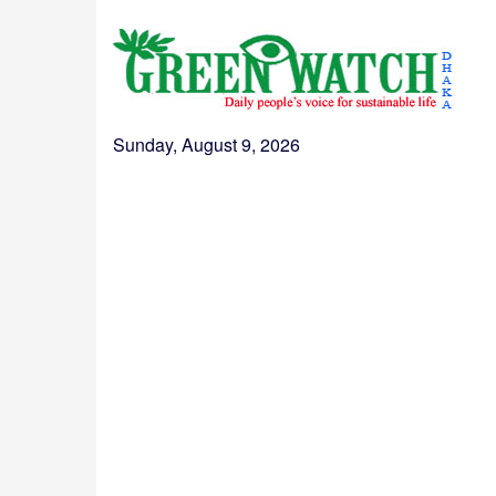
Sunday, August 9, 2026