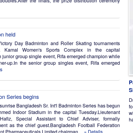
ubles.After the finals, the prize distribution ceremony
on held
ictory Day Badminton and Roller Skating tournaments
a Kamal Women's Sports Complex in the capital
junior group single event, Rifa emerged champion while
ner-up.In the senior group singles event, Rifa emerged
ls
P
S
on Series begins
D
unrise Bangladesh Sr. Int'l Badminton Series has begun
f
med Indoor Stadium in the capital Tuesday.Lieutenant
w
Hafiz, Special Assistant to Chief Adviser, formally
ha
ent as the chief guest.Bangladesh Football Federation
nt Pharmaceuticals Limited chairman ...
» Details