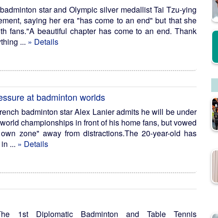
 badminton star and Olympic silver medallist Tai Tzu-ying
ement, saying her era "has come to an end" but that she
with fans."A beautiful chapter has come to an end. Thank
thing ...
» Details
ressure at badminton worlds
French badminton star Alex Lanier admits he will be under
 world championships in front of his home fans, but vowed
 own zone" away from distractions.The 20-year-old has
in ...
» Details
e 1st Diplomatic Badminton and Table Tennis