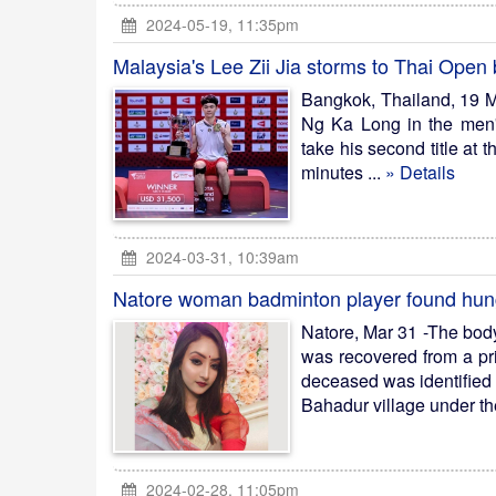
2024-05-19, 11:35pm
Malaysia's Lee Zii Jia storms to Thai Open
Bangkok, Thailand, 19 Ma
Ng Ka Long in the men'
take his second title at 
minutes ...
» Details
2024-03-31, 10:39am
Natore woman badminton player found hung 
Natore, Mar 31 -The bod
was recovered from a pri
deceased was identified 
Bahadur village under the 
2024-02-28, 11:05pm