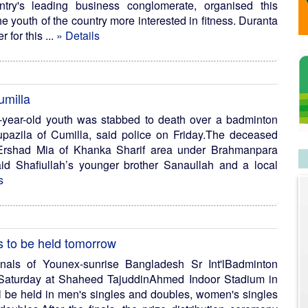
try's leading business conglomerate, organised this
 youth of the country more interested in fitness. Duranta
 for this ...
» Details
umilla
year-old youth was stabbed to death over a badminton
azila of Cumilla, said police on Friday.The deceased
 Ershad Mia of Khanka Sharif area under Brahmanpara
id Shafiullah’s younger brother Sanaullah and a local
s
s to be held tomorrow
nals of Younex-sunrise Bangladesh Sr Int'lBadminton
 Saturday at Shaheed TajuddinAhmed Indoor Stadium in
ill be held in men's singles and doubles, women's singles