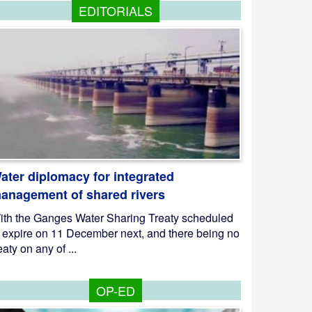
EDITORIALS
ater diplomacy for integrated
anagement of shared rivers
ith the Ganges Water Sharing Treaty scheduled
o expire on 11 December next, and there being no
eaty on any of ...
OP-ED