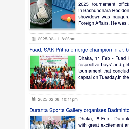
2025 tournament offici
in Bashundhara Residenti
showdown was inaugurate
Foreign Affairs. He was .
2025-02-11, 8:26pm
Fuad, SAK Pritha emerge champion in Jr. 
Dhaka, 11 Feb - Fuad H
respective boys' and gir
tournament that conclu
capital on Tuesday.In the 
2025-02-08, 10:41pm
Duranta Sports Gallery organises Badmin
Dhaka, 8 Feb - Durant
with great excitement a