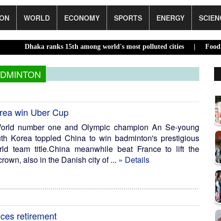
ION
WORLD
ECONOMY
SPORTS
ENERGY
SCIEN
a ranks 15th among world's most polluted cities |
Food prices edge
DMINTON
orea win Uber Cup
orld number one and Olympic champion An Se-young
outh Korea toppled China to win badminton's prestigious
 team title.China meanwhile beat France to lift the
own, also in the Danish city of ...
» Details
ces retirement