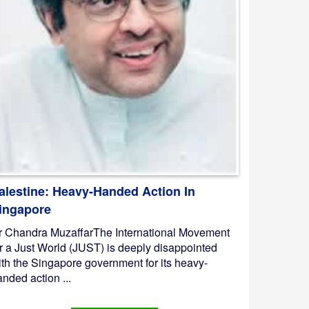
alestine: Heavy-Handed Action In
ingapore
r Chandra MuzaffarThe International Movement
or a Just World (JUST) is deeply disappointed
ith the Singapore government for its heavy-
nded action ...