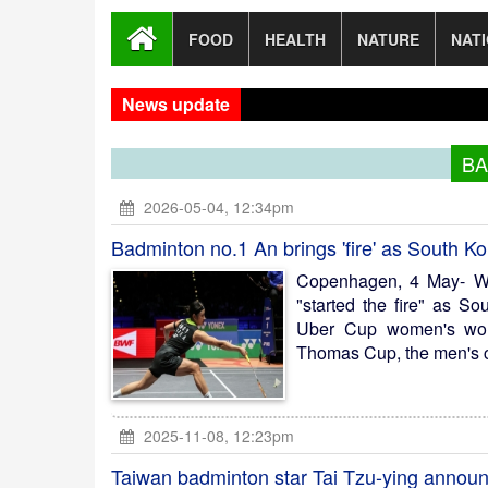
FOOD
HEALTH
NATURE
NAT
News update
Dhak
BA
2026-05-04, 12:34pm
Badminton no.1 An brings 'fire' as South K
Copenhagen, 4 May- W
"started the fire" as S
Uber Cup women's world
Thomas Cup, the men's cr
2025-11-08, 12:23pm
Taiwan badminton star Tai Tzu-ying announ