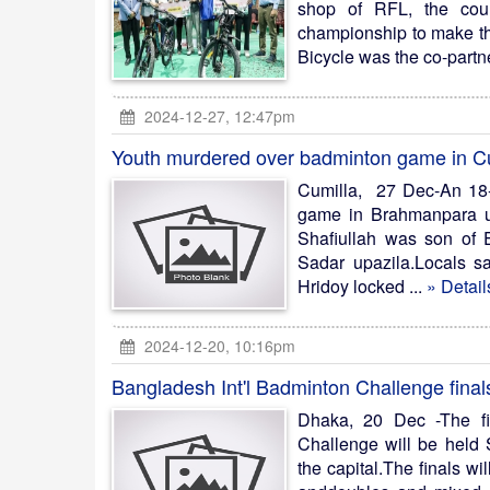
shop of RFL, the coun
championship to make the
Bicycle was the co-partner
2024-12-27, 12:47pm
Youth murdered over badminton game in C
Cumilla, 27 Dec-An 18-
game in Brahmanpara up
Shafiullah was son of
Sadar upazila.Locals sa
Hridoy locked ...
» Detail
2024-12-20, 10:16pm
Bangladesh Int'l Badminton Challenge final
Dhaka, 20 Dec -The fi
Challenge will be held
the capital.The finals w