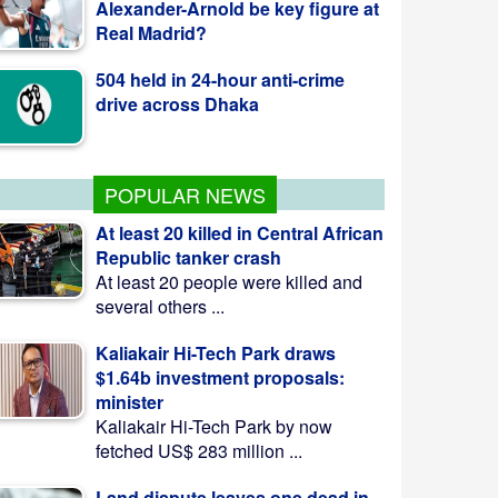
504 held in 24-hour anti-crime
drive across Dhaka
Australia Warns Bangladeshis
Against Fake Migration Agents
POPULAR NEWS
At least 20 killed in Central African
Republic tanker crash
At least 20 people were killed and
several others ...
Kaliakair Hi-Tech Park draws
$1.64b investment proposals:
minister
Kaliakair Hi-Tech Park by now
fetched US$ 283 million ...
Land dispute leaves one dead in