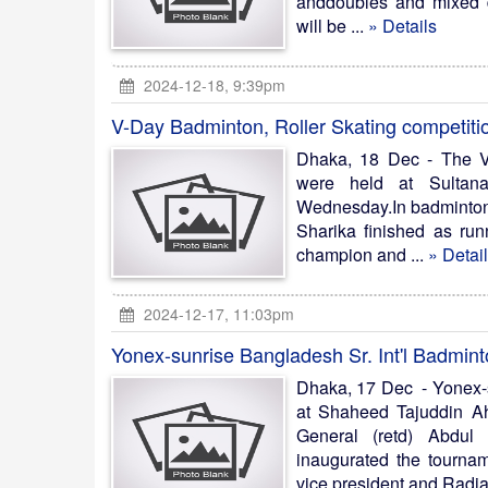
anddoubles and mixed do
will be ...
» Details
2024-12-18, 9:39pm
V-Day Badminton, Roller Skating competiti
Dhaka, 18 Dec - The V
were held at Sultan
Wednesday.In badminton 
Sharika finished as run
champion and ...
» Detai
2024-12-17, 11:03pm
Yonex-sunrise Bangladesh Sr. Int'l Badmint
Dhaka, 17 Dec - Yonex-s
at Shaheed Tajuddin Ah
General (retd) Abdul 
inaugurated the tournam
vice president and Radia