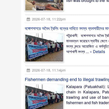
fish was brought to the 'M
2026-07-18, 11:22pm
বঙ্গোপসাগরে অবৈধ ট্রলিং বন্ধের দাবিতে মৎস্য ব্যবসায়ীদের মা
পটুয়াখালী: বঙ্গোপসাগরে অবৈধ ট্রল
মানববন্ধন করেছেন স্থানীয় জেলে 
মৎস্য বন্দরে আয়োজিত এ কর্মসূচি
আশাখালী মৎস্য ...
» Details
2026-07-18, 11:14pm
Fishermen demanding end to illegal trawlin
Kalapara (Patuakhali):
chain in Kalapara, Pat
trawling and use of ban
fishermen and fish trader