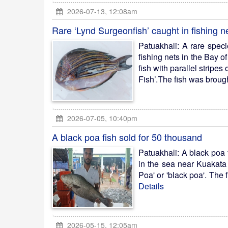
2026-07-13, 12:08am
Rare ‘Lynd Surgeonfish’ caught in fishing n
Patuakhali: A rare spec
fishing nets in the Bay o
fish with parallel stripes
Fish’.The fish was brough
2026-07-05, 10:40pm
A black poa fish sold for 50 thousand
Patuakhali: A black poa 
in the sea near Kuakata 
Poa' or 'black poa'. The 
Details
2026-05-15, 12:05am