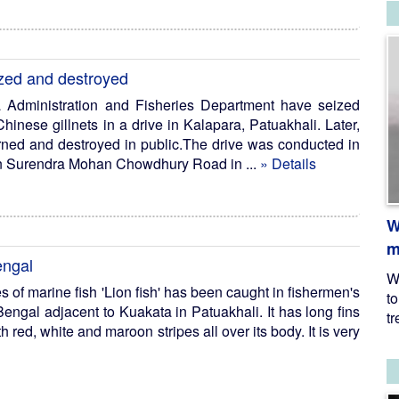
ized and destroyed
a Administration and Fisheries Department have seized
inese gillnets in a drive in Kalapara, Patuakhali. Later,
rned and destroyed in public.The drive was conducted in
 on Surendra Mohan Chowdhury Road in ...
» Details
W
m
engal
W
s of marine fish 'Lion fish' has been caught in fishermen's
t
Bengal adjacent to Kuakata in Patuakhali. It has long fins
tr
 red, white and maroon stripes all over its body. It is very