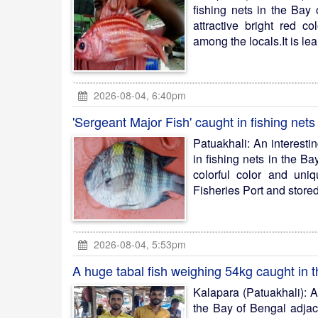
fishing nets in the Bay
attractive bright red c
among the locals.It is lear
2026-08-04, 6:40pm
'Sergeant Major Fish' caught in fishing nets
Patuakhali: An interest
in fishing nets in the B
colorful color and uniq
Fisheries Port and stored 
2026-08-04, 5:53pm
A huge tabal fish weighing 54kg caught in 
Kalapara (Patuakhali): A
the Bay of Bengal adjac