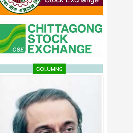
COLUMNS