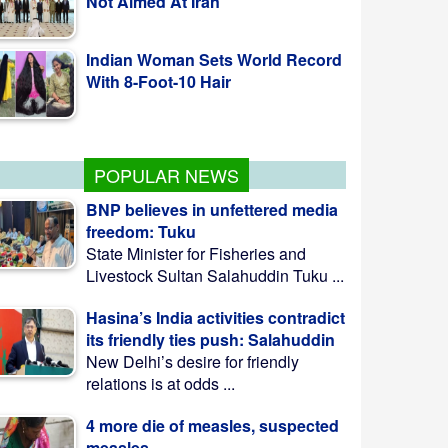
With 8-Foot-10 Hair
Fishing To Resume In Kaptai Lake
From Aug 10 Midnight
POPULAR NEWS
BNP believes in unfettered media
freedom: Tuku
State Minister for Fisheries and
Livestock Sultan Salahuddin Tuku ...
Hasina’s India activities contradict
its friendly ties push: Salahuddin
New Delhi’s desire for friendly
relations is at odds ...
4 more die of measles, suspected
measles