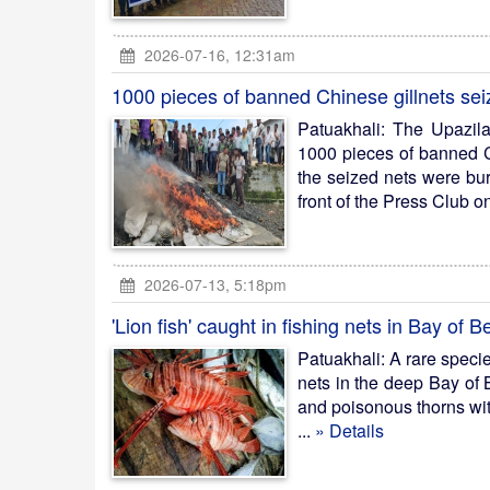
2026-07-16, 12:31am
1000 pieces of banned Chinese gillnets se
Patuakhali: The Upazil
1000 pieces of banned Ch
the seized nets were bu
front of the Press Club
2026-07-13, 5:18pm
'Lion fish' caught in fishing nets in Bay of B
Patuakhali: A rare specie
nets in the deep Bay of 
and poisonous thorns with
...
» Details