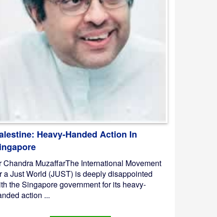
alestine: Heavy-Handed Action In
ingapore
r Chandra MuzaffarThe International Movement
or a Just World (JUST) is deeply disappointed
ith the Singapore government for its heavy-
nded action ...