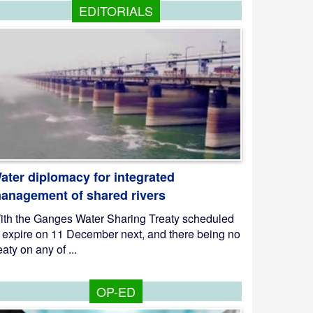
EDITORIALS
ater diplomacy for integrated
anagement of shared rivers
ith the Ganges Water Sharing Treaty scheduled
o expire on 11 December next, and there being no
eaty on any of ...
OP-ED