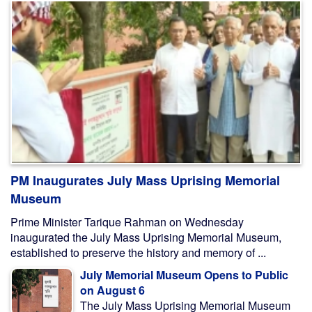
PM Inaugurates July Mass Uprising Memorial
Museum
Prime Minister Tarique Rahman on Wednesday
inaugurated the July Mass Uprising Memorial Museum,
established to preserve the history and memory of ...
July Memorial Museum Opens to Public
on August 6
The July Mass Uprising Memorial Museum