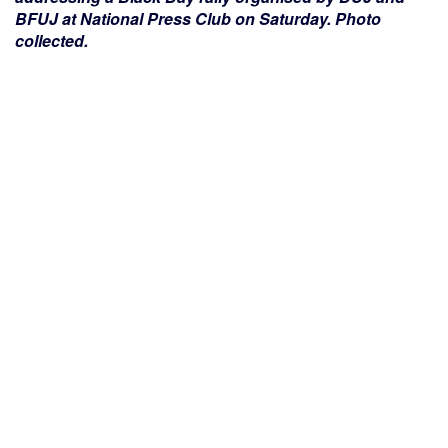
BFUJ at National Press Club on Saturday. Photo
collected.