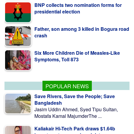
presidential election
Father, son among 3 killed in Bogura road
crash
Six More Children Die of Measles-Like
Symptoms, Toll 873
PM Stresses Efficient Use of Power
Infrastructure
POPULAR NEWS
Save Rivers, Save the People; Save
Bangladesh
Jasim Uddin Ahmed, Syed Tipu Sultan,
Mostafa Kamal MajumderThe ...
Kaliakair Hi-Tech Park draws $1.64b