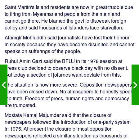
Saint Martin's Island residents are now in great truoble due
to firing from Myanmar and people from the mainland
cannot go there. He blamed the govt for.its.weak foreign
policy and said thousands of islanders face starvation.
Alamgir Mohiuddin said journalists have lost their honour
in society because they have become disunited and cannot
speaks on sufferings of the people.
Ruhul Amin Gazi said the BFUJ in its 1978 session at
press club decided to observe black day with no dissent.
But today a section of joiurnos want deviate from this.
The situation is now more severe. Opposition newspapers
have been closed down. No atmosphere to honestly speak
the truth. Freedom of press, human rights and democracy
are trumpeted.
Mostafa Kamal Majumder said that the closure of
newspapers followed the introduction of one-party system
in 1975. At present the closure of most opposition
newspapers reflected a similar situation as thousands of