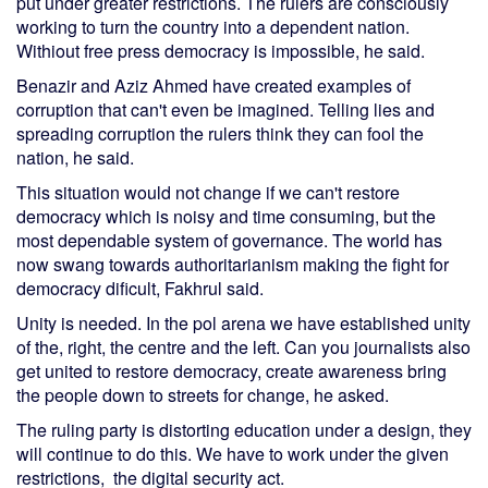
put under greater restrictions. The rulers are consciously
working to turn the country into a dependent nation.
Withiout free press democracy is impossible, he said.
Benazir and Aziz Ahmed have created examples of
corruption that can't even be imagined. Telling lies and
spreading corruption the rulers think they can fool the
nation, he said.
This situation would not change if we can't restore
democracy which is noisy and time consuming, but the
most dependable system of governance. The world has
now swang towards authoritarianism making the fight for
democracy dificult, Fakhrul said.
Unity is needed. In the pol arena we have established unity
of the, right, the centre and the left. Can you journalists also
get united to restore democracy, create awareness bring
the people down to streets for change, he asked.
The ruling party is distorting education under a design, they
will continue to do this. We have to work under the given
restrictions, the digital security act.