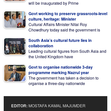
will be inaugurated by Prime
Govt working to preserve grassroots-level
culture, heritage: Minister
Cultural Affairs Minister Nitai Roy
Chowdhury today said the government is
South Asia’s cultural future lies in
collaboration
Leading cultural figures from South Asia and
the United Kingdom have
Govt to organise nationwide 3-day
programme marking Nazrul year
The government has taken a decision to
organise a three-day nationwide
EDITOR:
MOSTAFA KAMAL MAJUMDER