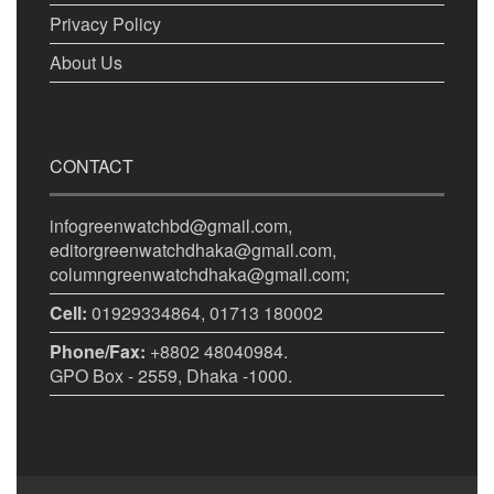
Privacy Policy
About Us
CONTACT
infogreenwatchbd@gmail.com,
editorgreenwatchdhaka@gmail.com,
columngreenwatchdhaka@gmail.com;
Cell:
01929334864, 01713 180002
Phone/Fax:
+8802 48040984.
GPO Box - 2559, Dhaka -1000.