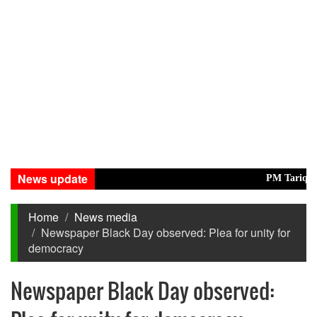
News update
PM Tarique, Modi 
Home
News media
Newspaper Black Day observed: Plea for unity for
democracy
Newspaper Black Day observed: