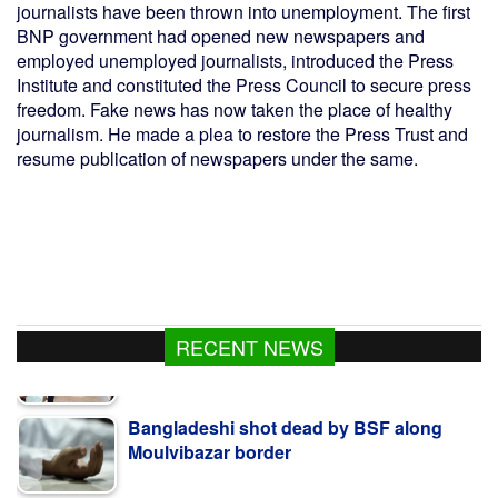
journalists have been thrown into unemployment. The first
BNP government had opened new newspapers and
employed unemployed journalists, introduced the Press
Institute and constituted the Press Council to secure press
freedom. Fake news has now taken the place of healthy
journalism. He made a plea to restore the Press Trust and
resume publication of newspapers under the same.
RECENT NEWS
Bangladeshi shot dead by BSF along
Moulvibazar border
BNP collects two nomination forms for