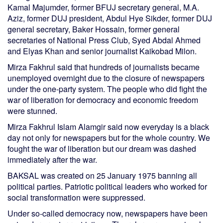
Kamal Majumder, former BFUJ secretary general, M.A.
Aziz, former DUJ president, Abdul Hye Sikder, former DUJ
general secretary, Baker Hossain, former general
secretaries of National Press Club, Syed Abdal Ahmed
and Elyas Khan and senior journalist Kaikobad Milon.
Mirza Fakhrul said that hundreds of journalists became
unemployed overnight due to the closure of newspapers
under the one-party system. The people who did fight the
war of liberation for democracy and economic freedom
were stunned.
Mirza Fakhrul Islam Alamgir said now everyday is a black
day not only for newspapers but for the whole country. We
fought the war of liberation but our dream was dashed
immediately after the war.
BAKSAL was created on 25 January 1975 banning all
political parties. Patriotic political leaders who worked for
social transformation were suppressed.
Under so-called democracy now, newspapers have been