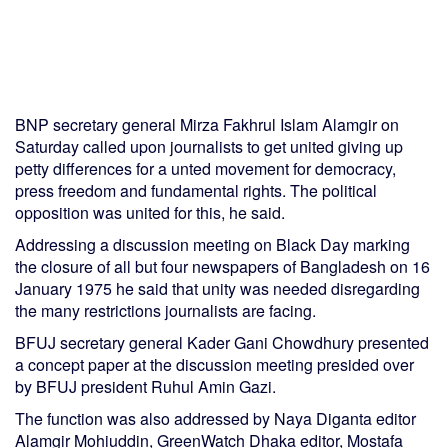
BNP secretary general Mirza Fakhrul Islam Alamgir on
Saturday called upon journalists to get united giving up
petty differences for a unted movement for democracy,
press freedom and fundamental rights. The political
opposition was united for this, he said.
Addressing a discussion meeting on Black Day marking
the closure of all but four newspapers of Bangladesh on 16
January 1975 he said that unity was needed disregarding
the many restrictions journalists are facing.
BFUJ secretary general Kader Gani Chowdhury presented
a concept paper at the discussion meeting presided over
by BFUJ president Ruhul Amin Gazi.
The function was also addressed by Naya Diganta editor
Alamgir Mohiuddin, GreenWatch Dhaka editor, Mostafa