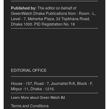
Published by:
The editor on behalf of
GreenWatch Dhaka Publications from - Room - L,
Level - 7, Meherba Plaza, 33 Topkhana Road,
Dhaka 1000. PID Registration No. 16
EDITORIAL OFFICE
House - 157, Road - 7, Journalist R/A, Block - F,
Mirpur -11, Dhaka - 1216.
Learn More about Green Watch Bd
Terms and Conditions