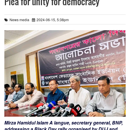
Plea for unity for democracy
News media
2024-06-15, 5:38pm
Mirza Hamidul Islam A langue, secretary general, BNP,
addressing a Black Day rally organised by DUJ and