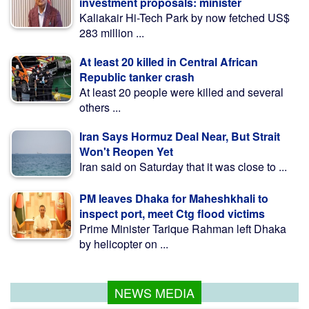
investment proposals: minister
Kaliakair Hi-Tech Park by now fetched US$
283 million ...
At least 20 killed in Central African
Republic tanker crash
At least 20 people were killed and several
others ...
Iran Says Hormuz Deal Near, But Strait
Won't Reopen Yet
Iran said on Saturday that it was close to ...
PM leaves Dhaka for Maheshkhali to
inspect port, meet Ctg flood victims
Prime Minister Tarique Rahman left Dhaka
by helicopter on ...
NEWS MEDIA