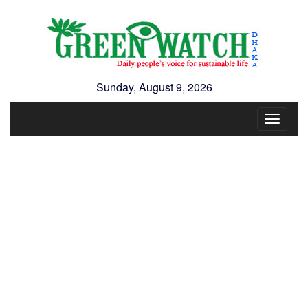
Sunday, August 9, 2026
Toggle
navigat