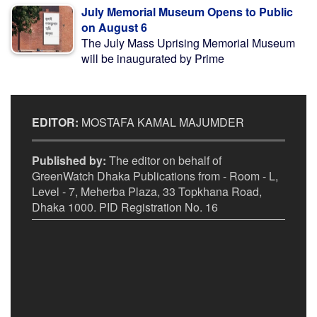
July Memorial Museum Opens to Public
on August 6
The July Mass Uprising Memorial Museum
will be inaugurated by Prime
EDITOR:
MOSTAFA KAMAL MAJUMDER
Published by:
The editor on behalf of
GreenWatch Dhaka Publications from - Room - L,
Level - 7, Meherba Plaza, 33 Topkhana Road,
Dhaka 1000. PID Registration No. 16