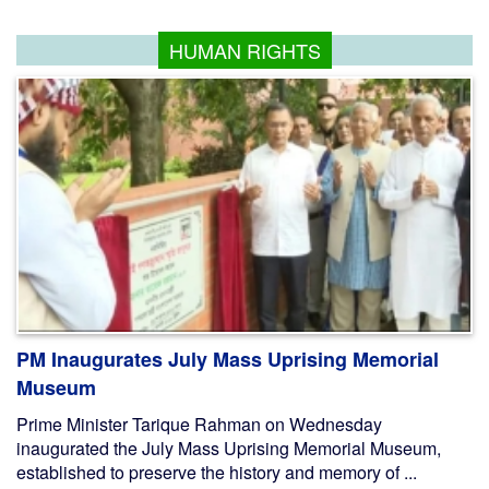
HUMAN RIGHTS
PM Inaugurates July Mass Uprising Memorial
Museum
Prime Minister Tarique Rahman on Wednesday
inaugurated the July Mass Uprising Memorial Museum,
established to preserve the history and memory of ...