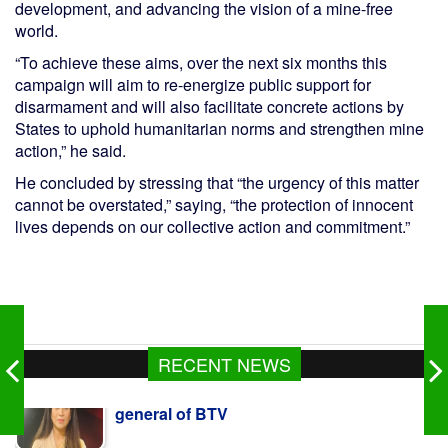
development, and advancing the vision of a mine-free
world.
“To achieve these aims, over the next six months this
campaign will aim to re-energize public support for
disarmament and will also facilitate concrete actions by
States to uphold humanitarian norms and strengthen mine
action,” he said.
He concluded by stressing that “the urgency of this matter
cannot be overstated,” saying, “the protection of innocent
lives depends on our collective action and commitment.”
RECENT NEWS
Teletalk's Gen-Z offer gets huge response
from youth