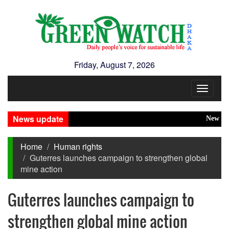
Friday, August 7, 2026
Toggle
navigat
News update
New Disaste
Home
Human rights
Guterres launches campaign to strengthen global
mine action
Guterres launches campaign to
strengthen global mine action