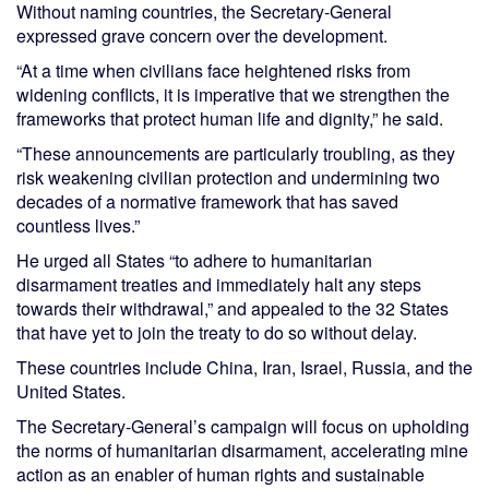
Without naming countries, the Secretary-General
expressed grave concern over the development.
“At a time when civilians face heightened risks from
widening conflicts, it is imperative that we strengthen the
frameworks that protect human life and dignity,” he said.
“These announcements are particularly troubling, as they
risk weakening civilian protection and undermining two
decades of a normative framework that has saved
countless lives.”
He urged all States “to adhere to humanitarian
disarmament treaties and immediately halt any steps
towards their withdrawal,” and appealed to the 32 States
that have yet to join the treaty to do so without delay.
These countries include China, Iran, Israel, Russia, and the
United States.
The Secretary-General’s campaign will focus on upholding
the norms of humanitarian disarmament, accelerating mine
action as an enabler of human rights and sustainable