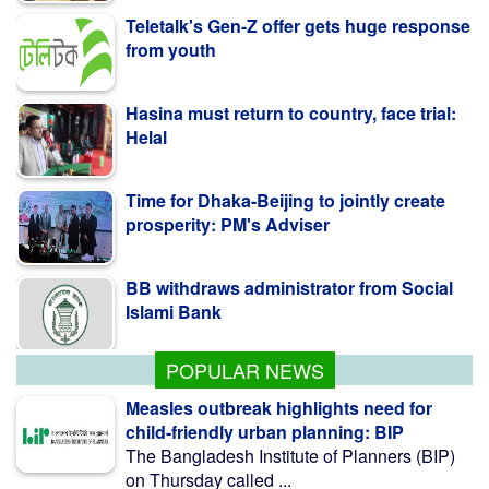
Hasina must return to country, face trial:
Helal
Time for Dhaka-Beijing to jointly create
prosperity: PM's Adviser
BB withdraws administrator from Social
Islami Bank
Kazi Jesin appointed as new director
general of BTV
POPULAR NEWS
Measles outbreak highlights need for
child-friendly urban planning: BIP
The Bangladesh Institute of Planners (BIP)
on Thursday called ...