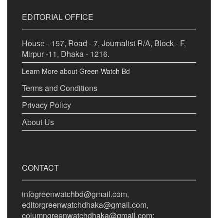
EDITORIAL OFFICE
House - 157, Road - 7, Journalist R/A, Block - F,
Mirpur -11, Dhaka - 1216.
Learn More about Green Watch Bd
Terms and Conditions
Privacy Policy
About Us
CONTACT
infogreenwatchbd@gmail.com,
editorgreenwatchdhaka@gmail.com,
columngreenwatchdhaka@gmail.com;