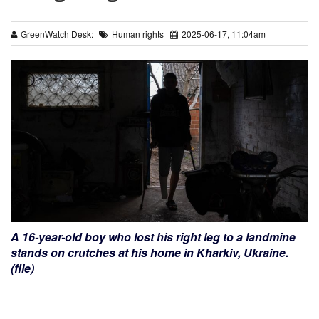
GreenWatch Desk:
Human rights
2025-06-17, 11:04am
A 16-year-old boy who lost his right leg to a landmine
stands on crutches at his home in Kharkiv, Ukraine.
(file)