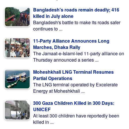
Bangladesh's roads remain deadly; 416
killed in July alone
Bangladesh's battle to make its roads safer
continues to ...
11-Party Alliance Announces Long
Marches, Dhaka Rally
The Jamaat-e-Islami-led 11-party alliance on
Thursday announced a series ...
Moheshkhali LNG Terminal Resumes
Partial Operations
The LNG terminal operated by Excelerate
Energy at Moheshkhali ...
300 Gaza Children Killed in 300 Days:
UNICEF
At least 300 children have reportedly been
killed in ...