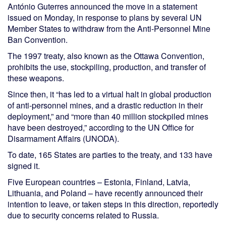
António Guterres announced the move in a statement
issued on Monday, in response to plans by several UN
Member States to withdraw from the Anti-Personnel Mine
Ban Convention.
The 1997 treaty, also known as the Ottawa Convention,
prohibits the use, stockpiling, production, and transfer of
these weapons.
Since then, it “has led to a virtual halt in global production
of anti-personnel mines, and a drastic reduction in their
deployment,” and “more than 40 million stockpiled mines
have been destroyed,” according to the UN Office for
Disarmament Affairs (UNODA).
To date, 165 States are parties to the treaty, and 133 have
signed it.
Five European countries – Estonia, Finland, Latvia,
Lithuania, and Poland – have recently announced their
intention to leave, or taken steps in this direction, reportedly
due to security concerns related to Russia.