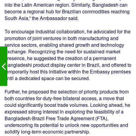
into the Latin American region. Similarly, Bangladesh can
become a regional hub for Brazilian commodities reaching
South Asia,” the Ambassador said.
To encourage industrial collaboration, he advocated for the
promotion of joint ventures in both manufacturing and
service sectors, enabling shared growth and technology
exchange. Recognizing the need for sustained market
presence, he suggested the creation of a permanent
Bangladeshi product display center in Brazil, and offered to
temporarily host this initiative within the Embassy premises
until a dedicated space can be secured.
Further, he proposed the selection of priority products from
both countries for duty-free bilateral access, a move that
could significantly boost trade volumes. Looking ahead, he
expressed strong interest in exploring the feasibility of a
Bangladesh-Brazil Free Trade Agreement (FTA),
underscoring its potential to unlock new opportunities and
solidify long-term economic partnership.