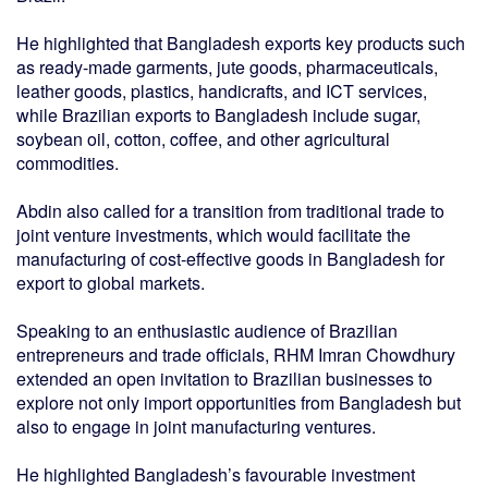
He highlighted that Bangladesh exports key products such
as ready-made garments, jute goods, pharmaceuticals,
leather goods, plastics, handicrafts, and ICT services,
while Brazilian exports to Bangladesh include sugar,
soybean oil, cotton, coffee, and other agricultural
commodities.
Abdin also called for a transition from traditional trade to
joint venture investments, which would facilitate the
manufacturing of cost-effective goods in Bangladesh for
export to global markets.
Speaking to an enthusiastic audience of Brazilian
entrepreneurs and trade officials, RHM Imran Chowdhury
extended an open invitation to Brazilian businesses to
explore not only import opportunities from Bangladesh but
also to engage in joint manufacturing ventures.
He highlighted Bangladesh’s favourable investment