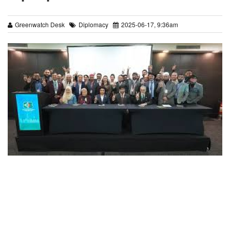
Greenwatch Desk
Diplomacy
2025-06-17, 9:36am