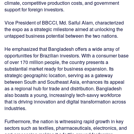
climate, competitive production costs, and government
support for foreign investors.
Vice President of BBCCI, Md. Saiful Alam, characterized
the expo as a strategic milestone aimed at unlocking the
untapped business potential between the two nations.
He emphasized that Bangladesh offers a wide array of
opportunities for Brazilian investors. With a consumer base
of over 170 million people, the country presents a
substantial market ready for business expansion. Its
strategic geographic location, serving as a gateway
between South and Southeast Asia, enhances its appeal
as a regional hub for trade and distribution. Bangladesh
also boasts a young, increasingly tech-savvy workforce
that is driving innovation and digital transformation across
industries.
Furthermore, the nation is witnessing rapid growth in key
sectors such as textiles, pharmaceuticals, electronics, and