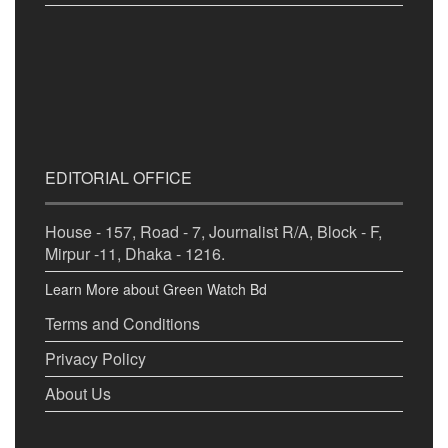
EDITORIAL OFFICE
House - 157, Road - 7, Journalist R/A, Block - F,
Mirpur -11, Dhaka - 1216.
Learn More about Green Watch Bd
Terms and Conditions
Privacy Policy
About Us