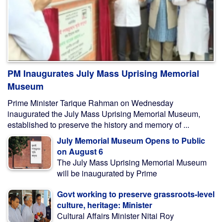
PM Inaugurates July Mass Uprising Memorial
Museum
Prime Minister Tarique Rahman on Wednesday
inaugurated the July Mass Uprising Memorial Museum,
established to preserve the history and memory of ...
July Memorial Museum Opens to Public
on August 6
The July Mass Uprising Memorial Museum
will be inaugurated by Prime
Govt working to preserve grassroots-level
culture, heritage: Minister
Cultural Affairs Minister Nitai Roy