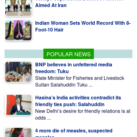
Indian Woman Sets World Record With 8-
Foot-10 Hair
Fishing To Resume In Kaptai Lake From
Aug 10 Midnight
POPULAR NEWS
BNP believes in unfettered media
freedom: Tuku
State Minister for Fisheries and Livestock
Sultan Salahuddin Tuku ...
Hasina’s India activities contradict its
friendly ties push: Salahuddin
New Delhi’s desire for friendly relations is at
odds ...
4 more die of measles, suspected