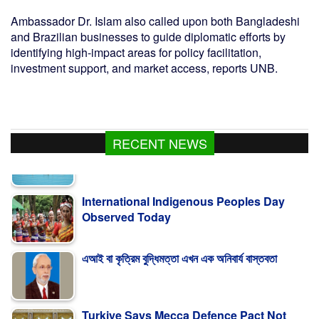
Ambassador Dr. Islam also called upon both Bangladeshi
and Brazilian businesses to guide diplomatic efforts by
identifying high-impact areas for policy facilitation,
investment support, and market access, reports UNB.
RECENT NEWS
International Indigenous Peoples Day
Observed Today
এআই বা কৃত্রিম বুদ্ধিমত্তা এখন এক অনিবার্য বাস্তবতা
Turkiye Says Mecca Defence Pact Not
Aimed At Iran