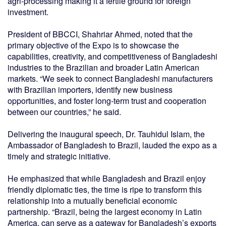
agri-processing making it a fertile ground for foreign
investment.
President of BBCCI, Shahriar Ahmed, noted that the
primary objective of the Expo is to showcase the
capabilities, creativity, and competitiveness of Bangladeshi
industries to the Brazilian and broader Latin American
markets. “We seek to connect Bangladeshi manufacturers
with Brazilian importers, identify new business
opportunities, and foster long-term trust and cooperation
between our countries,” he said.
Delivering the inaugural speech, Dr. Tauhidul Islam, the
Ambassador of Bangladesh to Brazil, lauded the expo as a
timely and strategic initiative.
He emphasized that while Bangladesh and Brazil enjoy
friendly diplomatic ties, the time is ripe to transform this
relationship into a mutually beneficial economic
partnership. “Brazil, being the largest economy in Latin
America, can serve as a gateway for Bangladesh’s exports