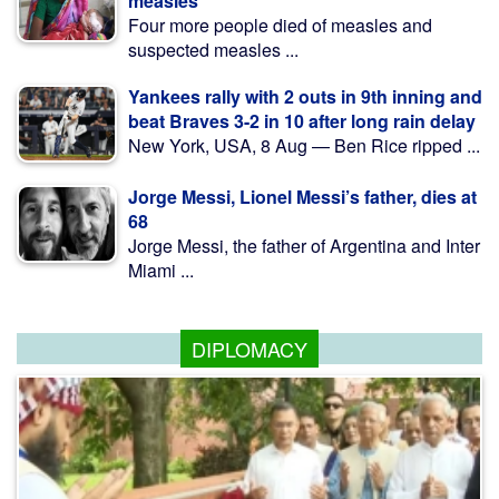
measles
Four more people died of measles and
suspected measles ...
Yankees rally with 2 outs in 9th inning and
beat Braves 3-2 in 10 after long rain delay
New York, USA, 8 Aug — Ben Rice ripped ...
Jorge Messi, Lionel Messi’s father, dies at
68
Jorge Messi, the father of Argentina and Inter
Miami ...
DIPLOMACY