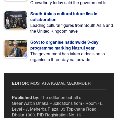
Chowdhury today said the government is
South Asia’s cultural future lies in
collaboration
Leading cultural figures from South Asia and
the United Kingdom have
Govt to organise nationwide 3-day
programme marking Nazrul year
The government has taken a decision to
organise a three-day nationwide
EDITOR:
MOSTAFA KAMAL MAJUMDER
Published by:
The editor on behalf of
GreenWatch Dhaka Publications from - Room - L,
Level - 7, Meherba Plaza, 33 Topkhana Road,
Dhaka 1000. PID Registration No. 16