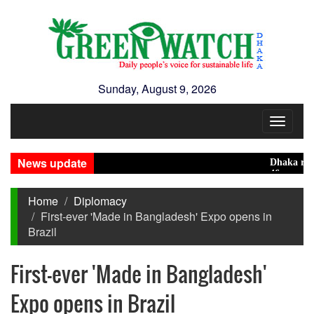
Sunday, August 9, 2026
Toggle
navigat
News update
Dhaka ranks 15t
46 maunds (1.65 
Home
Diplomacy
First-ever 'Made in Bangladesh' Expo opens in
Brazil
First-ever 'Made in Bangladesh'
Expo opens in Brazil