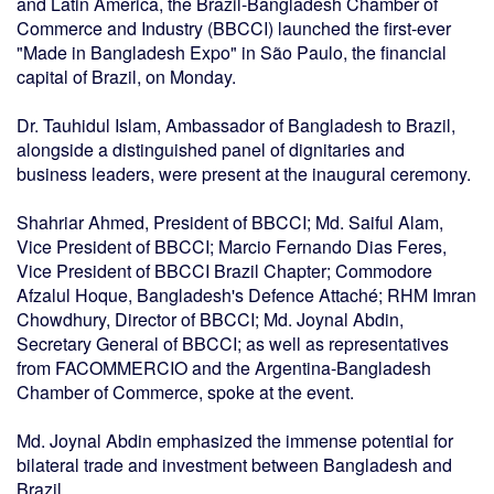
and Latin America, the Brazil-Bangladesh Chamber of
Commerce and Industry (BBCCI) launched the first-ever
"Made in Bangladesh Expo" in São Paulo, the financial
capital of Brazil, on Monday.
Dr. Tauhidul Islam, Ambassador of Bangladesh to Brazil,
alongside a distinguished panel of dignitaries and
business leaders, were present at the inaugural ceremony.
Shahriar Ahmed, President of BBCCI; Md. Saiful Alam,
Vice President of BBCCI; Marcio Fernando Dias Feres,
Vice President of BBCCI Brazil Chapter; Commodore
Afzalul Hoque, Bangladesh's Defence Attaché; RHM Imran
Chowdhury, Director of BBCCI; Md. Joynal Abdin,
Secretary General of BBCCI; as well as representatives
from FACOMMERCIO and the Argentina-Bangladesh
Chamber of Commerce, spoke at the event.
Md. Joynal Abdin emphasized the immense potential for
bilateral trade and investment between Bangladesh and
Brazil.