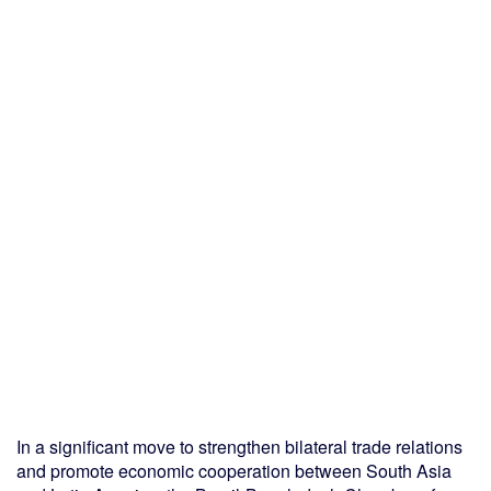
In a significant move to strengthen bilateral trade relations
and promote economic cooperation between South Asia