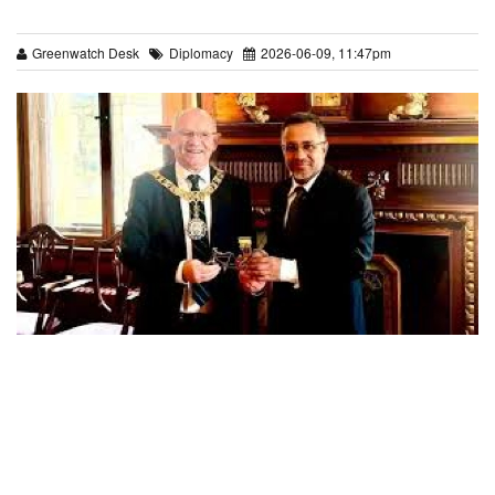
Greenwatch Desk
Diplomacy
2026-06-09, 11:47pm