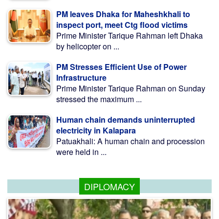
PM leaves Dhaka for Maheshkhali to
inspect port, meet Ctg flood victims
Prime Minister Tarique Rahman left Dhaka
by helicopter on ...
PM Stresses Efficient Use of Power
Infrastructure
Prime Minister Tarique Rahman on Sunday
stressed the maximum ...
Human chain demands uninterrupted
electricity in Kalapara
Patuakhali: A human chain and procession
were held in ...
DIPLOMACY