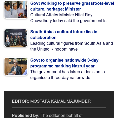
Govt working to preserve grassroots-level
culture, heritage: Minister
Cultural Affairs Minister Nitai Roy
Chowdhury today said the government is
South Asia’s cultural future lies in
collaboration
Leading cultural figures from South Asia and
the United Kingdom have
Govt to organise nationwide 3-day
programme marking Nazrul year
The government has taken a decision to
organise a three-day nationwide
EDITOR:
MOSTAFA KAMAL MAJUMDER
Published by:
The editor on behalf of