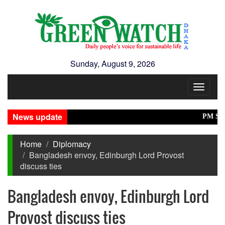
Sunday, August 9, 2026
Toggle
navigat
News update
PM Stresses
Home
Diplomacy
Bangladesh envoy, Edinburgh Lord Provost
discuss ties
Bangladesh envoy, Edinburgh Lord
Provost discuss ties