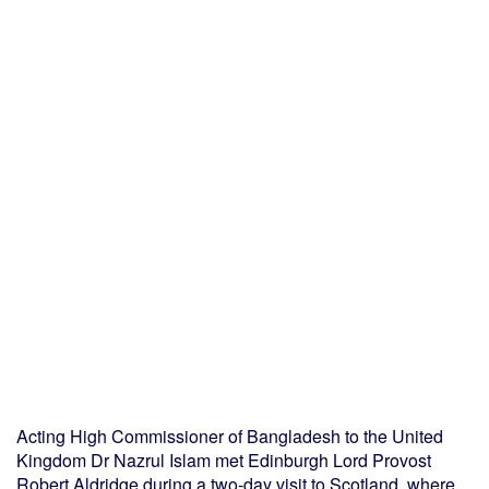
Acting High Commissioner of Bangladesh to the United
Kingdom Dr Nazrul Islam met Edinburgh Lord Provost
Robert Aldridge during a two-day visit to Scotland, where