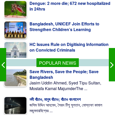
Bangladesh, UNICEF Join Efforts to
Strengthen Children’s Learning
HC Issues Rule on Digitising Information
on Convicted Criminals
BB to Identify Loan Funds Siphoned
Abroad, Recover Money
POPULAR NEWS
Save Rivers, Save the People; Save
Bangladesh
Jasim Uddin Ahmed, Syed Tipu Sultan,
Mostafa Kamal MajumderThe ...
নদী বাঁচাও, মানুষ বাঁচাও; বাঁচাও বাংলাদেশ
জসিম উদ্দিন আহমেদ, সৈয়দ টিপু সুলতান, মোস্তফা কামাল
মজুমদারবিশ্বের ...