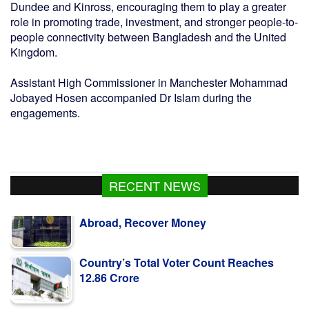
Dundee and Kinross, encouraging them to play a greater
role in promoting trade, investment, and stronger people-to-
people connectivity between Bangladesh and the United
Kingdom.
Assistant High Commissioner in Manchester Mohammad
Jobayed Hosen accompanied Dr Islam during the
engagements.
RECENT NEWS
Country’s Total Voter Count Reaches
12.86 Crore
Dengue: 2 more die; 672 new hospitalized
in 24hrs