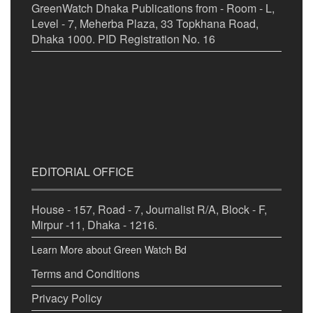
GreenWatch Dhaka Publications from - Room - L,
Level - 7, Meherba Plaza, 33 Topkhana Road,
Dhaka 1000. PID Registration No. 16
EDITORIAL OFFICE
House - 157, Road - 7, Journalist R/A, Block - F,
Mirpur -11, Dhaka - 1216.
Learn More about Green Watch Bd
Terms and Conditions
Privacy Policy