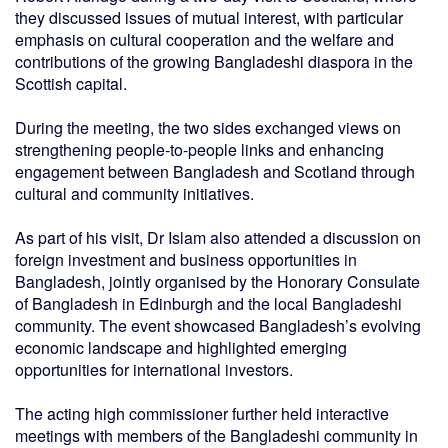
they discussed issues of mutual interest, with particular
emphasis on cultural cooperation and the welfare and
contributions of the growing Bangladeshi diaspora in the
Scottish capital.
During the meeting, the two sides exchanged views on
strengthening people-to-people links and enhancing
engagement between Bangladesh and Scotland through
cultural and community initiatives.
As part of his visit, Dr Islam also attended a discussion on
foreign investment and business opportunities in
Bangladesh, jointly organised by the Honorary Consulate
of Bangladesh in Edinburgh and the local Bangladeshi
community. The event showcased Bangladesh’s evolving
economic landscape and highlighted emerging
opportunities for international investors.
The acting high commissioner further held interactive
meetings with members of the Bangladeshi community in