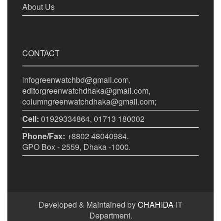
About Us
CONTACT
infogreenwatchbd@gmail.com,
editorgreenwatchdhaka@gmail.com,
columngreenwatchdhaka@gmail.com;
Cell:
01929334864, 01713 180002
Phone/Fax:
+8802 48040984.
GPO Box - 2559, Dhaka -1000.
Developed & Maintained by
CHAHIDA
IT
Department.