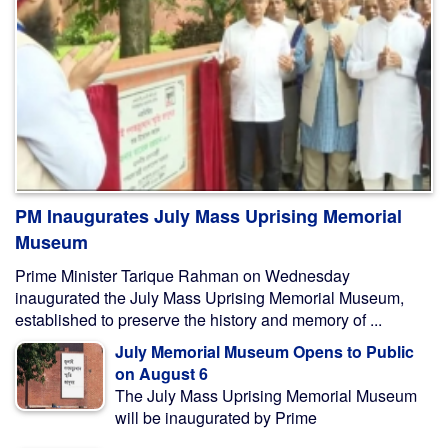
PM Inaugurates July Mass Uprising Memorial
Museum
Prime Minister Tarique Rahman on Wednesday
inaugurated the July Mass Uprising Memorial Museum,
established to preserve the history and memory of ...
July Memorial Museum Opens to Public
on August 6
The July Mass Uprising Memorial Museum
will be inaugurated by Prime