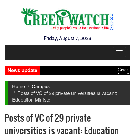
Friday, August 7, 2026
Toggle
navigat
News update
Green transiti
New Disasters
Home
Campus
Posts of VC of 29 private universities is vacant:
Education Minister
Posts of VC of 29 private
universities is vacant: Education