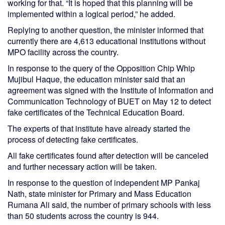
working for that. “It is hoped that this planning will be
implemented within a logical period,” he added.
Replying to another question, the minister informed that
currently there are 4,613 educational institutions without
MPO facility across the country.
In response to the query of the Opposition Chip Whip
Mujibul Haque, the education minister said that an
agreement was signed with the Institute of Information and
Communication Technology of BUET on May 12 to detect
fake certificates of the Technical Education Board.
The experts of that institute have already started the
process of detecting fake certificates.
All fake certificates found after detection will be canceled
and further necessary action will be taken.
In response to the question of independent MP Pankaj
Nath, state minister for Primary and Mass Education
Rumana Ali said, the number of primary schools with less
than 50 students across the country is 944.