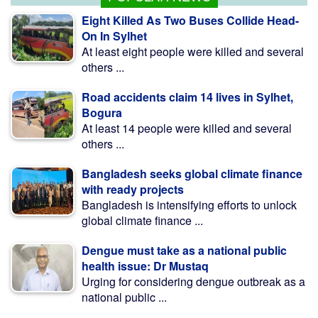
Eight Killed As Two Buses Collide Head-
On In Sylhet
At least eight people were killed and several
others ...
Road accidents claim 14 lives in Sylhet,
Bogura
At least 14 people were killed and several
others ...
Bangladesh seeks global climate finance
with ready projects
Bangladesh is intensifying efforts to unlock
global climate finance ...
Dengue must take as a national public
health issue: Dr Mustaq
Urging for considering dengue outbreak as a
national public ...