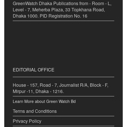
GreenWatch Dhaka Publications from - Room - L,
Level - 7, Meherba Plaza, 33 Topkhana Road,
Dhaka 1000. PID Registration No. 16
EDITORIAL OFFICE
House - 157, Road - 7, Journalist R/A, Block - F,
Mirpur -11, Dhaka - 1216.
Learn More about Green Watch Bd
Terms and Conditions
Privacy Policy