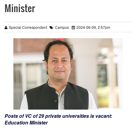
Minister
Special Correspondent
Campus
2024-06-09, 2:57pm
Posts of VC of 29 private universities is vacant:
Education Minister