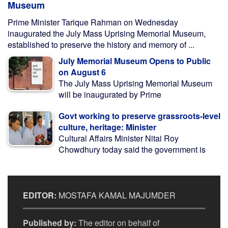
Museum
Prime Minister Tarique Rahman on Wednesday
inaugurated the July Mass Uprising Memorial Museum,
established to preserve the history and memory of ...
July Memorial Museum Opens to Public
on August 6
The July Mass Uprising Memorial Museum
will be inaugurated by Prime
Govt working to preserve grassroots-level
culture, heritage: Minister
Cultural Affairs Minister Nitai Roy
Chowdhury today said the government is
EDITOR:
MOSTAFA KAMAL MAJUMDER
Published by:
The editor on behalf of