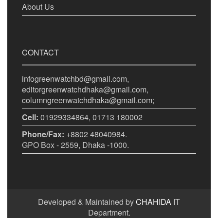
About Us
CONTACT
infogreenwatchbd@gmail.com,
editorgreenwatchdhaka@gmail.com,
columngreenwatchdhaka@gmail.com;
Cell:
01929334864, 01713 180002
Phone/Fax:
+8802 48040984.
GPO Box - 2559, Dhaka -1000.
Developed & Maintained by
CHAHIDA
IT
Department.