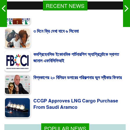
RECENT NEWS
৩ দিনে ফ্রি দেখা যাবে ৬ সিনেমা
কমপ্রিহেনসিভ ইকোনমিক পার্টনারশিপ অ্যাগ্রিমেন্টকে স্বাগত
জানাল এফবিসিসিআই
বিশ্বকাপের ২০ বিলিয়ন ডলারের পরিকল্পনায় ভুল স্বীকার ফিফার
CCGP Approves LNG Cargo Purchase
From Saudi Aramco
India Distances Itself From Hasina's
Press Conference
POPULAR NEWS