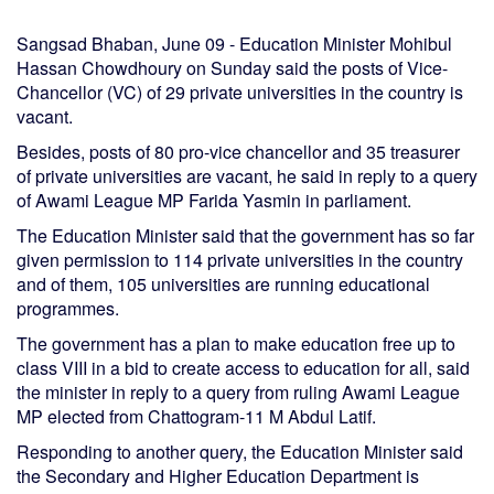
Sangsad Bhaban, June 09 - Education Minister Mohibul
Hassan Chowdhoury on Sunday said the posts of Vice-
Chancellor (VC) of 29 private universities in the country is
vacant.
Besides, posts of 80 pro-vice chancellor and 35 treasurer
of private universities are vacant, he said in reply to a query
of Awami League MP Farida Yasmin in parliament.
The Education Minister said that the government has so far
given permission to 114 private universities in the country
and of them, 105 universities are running educational
programmes.
The government has a plan to make education free up to
class VIII in a bid to create access to education for all, said
the minister in reply to a query from ruling Awami League
MP elected from Chattogram-11 M Abdul Latif.
Responding to another query, the Education Minister said
the Secondary and Higher Education Department is