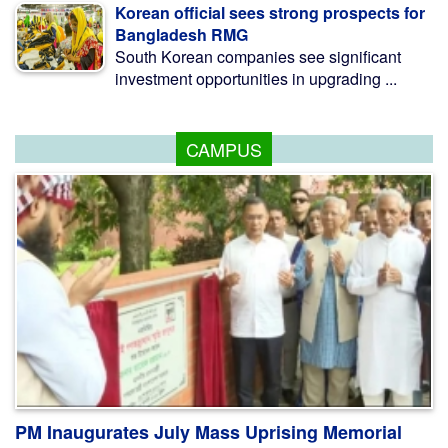
Korean official sees strong prospects for
Bangladesh RMG
South Korean companies see significant
investment opportunities in upgrading ...
CAMPUS
PM Inaugurates July Mass Uprising Memorial