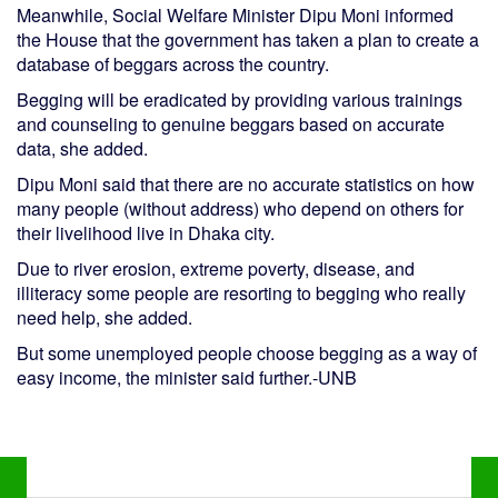
Meanwhile, Social Welfare Minister Dipu Moni informed
the House that the government has taken a plan to create a
database of beggars across the country.
Begging will be eradicated by providing various trainings
and counseling to genuine beggars based on accurate
data, she added.
Dipu Moni said that there are no accurate statistics on how
many people (without address) who depend on others for
their livelihood live in Dhaka city.
Due to river erosion, extreme poverty, disease, and
illiteracy some people are resorting to begging who really
need help, she added.
But some unemployed people choose begging as a way of
easy income, the minister said further.-UNB