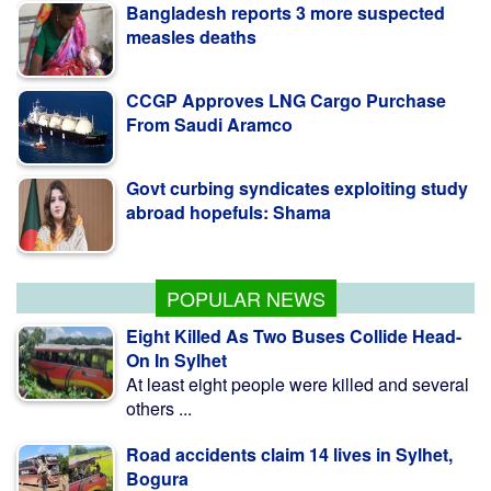
measles deaths
CCGP Approves LNG Cargo Purchase
From Saudi Aramco
Govt curbing syndicates exploiting study
abroad hopefuls: Shama
Teesta Master Plan implementation to
begin soon: Anee
POPULAR NEWS
Eight Killed As Two Buses Collide Head-
On In Sylhet
At least eight people were killed and several
others ...
Road accidents claim 14 lives in Sylhet,
Bogura