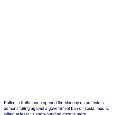
Police in Kathmandu opened fire Monday on protesters
demonstrating against a government ban on social media,
killing at least 11 and wounding dozens more.