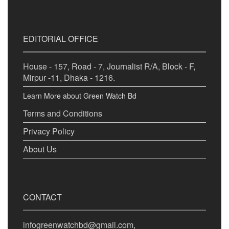
EDITORIAL OFFICE
House - 157, Road - 7, Journalist R/A, Block - F,
Mirpur -11, Dhaka - 1216.
Learn More about Green Watch Bd
Terms and Conditions
Privacy Policy
About Us
CONTACT
infogreenwatchbd@gmail.com,