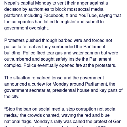
Nepal's capital Monday to vent their anger against a
decision by authorities to block most social media
platforms including Facebook, X and YouTube, saying that
the companies had failed to register and submit to
government oversight.
Protesters pushed through barbed wire and forced riot
police to retreat as they surrounded the Parliament
building. Police fired tear gas and water cannon but were
outnumbered and sought safety inside the Parliament
complex. Police eventually opened fire at the protesters.
The situation remained tense and the government
announced a curfew for Monday around Parliament, the
government secretariat, presidential house and key parts of
the city.
“Stop the ban on social media, stop corruption not social
media,” the crowds chanted, waving the red and blue
national flags. Monday's rally was called the protest of Gen