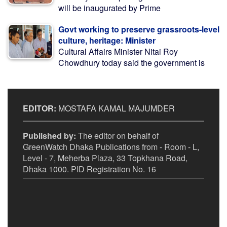
will be inaugurated by Prime
Govt working to preserve grassroots-level
culture, heritage: Minister
Cultural Affairs Minister Nitai Roy
Chowdhury today said the government is
EDITOR:
MOSTAFA KAMAL MAJUMDER
Published by:
The editor on behalf of
GreenWatch Dhaka Publications from - Room - L,
Level - 7, Meherba Plaza, 33 Topkhana Road,
Dhaka 1000. PID Registration No. 16