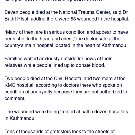
Seven people died at the National Trauma Center, said Dr.
Badri Risal, adding there were 58 wounded in the hospital.
“Many of them are in serious condition and appear to have
been shot in the head and chest,” the doctor said at the
country's main hospital located in the heart of Kathmandu.
Families waited anxiously outside for news of their
relatives while people lined up to donate blood.
Two people died at the Civil Hospital and two more at the
KMC hospital, according to doctors there who spoke on
condition of anonymity because they are not authorized to
comment.
The wounded were being treated at half a dozen hospitals
in Kathmandu.
Tens of thousands of protesters took to the streets of