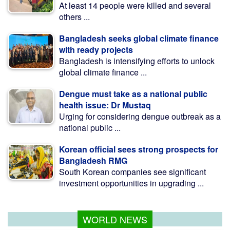
At least 14 people were killed and several
others ...
Bangladesh seeks global climate finance
with ready projects
Bangladesh is intensifying efforts to unlock
global climate finance ...
Dengue must take as a national public
health issue: Dr Mustaq
Urging for considering dengue outbreak as a
national public ...
Korean official sees strong prospects for
Bangladesh RMG
South Korean companies see significant
investment opportunities in upgrading ...
WORLD NEWS