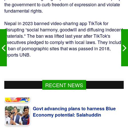
the government to curb freedom of expression and violate
fundamental rights.
Nepal in 2023 banned video-sharing app TikTok for
disrupting “social harmony, goodwill and diffusing indecent
materials." The ban was lifted last year after TikTok's
executives pledged to comply with local laws. They include
a ban of pornographic sites that was passed in 2018,
reports UNB.
RECENT NEWS
Govt advancing plans to harness Blue
Economy potential: Salahuddin
Bangladesh reports 3 more suspected