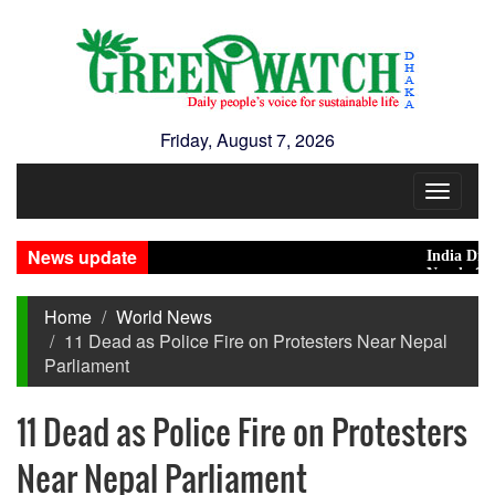
Friday, August 7, 2026
Toggle
navigat
News update
India Distance
Nearly 900 pri
Home
World News
11 Dead as Police Fire on Protesters Near Nepal
Parliament
11 Dead as Police Fire on Protesters
Near Nepal Parliament