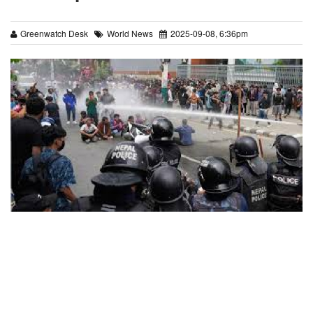
Greenwatch Desk
World News
2025-09-08, 6:36pm