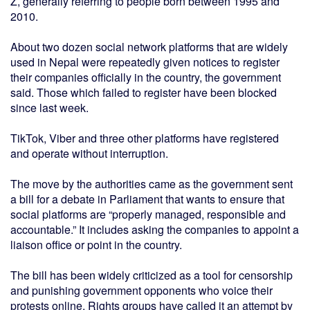
Z, generally referring to people born between 1995 and
2010.
About two dozen social network platforms that are widely
used in Nepal were repeatedly given notices to register
their companies officially in the country, the government
said. Those which failed to register have been blocked
since last week.
TikTok, Viber and three other platforms have registered
and operate without interruption.
The move by the authorities came as the government sent
a bill for a debate in Parliament that wants to ensure that
social platforms are “properly managed, responsible and
accountable.” It includes asking the companies to appoint a
liaison office or point in the country.
The bill has been widely criticized as a tool for censorship
and punishing government opponents who voice their
protests online. Rights groups have called it an attempt by