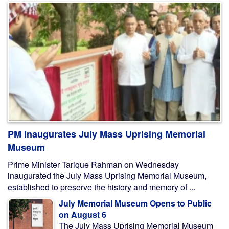
PM Inaugurates July Mass Uprising Memorial
Museum
Prime Minister Tarique Rahman on Wednesday
inaugurated the July Mass Uprising Memorial Museum,
established to preserve the history and memory of ...
July Memorial Museum Opens to Public
on August 6
The July Mass Uprising Memorial Museum