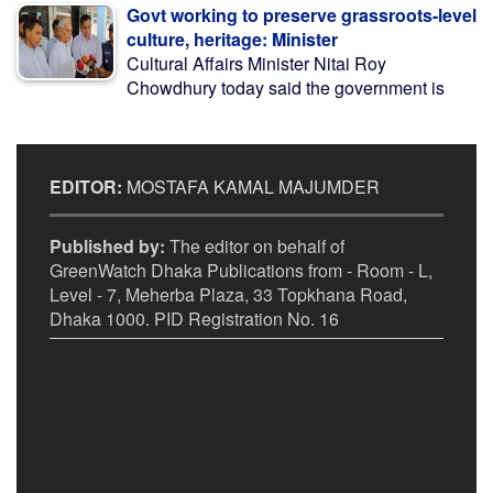
Govt working to preserve grassroots-level
culture, heritage: Minister
Cultural Affairs Minister Nitai Roy
Chowdhury today said the government is
EDITOR:
MOSTAFA KAMAL MAJUMDER
Published by:
The editor on behalf of
GreenWatch Dhaka Publications from - Room - L,
Level - 7, Meherba Plaza, 33 Topkhana Road,
Dhaka 1000. PID Registration No. 16