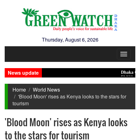
Thursday, August 6, 2026
Toggle
navigat
News update
Dhaka Condem
El Niño May P
Home
World News
'Blood Moon' rises as Kenya looks to the stars for
tourism
'Blood Moon' rises as Kenya looks
to the stars for tourism