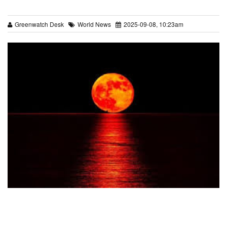
Greenwatch Desk
World News
2025-09-08, 10:23am