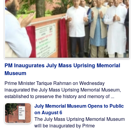
PM Inaugurates July Mass Uprising Memorial
Museum
Prime Minister Tarique Rahman on Wednesday
inaugurated the July Mass Uprising Memorial Museum,
established to preserve the history and memory of ...
July Memorial Museum Opens to Public
on August 6
The July Mass Uprising Memorial Museum
will be inaugurated by Prime