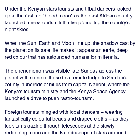
Under the Kenyan stars tourists and tribal dancers looked
up at the rust red "blood moon" as the east African country
launched a new tourism initiative promoting the country's
night skies.
When the Sun, Earth and Moon line up, the shadow cast by
the planet on its satellite makes it appear an eerie, deep
red colour that has astounded humans for millennia.
The phenomenon was visible late Sunday across the
planet with some of those in a remote lodge in Samburu
county, hundreds of miles from capital Nairobi, where the
Kenya's tourism ministry and the Kenya Space Agency
launched a drive to push "astro-tourism".
Foreign tourists mingled with local dancers -- wearing
fantastically colourful beads and draped cloths -- as they
took turns gazing through telescopes at the slowly
reddening moon and the kaleidoscope of stars around it.