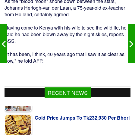
As the "blood moon" shone down between the stars,
Johanns Hertogh-van der Laan, a 75-year-old ex-teacher
from Holland, certainly agreed.
Having come to Kenya with his wife to see the wildlife, he
said he had been blown away by the night skies, reports
BSS.
"It has been, I think, 40 years ago that I saw it as clear as
now," he told AFP.
RECENT NEWS
Gold Price Jumps To Tk232,930 Per Bhori
গাজায় নিহতের সংখ্যা ৭০ হাজার ছাড়াল