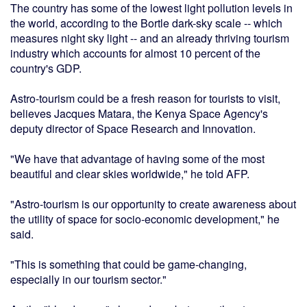
The country has some of the lowest light pollution levels in
the world, according to the Bortle dark-sky scale -- which
measures night sky light -- and an already thriving tourism
industry which accounts for almost 10 percent of the
country's GDP.
Astro-tourism could be a fresh reason for tourists to visit,
believes Jacques Matara, the Kenya Space Agency's
deputy director of Space Research and Innovation.
"We have that advantage of having some of the most
beautiful and clear skies worldwide," he told AFP.
"Astro-tourism is our opportunity to create awareness about
the utility of space for socio-economic development," he
said.
"This is something that could be game-changing,
especially in our tourism sector."