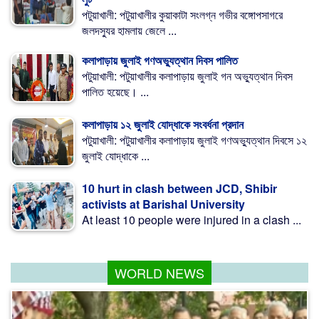
পটুয়াখালী: পটুয়াখালীর কুয়াকাটা সংলগ্ন গভীর বঙ্গোপসাগরে
জলদস্যুর হামলায় জেলে ...
কলাপাড়ায় জুলাই গণঅভ্যুত্থান দিবস পালিত
পটুয়াখালী: পটুয়াখালীর কলাপাড়ায় জুলাই গন অভ্যুত্থান দিবস
পালিত হয়েছে। ...
কলাপাড়ায় ১২ জুলাই যোদ্ধাকে সংবর্ধনা প্রদান
পটুয়াখালী: পটুয়াখালীর কলাপাড়ায় জুলাই গণঅভ্যুত্থান দিবসে ১২
জুলাই যোদ্ধাকে ...
10 hurt in clash between JCD, Shibir
activists at Barishal University
At least 10 people were injured in a clash ...
WORLD NEWS