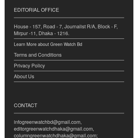
EDITORIAL OFFICE
House - 157, Road - 7, Journalist R/A, Block - F,
Mirpur -11, Dhaka - 1216.
Learn More about Green Watch Bd
Terms and Conditions
Privacy Policy
About Us
CONTACT
infogreenwatchbd@gmail.com,
editorgreenwatchdhaka@gmail.com,
columngreenwatchdhaka@gmail.com;