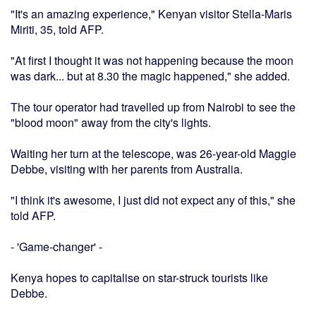
"It's an amazing experience," Kenyan visitor Stella-Maris
Miriti, 35, told AFP.
"At first I thought it was not happening because the moon
was dark... but at 8.30 the magic happened," she added.
The tour operator had travelled up from Nairobi to see the
"blood moon" away from the city's lights.
Waiting her turn at the telescope, was 26-year-old Maggie
Debbe, visiting with her parents from Australia.
"I think it's awesome, I just did not expect any of this," she
told AFP.
- 'Game-changer' -
Kenya hopes to capitalise on star-struck tourists like
Debbe.