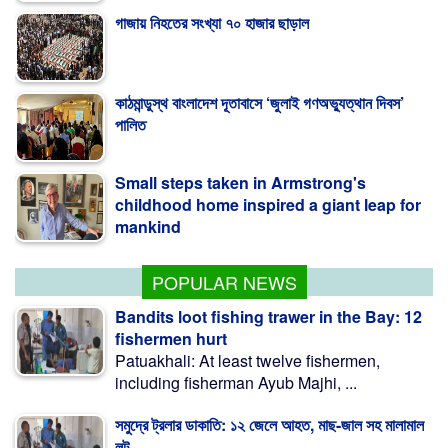
কাঠমান্ডুস্থ বাংলাদেশ দূতাবাসে ‘জুলাই গণঅভ্যুত্থান দিবস’
পালিত
Small steps taken in Armstrong's
childhood home inspired a giant leap for
mankind
Study Finds Excess Antibiotic Residues
in Poultry Meat
POPULAR NEWS
Bandits loot fishing trawer in the Bay: 12
fishermen hurt
Patuakhali: At least twelve fishermen,
including fisherman Ayub Majhi, ...
সমুদ্রে ট্রলার ডাকাতি: ১২ জেলে আহত, মাছ-জাল সহ মালামাল
লুট