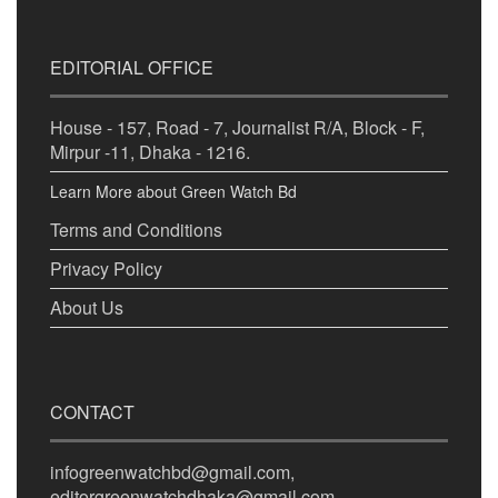
EDITORIAL OFFICE
House - 157, Road - 7, Journalist R/A, Block - F,
Mirpur -11, Dhaka - 1216.
Learn More about Green Watch Bd
Terms and Conditions
Privacy Policy
About Us
CONTACT
infogreenwatchbd@gmail.com,
editorgreenwatchdhaka@gmail.com,