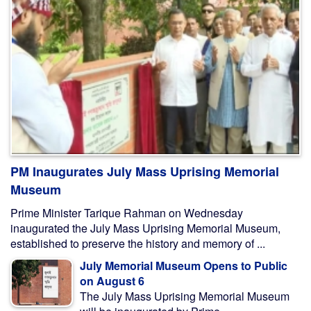
PM Inaugurates July Mass Uprising Memorial
Museum
Prime Minister Tarique Rahman on Wednesday
inaugurated the July Mass Uprising Memorial Museum,
established to preserve the history and memory of ...
July Memorial Museum Opens to Public
on August 6
The July Mass Uprising Memorial Museum