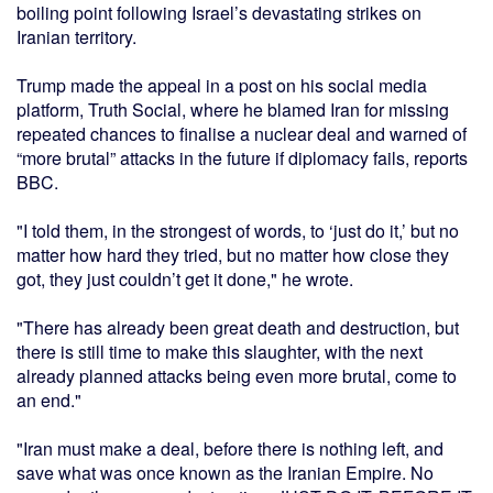
boiling point following Israel’s devastating strikes on
Iranian territory.
Trump made the appeal in a post on his social media
platform, Truth Social, where he blamed Iran for missing
repeated chances to finalise a nuclear deal and warned of
“more brutal” attacks in the future if diplomacy fails, reports
BBC.
"I told them, in the strongest of words, to ‘just do it,’ but no
matter how hard they tried, but no matter how close they
got, they just couldn’t get it done," he wrote.
"There has already been great death and destruction, but
there is still time to make this slaughter, with the next
already planned attacks being even more brutal, come to
an end."
"Iran must make a deal, before there is nothing left, and
save what was once known as the Iranian Empire. No