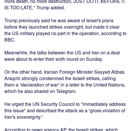
more death, no more destruction, JUST DO IT, BEFORE IT
IS TOO LATE," Trump added.
Trump previously said he was aware of Israel's plans
before they launched strikes overnight, but made it clear
the US military played no part in the operation, according to
BBC.
Meanwhile, the talks between the US and Iran on a deal
were about to enter their sixth round on Sunday.
On the other hand, Iranian Foreign Minister Seyyed Abbas
Araqchi strongly condemned the Israeli strikes, calling
them a “declaration of war” in a letter to the United Nations,
which he also shared on Telegram.
He urged the UN Security Council to "immediately address
this issue" and described the attack as a “gross violation of
Iran's sovereignty.”
According to news agency AP, the Israeli strikes, which