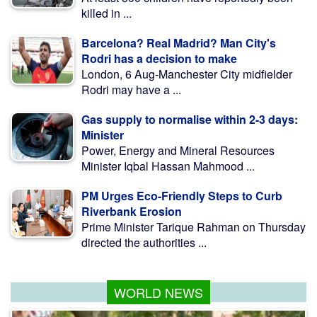
killed in ...
Barcelona? Real Madrid? Man City's
Rodri has a decision to make
London, 6 Aug-Manchester City midfielder
Rodri may have a ...
Gas supply to normalise within 2-3 days:
Minister
Power, Energy and Mineral Resources
Minister Iqbal Hassan Mahmood ...
PM Urges Eco-Friendly Steps to Curb
Riverbank Erosion
Prime Minister Tarique Rahman on Thursday
directed the authorities ...
WORLD NEWS