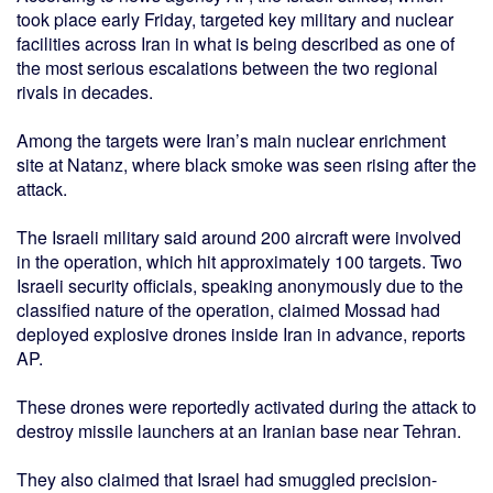
took place early Friday, targeted key military and nuclear
facilities across Iran in what is being described as one of
the most serious escalations between the two regional
rivals in decades.
Among the targets were Iran’s main nuclear enrichment
site at Natanz, where black smoke was seen rising after the
attack.
The Israeli military said around 200 aircraft were involved
in the operation, which hit approximately 100 targets. Two
Israeli security officials, speaking anonymously due to the
classified nature of the operation, claimed Mossad had
deployed explosive drones inside Iran in advance, reports
AP.
These drones were reportedly activated during the attack to
destroy missile launchers at an Iranian base near Tehran.
They also claimed that Israel had smuggled precision-