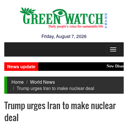
Friday, August 7, 2026
Toggle
navigat
News update
New Disasters Hi
Home
World News
Trump urges Iran to make nuclear deal
Trump urges Iran to make nuclear
deal