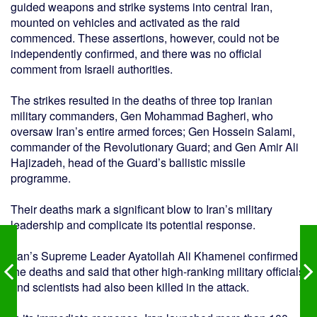
guided weapons and strike systems into central Iran,
mounted on vehicles and activated as the raid
commenced. These assertions, however, could not be
independently confirmed, and there was no official
comment from Israeli authorities.
The strikes resulted in the deaths of three top Iranian
military commanders, Gen Mohammad Bagheri, who
oversaw Iran’s entire armed forces; Gen Hossein Salami,
commander of the Revolutionary Guard; and Gen Amir Ali
Hajizadeh, head of the Guard’s ballistic missile
programme.
Their deaths mark a significant blow to Iran’s military
leadership and complicate its potential response.
Iran’s Supreme Leader Ayatollah Ali Khamenei confirmed
the deaths and said that other high-ranking military officials
and scientists had also been killed in the attack.