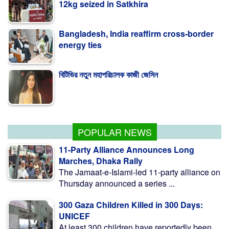
Bangladesh, India reaffirm cross-border
energy ties
বিটিভির নতুন মহাপরিচালক কাজী জেসিন
বগুড়ায় বাসচাপায় নিহত ৬, মহাসড়ক অবরোধ
POPULAR NEWS
11-Party Alliance Announces Long
Marches, Dhaka Rally
The Jamaat-e-Islami-led 11-party alliance on
Thursday announced a series ...
300 Gaza Children Killed in 300 Days:
UNICEF
At least 300 children have reportedly been