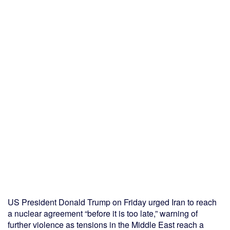
US President Donald Trump on Friday urged Iran to reach
a nuclear agreement “before it is too late,” warning of
further violence as tensions in the Middle East reach a