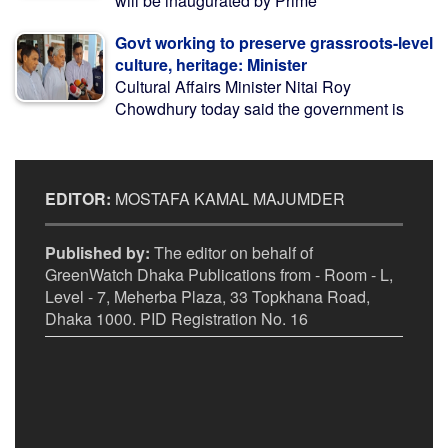
will be inaugurated by Prime
Govt working to preserve grassroots-level
culture, heritage: Minister
Cultural Affairs Minister Nitai Roy
Chowdhury today said the government is
EDITOR:
MOSTAFA KAMAL MAJUMDER
Published by:
The editor on behalf of
GreenWatch Dhaka Publications from - Room - L,
Level - 7, Meherba Plaza, 33 Topkhana Road,
Dhaka 1000. PID Registration No. 16