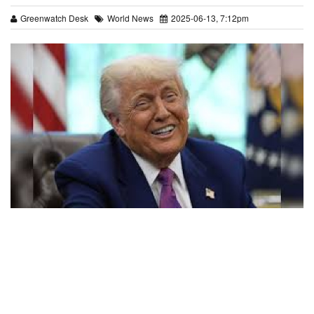
Greenwatch Desk
World News
2025-06-13, 7:12pm