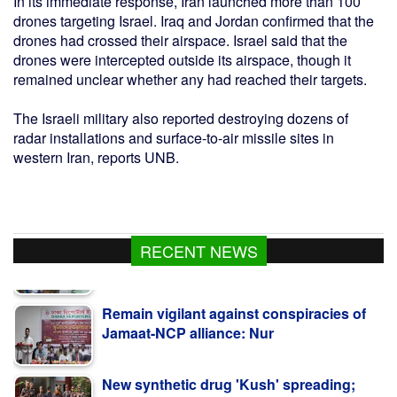
In its immediate response, Iran launched more than 100
drones targeting Israel. Iraq and Jordan confirmed that the
drones had crossed their airspace. Israel said that the
drones were intercepted outside its airspace, though it
remained unclear whether any had reached their targets.
The Israeli military also reported destroying dozens of
radar installations and surface-to-air missile sites in
western Iran, reports UNB.
RECENT NEWS
Remain vigilant against conspiracies of
Jamaat-NCP alliance: Nur
New synthetic drug 'Kush' spreading;
12kg seized in Satkhira