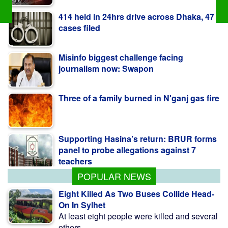
Misinfo biggest challenge facing
journalism now: Swapon
Three of a family burned in N'ganj gas fire
Supporting Hasina’s return: BRUR forms
panel to probe allegations against 7
teachers
Ex-minister Nowfel’s house vandalised in
Ctg
POPULAR NEWS
Eight Killed As Two Buses Collide Head-
On In Sylhet
At least eight people were killed and several
others ...