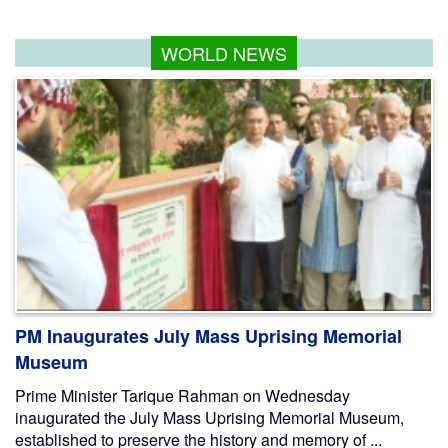
WORLD NEWS
PM Inaugurates July Mass Uprising Memorial
Museum
Prime Minister Tarique Rahman on Wednesday
inaugurated the July Mass Uprising Memorial Museum,
established to preserve the history and memory of ...