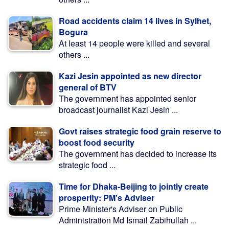
Road accidents claim 14 lives in Sylhet,
Bogura
At least 14 people were killed and several
others ...
Kazi Jesin appointed as new director
general of BTV
The government has appointed senior
broadcast journalist Kazi Jesin ...
Govt raises strategic food grain reserve to
boost food security
The government has decided to increase its
strategic food ...
Time for Dhaka-Beijing to jointly create
prosperity: PM's Adviser
Prime Minister's Adviser on Public
Administration Md Ismail Zabihullah ...