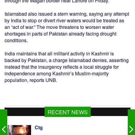
through the Wagah border near Lahore on Friday.
Islamabad also issued a stern warning, saying any attempt
by India to stop or divert river waters would be treated as
an “act of war.” The move threatens to worsen water
shortages in parts of Pakistan already facing drought
conditions.
India maintains that all militant activity in Kashmir is
backed by Pakistan, a charge Islamabad denies, asserting
instead that the insurgency reflects a local struggle for
independence among Kashmir’s Muslim-majority
population, reports UNB.
RECENT NEWS
414 held in 24hrs drive across Dhaka, 47
cases filed