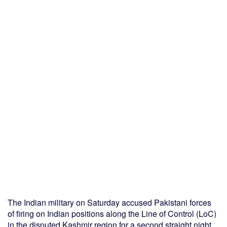
The Indian military on Saturday accused Pakistani forces
of firing on Indian positions along the Line of Control (LoC)
in the disputed Kashmir region for a second straight night,