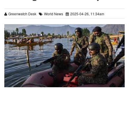
Greenwatch Desk
World News
2025-04-26, 11:34am