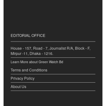
EDITORIAL OFFICE
House - 157, Road - 7, Journalist R/A, Block - F,
Mirpur -11, Dhaka - 1216.
Learn More about Green Watch Bd
Terms and Conditions
Privacy Policy
About Us