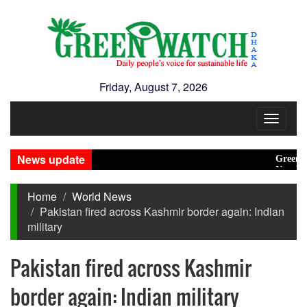
Friday, August 7, 2026
Toggle
navigat
News update
Green transi
New Disaster
Home
World News
Pakistan fired across Kashmir border again: Indian
military
Pakistan fired across Kashmir
border again: Indian military