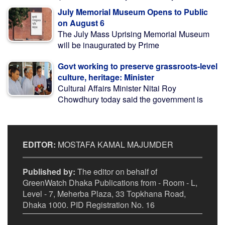
July Memorial Museum Opens to Public
on August 6
The July Mass Uprising Memorial Museum
will be inaugurated by Prime
Govt working to preserve grassroots-level
culture, heritage: Minister
Cultural Affairs Minister Nitai Roy
Chowdhury today said the government is
EDITOR:
MOSTAFA KAMAL MAJUMDER
Published by:
The editor on behalf of
GreenWatch Dhaka Publications from - Room - L,
Level - 7, Meherba Plaza, 33 Topkhana Road,
Dhaka 1000. PID Registration No. 16