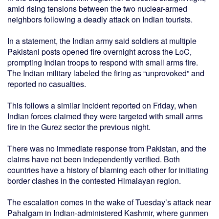
amid rising tensions between the two nuclear-armed
neighbors following a deadly attack on Indian tourists.
In a statement, the Indian army said soldiers at multiple
Pakistani posts opened fire overnight across the LoC,
prompting Indian troops to respond with small arms fire.
The Indian military labeled the firing as “unprovoked” and
reported no casualties.
This follows a similar incident reported on Friday, when
Indian forces claimed they were targeted with small arms
fire in the Gurez sector the previous night.
There was no immediate response from Pakistan, and the
claims have not been independently verified. Both
countries have a history of blaming each other for initiating
border clashes in the contested Himalayan region.
The escalation comes in the wake of Tuesday’s attack near
Pahalgam in Indian-administered Kashmir, where gunmen