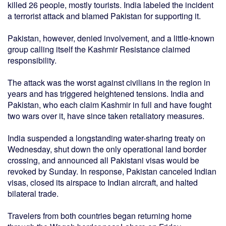
killed 26 people, mostly tourists. India labeled the incident
a terrorist attack and blamed Pakistan for supporting it.
Pakistan, however, denied involvement, and a little-known
group calling itself the Kashmir Resistance claimed
responsibility.
The attack was the worst against civilians in the region in
years and has triggered heightened tensions. India and
Pakistan, who each claim Kashmir in full and have fought
two wars over it, have since taken retaliatory measures.
India suspended a longstanding water-sharing treaty on
Wednesday, shut down the only operational land border
crossing, and announced all Pakistani visas would be
revoked by Sunday. In response, Pakistan canceled Indian
visas, closed its airspace to Indian aircraft, and halted
bilateral trade.
Travelers from both countries began returning home