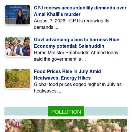
CPJ renews accountability demands over
Amal Khalil’s murder
August 7, 2026 - CPJ is renewing its
demands ...
Govt advancing plans to harness Blue
Economy potential: Salahuddin
Home Minister Salahuddin Ahmed today
said the government is ...
Food Prices Rise in July Amid
Heatwaves, Energy Hikes
Global food prices edged higher in July as
heatwaves, ...
POLLUTION