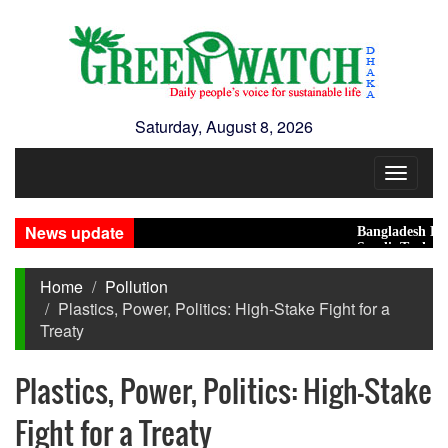
Saturday, August 8, 2026
Toggle
navigat
News update
Bangladesh Eyes Sma
Saudi, Turkey, Pakis
Home
Pollution
Plastics, Power, Politics: High-Stake Fight for a
Treaty
Plastics, Power, Politics: High-Stake
Fight for a Treaty