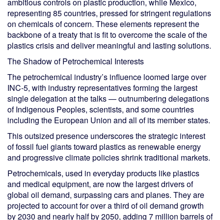
ambitious controls on plastic production, while Mexico,
representing 85 countries, pressed for stringent regulations
on chemicals of concern. These elements represent the
backbone of a treaty that is fit to overcome the scale of the
plastics crisis and deliver meaningful and lasting solutions.
The Shadow of Petrochemical Interests
The petrochemical industry’s influence loomed large over
INC-5, with industry representatives forming the largest
single delegation at the talks — outnumbering delegations
of Indigenous Peoples, scientists, and some countries
including the European Union and all of its member states.
This outsized presence underscores the strategic interest
of fossil fuel giants toward plastics as renewable energy
and progressive climate policies shrink traditional markets.
Petrochemicals, used in everyday products like plastics
and medical equipment, are now the largest drivers of
global oil demand, surpassing cars and planes. They are
projected to account for over a third of oil demand growth
by 2030 and nearly half by 2050, adding 7 million barrels of