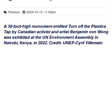
Pollution
2024-12-13, 11:39am
A 30-foot-high monument entitled Turn off the Plastics
Tap by Canadian activist and artist Benjamin von Wong
was exhibited at the UN Environment Assembly in
Nairobi, Kenya, in 2022. Credit- UNEP-Cyril Villemain