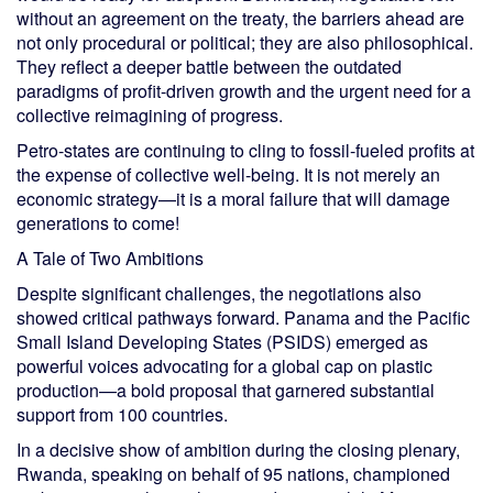
without an agreement on the treaty, the barriers ahead are
not only procedural or political; they are also philosophical.
They reflect a deeper battle between the outdated
paradigms of profit-driven growth and the urgent need for a
collective reimagining of progress.
Petro-states are continuing to cling to fossil-fueled profits at
the expense of collective well-being. It is not merely an
economic strategy—it is a moral failure that will damage
generations to come!
A Tale of Two Ambitions
Despite significant challenges, the negotiations also
showed critical pathways forward. Panama and the Pacific
Small Island Developing States (PSIDS) emerged as
powerful voices advocating for a global cap on plastic
production—a bold proposal that garnered substantial
support from 100 countries.
In a decisive show of ambition during the closing plenary,
Rwanda, speaking on behalf of 95 nations, championed