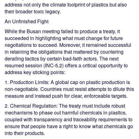
address not only the climate footprint of plastics but also
their broader toxic legacy.
An Unfinished Fight
While the Busan meeting failed to produce a treaty, it
succeeded in highlighting what must change for future
negotiations to succeed. Moreover, it remained successful
in retaining the obligations that mattered by countering
derailing tactics by certain bad-faith actors. The next
resumed session (INC-5.2) offers a critical opportunity to
address key sticking points:
1. Production Limits: A global cap on plastic production is
non-negotiable. Countries must resist attempts to dilute this
measure and instead push for clear, enforceable targets.
2. Chemical Regulation: The treaty must include robust
mechanisms to phase out harmful chemicals in plastics,
coupled with transparency and traceability requirements to
ensure that people have a right to know what chemicals go
into their products.