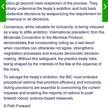
tactics go beyond mere scepticism of the process. They
actively undermine the treaty’s ambition and hold back
substantive decisions by weaponizing the requirement for
consensus in all decisions.
Consensus, while valuable for inclusivity, is being misused
as a way to stifle ambition. International precedent, from the
Minamata Convention to the Montreal Protocol,
demonstrates that incorporating voting as a last resort
when countries can otherwise not agree, strengthens
negotiation processes and ensures democratic decision-
making. Without this safeguard, the plastics treaty risks
being shaped by the interests of the few at the expense of
the many.
To salvage the treaty’s ambition, the INC must embrace
procedural reforms that prioritize efficiency and inclusivity.
Voting provisions are essential to overcoming the current
impasse and enabling the majority of nations to push
forward robust, science-based measures.
A Path Forward