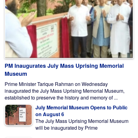
PM Inaugurates July Mass Uprising Memorial
Museum
Prime Minister Tarique Rahman on Wednesday
inaugurated the July Mass Uprising Memorial Museum,
established to preserve the history and memory of ...
July Memorial Museum Opens to Public
on August 6
The July Mass Uprising Memorial Museum
will be inaugurated by Prime