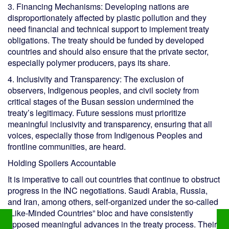
3. Financing Mechanisms: Developing nations are
disproportionately affected by plastic pollution and they
need financial and technical support to implement treaty
obligations. The treaty should be funded by developed
countries and should also ensure that the private sector,
especially polymer producers, pays its share.
4. Inclusivity and Transparency: The exclusion of
observers, Indigenous peoples, and civil society from
critical stages of the Busan session undermined the
treaty’s legitimacy. Future sessions must prioritize
meaningful inclusivity and transparency, ensuring that all
voices, especially those from Indigenous Peoples and
frontline communities, are heard.
Holding Spoilers Accountable
It is imperative to call out countries that continue to obstruct
progress in the INC negotiations. Saudi Arabia, Russia,
and Iran, among others, self-organized under the so-called
“Like-Minded Countries” bloc and have consistently
opposed meaningful advances in the treaty process. Their