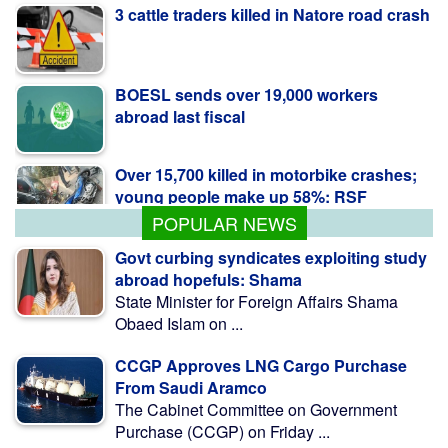
3 cattle traders killed in Natore road crash
BOESL sends over 19,000 workers
abroad last fiscal
Over 15,700 killed in motorbike crashes;
young people make up 58%: RSF
POPULAR NEWS
Govt curbing syndicates exploiting study
abroad hopefuls: Shama
State Minister for Foreign Affairs Shama
Obaed Islam on ...
CCGP Approves LNG Cargo Purchase
From Saudi Aramco
The Cabinet Committee on Government
Purchase (CCGP) on Friday ...