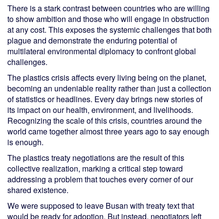
There is a stark contrast between countries who are willing
to show ambition and those who will engage in obstruction
at any cost. This exposes the systemic challenges that both
plague and demonstrate the enduring potential of
multilateral environmental diplomacy to confront global
challenges.
The plastics crisis affects every living being on the planet,
becoming an undeniable reality rather than just a collection
of statistics or headlines. Every day brings new stories of
its impact on our health, environment, and livelihoods.
Recognizing the scale of this crisis, countries around the
world came together almost three years ago to say enough
is enough.
The plastics treaty negotiations are the result of this
collective realization, marking a critical step toward
addressing a problem that touches every corner of our
shared existence.
We were supposed to leave Busan with treaty text that
would be ready for adoption. But instead, negotiators left