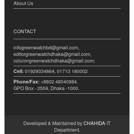
About Us
CONTACT
infogreenwatchbd@gmail.com,
editorgreenwatchdhaka@gmail.com,
columngreenwatchdhaka@gmail.com;
Cell:
01929334864, 01713 180002
Phone/Fax:
+8802 48040984.
GPO Box - 2559, Dhaka -1000.
Developed & Maintained by
CHAHIDA
IT
Department.