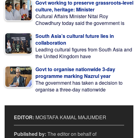
Govt working to preserve grassroots-level
culture, heritage: Minister
Cultural Affairs Minister Nitai Roy
Chowdhury today said the government is
South Asia’s cultural future lies in
collaboration
Leading cultural figures from South Asia and
the United Kingdom have
Govt to organise nationwide 3-day
programme marking Nazrul year
The government has taken a decision to
organise a three-day nationwide
EDITOR:
MOSTAFA KAMAL MAJUMDER
Published by:
The editor on behalf of