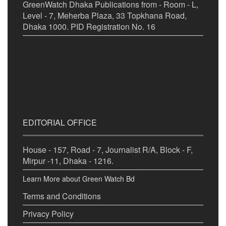
GreenWatch Dhaka Publications from - Room - L,
Level - 7, Meherba Plaza, 33 Topkhana Road,
Dhaka 1000. PID Registration No. 16
EDITORIAL OFFICE
House - 157, Road - 7, Journalist R/A, Block - F,
Mirpur -11, Dhaka - 1216.
Learn More about Green Watch Bd
Terms and Conditions
Privacy Policy