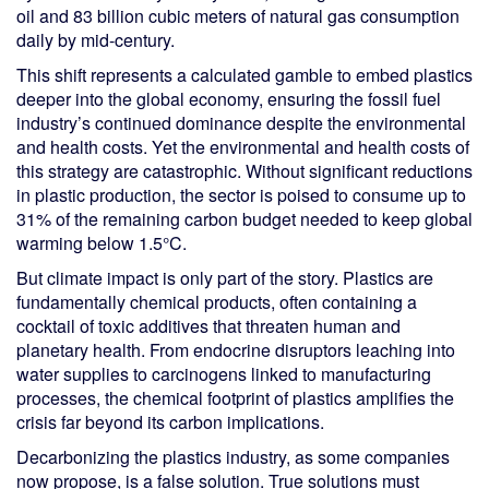
oil and 83 billion cubic meters of natural gas consumption
daily by mid-century.
This shift represents a calculated gamble to embed plastics
deeper into the global economy, ensuring the fossil fuel
industry’s continued dominance despite the environmental
and health costs. Yet the environmental and health costs of
this strategy are catastrophic. Without significant reductions
in plastic production, the sector is poised to consume up to
31% of the remaining carbon budget needed to keep global
warming below 1.5°C.
But climate impact is only part of the story. Plastics are
fundamentally chemical products, often containing a
cocktail of toxic additives that threaten human and
planetary health. From endocrine disruptors leaching into
water supplies to carcinogens linked to manufacturing
processes, the chemical footprint of plastics amplifies the
crisis far beyond its carbon implications.
Decarbonizing the plastics industry, as some companies
now propose, is a false solution. True solutions must