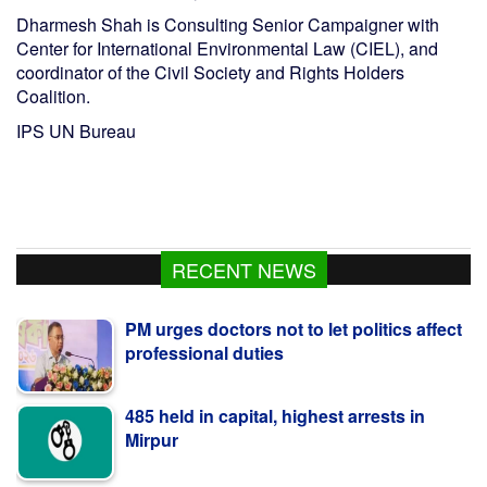
Dharmesh Shah is Consulting Senior Campaigner with
Center for International Environmental Law (CIEL), and
coordinator of the Civil Society and Rights Holders
Coalition.
IPS UN Bureau
RECENT NEWS
PM urges doctors not to let politics affect
professional duties
485 held in capital, highest arrests in
Mirpur