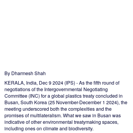
By Dharmesh Shah
KERALA, India, Dec 9 2024 (IPS) - As the fifth round of
negotiations of the Intergovernmental Negotiating
Committee (INC) for a global plastics treaty concluded in
Busan, South Korea (25 November-December 1 2024), the
meeting underscored both the complexities and the
promises of multilateralism. What we saw in Busan was
indicative of other environmental treatymaking spaces,
including ones on climate and biodiversity.