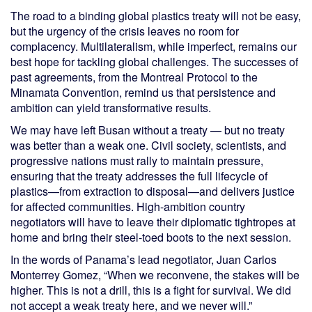
The road to a binding global plastics treaty will not be easy,
but the urgency of the crisis leaves no room for
complacency. Multilateralism, while imperfect, remains our
best hope for tackling global challenges. The successes of
past agreements, from the Montreal Protocol to the
Minamata Convention, remind us that persistence and
ambition can yield transformative results.
We may have left Busan without a treaty — but no treaty
was better than a weak one. Civil society, scientists, and
progressive nations must rally to maintain pressure,
ensuring that the treaty addresses the full lifecycle of
plastics—from extraction to disposal—and delivers justice
for affected communities. High-ambition country
negotiators will have to leave their diplomatic tightropes at
home and bring their steel-toed boots to the next session.
In the words of Panama’s lead negotiator, Juan Carlos
Monterrey Gomez, “When we reconvene, the stakes will be
higher. This is not a drill, this is a fight for survival. We did
not accept a weak treaty here, and we never will.”