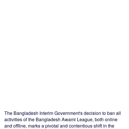
The Bangladesh Interim Government's decision to ban all
activities of the Bangladesh Awami League, both online
and offline, marks a pivotal and contentious shift in the