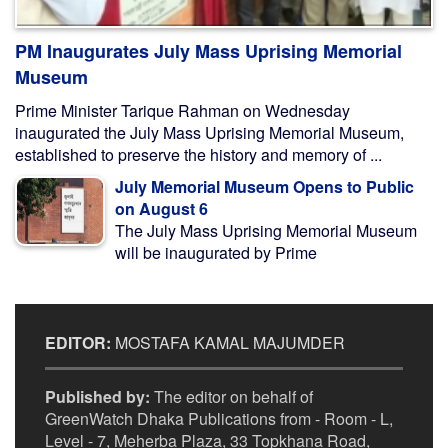
PM Inaugurates July Mass Uprising Memorial
Museum
Prime Minister Tarique Rahman on Wednesday
inaugurated the July Mass Uprising Memorial Museum,
established to preserve the history and memory of ...
July Memorial Museum Opens to Public
on August 6
The July Mass Uprising Memorial Museum
will be inaugurated by Prime
EDITOR:
MOSTAFA KAMAL MAJUMDER
Published by:
The editor on behalf of
GreenWatch Dhaka Publications from - Room - L,
Level - 7, Meherba Plaza, 33 Topkhana Road,