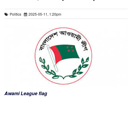
Politics
2025-05-11, 1:20pm
Awami League flag