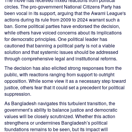
The move has received mixed reactions from political
circles. The pro-government National Citizens Party has
been vocal in its support, arguing that the Awami League's
actions during its rule from 2009 to 2024 warrant such a
ban. Some political parties have endorsed the decision,
while others have voiced concerns about its implications
for democratic principles. One political leader has
cautioned that banning a political party is not a viable
solution and that systemic issues should be addressed
through comprehensive legal and institutional reforms.
The decision has also elicited strong responses from the
public, with reactions ranging from support to outright
opposition. While some view it as a necessary step toward
justice, others fear that it could set a precedent for political
suppression.
As Bangladesh navigates this turbulent transition, the
government’s ability to balance justice and democratic
values will be closely scrutinized. Whether this action
strengthens or undermines Bangladesh’s political
foundations remains to be seen, but its impact will