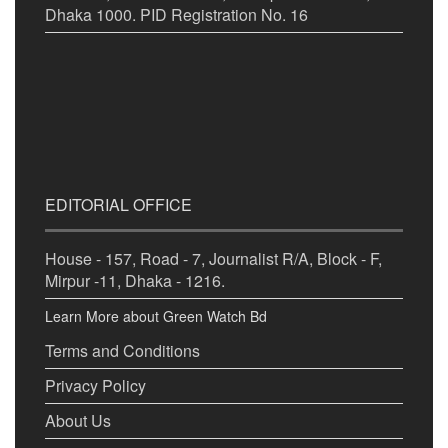
Dhaka 1000. PID Registration No. 16
EDITORIAL OFFICE
House - 157, Road - 7, Journalist R/A, Block - F,
Mirpur -11, Dhaka - 1216.
Learn More about Green Watch Bd
Terms and Conditions
Privacy Policy
About Us