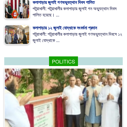
কলাপাড়ায় জুলাই গণঅভ্যুত্থান দিবস পালিত
পটুয়াখালী: পটুয়াখালীর কলাপাড়ায় জুলাই গন অভ্যুত্থান দিবস
পালিত হয়েছে। ...
কলাপাড়ায় ১২ জুলাই যোদ্ধাকে সংবর্ধনা প্রদান
পটুয়াখালী: পটুয়াখালীর কলাপাড়ায় জুলাই গণঅভ্যুত্থান দিবসে ১২
জুলাই যোদ্ধাকে ...
POLITICS