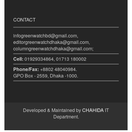
CONTACT
infogreenwatchbd@gmail.com,
editorgreenwatchdhaka@gmail.com,
columngreenwatchdhaka@gmail.com;
Cell:
01929334864, 01713 180002
Phone/Fax:
+8802 48040984.
GPO Box - 2559, Dhaka -1000.
Developed & Maintained by
CHAHIDA
IT
Department.