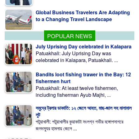
Global Business Travelers Are Adapting
to a Changing Travel Landscape
POPULAR NEWS
July Uprising Day celebrated in Kalapara
Patuakhali: July Uprising Day was
celebrated in Kalapara, Patuakhali. ...
Bandits loot fishing trawer in the Bay: 12
fishermen hurt
Patuakhali: At least twelve fishermen,
including fisherman Ayub Majhi, ...
সমুদ্রে ট্রলার ডাকাতি: ১২ জেলে আহত, মাছ-জাল সহ মালামাল
লুট
পটুয়াখালী: পটুয়াখালীর কুয়াকাটা সংলগ্ন গভীর বঙ্গোপসাগরে
জলদস্যুর হামলায় জেলে ...