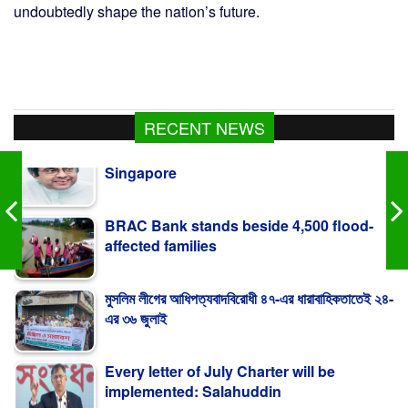
undoubtedly shape the nation’s future.
Palestine: Heavy-Handed Action In
RECENT NEWS
Singapore
BRAC Bank stands beside 4,500 flood-
affected families
মুসলিম লীগের আধিপত্যবাদবিরোধী ৪৭-এর ধারাবাহিকতাতেই ২৪-
এর ৩৬ জুলাই
Every letter of July Charter will be
implemented: Salahuddin