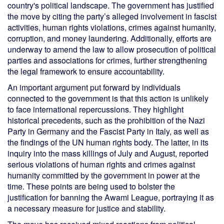
country's political landscape. The government has justified
the move by citing the party’s alleged involvement in fascist
activities, human rights violations, crimes against humanity,
corruption, and money laundering. Additionally, efforts are
underway to amend the law to allow prosecution of political
parties and associations for crimes, further strengthening
the legal framework to ensure accountability.
An important argument put forward by individuals
connected to the government is that this action is unlikely
to face international repercussions. They highlight
historical precedents, such as the prohibition of the Nazi
Party in Germany and the Fascist Party in Italy, as well as
the findings of the UN human rights body. The latter, in its
inquiry into the mass killings of July and August, reported
serious violations of human rights and crimes against
humanity committed by the government in power at the
time. These points are being used to bolster the
justification for banning the Awami League, portraying it as
a necessary measure for justice and stability.