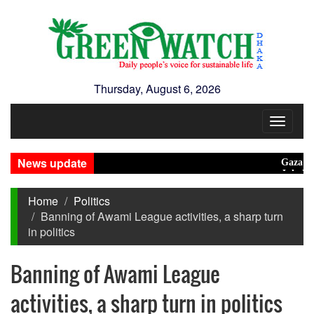
Thursday, August 6, 2026
Toggle
navigat
News update
Gaza unsafe 
July Mass 
Home
Politics
Banning of Awami League activities, a sharp turn
in politics
Banning of Awami League
activities, a sharp turn in politics