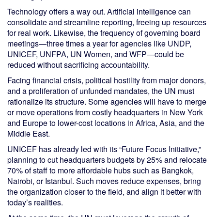
Technology offers a way out. Artificial intelligence can
consolidate and streamline reporting, freeing up resources
for real work. Likewise, the frequency of governing board
meetings—three times a year for agencies like UNDP,
UNICEF, UNFPA, UN Women, and WFP—could be
reduced without sacrificing accountability.
Facing financial crisis, political hostility from major donors,
and a proliferation of unfunded mandates, the UN must
rationalize its structure. Some agencies will have to merge
or move operations from costly headquarters in New York
and Europe to lower-cost locations in Africa, Asia, and the
Middle East.
UNICEF has already led with its “Future Focus Initiative,”
planning to cut headquarters budgets by 25% and relocate
70% of staff to more affordable hubs such as Bangkok,
Nairobi, or Istanbul. Such moves reduce expenses, bring
the organization closer to the field, and align it better with
today’s realities.