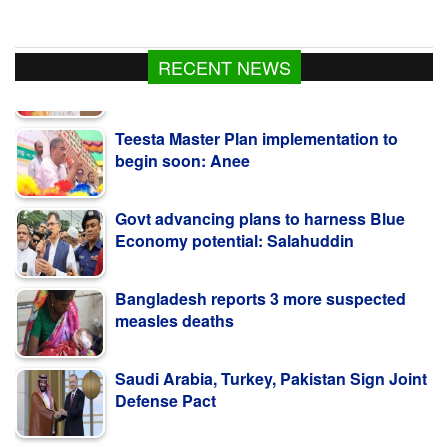
RECENT NEWS
Teesta Master Plan implementation to
begin soon: Anee
Govt advancing plans to harness Blue
Economy potential: Salahuddin
Bangladesh reports 3 more suspected
measles deaths
Saudi Arabia, Turkey, Pakistan Sign Joint
Defense Pact
Govt curbing syndicates exploiting study