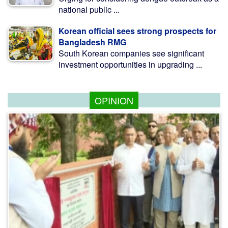
national public ...
Korean official sees strong prospects for
Bangladesh RMG
South Korean companies see significant
investment opportunities in upgrading ...
OPINION