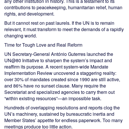
any other institution in history. This is a testament to its
contributions to peacekeeping, humanitarian relief, human
rights, and development.
But it cannot rest on past laurels. If the UN is to remain
relevant, it must transform to meet the demands of a rapidly
changing world.
Time for Tough Love and Real Reform
UN Secretary-General António Guterres launched the
UN@80 Initiative to sharpen the system’s impact and
reaffirm its purpose. A recent system-wide Mandate
Implementation Review uncovered a staggering reality:
over 30% of mandates created since 1990 are still active,
and 86% have no sunset clause. Many require the
Secretariat and specialized agencies to carry them out
“within existing resources”—an impossible task.
Hundreds of overlapping resolutions and reports clog the
UN’s machinery, sustained by bureaucratic inertia and
Member States’ appetite for endless paperwork. Too many
meetings produce too little action.