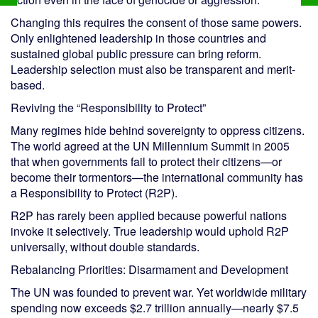
Changing this requires the consent of those same powers.
Only enlightened leadership in those countries and
sustained global public pressure can bring reform.
Leadership selection must also be transparent and merit-
based.
Reviving the “Responsibility to Protect”
Many regimes hide behind sovereignty to oppress citizens.
The world agreed at the UN Millennium Summit in 2005
that when governments fail to protect their citizens—or
become their tormentors—the international community has
a Responsibility to Protect (R2P).
R2P has rarely been applied because powerful nations
invoke it selectively. True leadership would uphold R2P
universally, without double standards.
Rebalancing Priorities: Disarmament and Development
The UN was founded to prevent war. Yet worldwide military
spending now exceeds $2.7 trillion annually—nearly $7.5