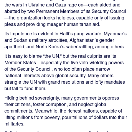
the wars in Ukraine and Gaza rage on—each aided and
abetted by two Permanent Members of its Security Council
—the organization looks helpless, capable only of issuing
pleas and providing meager humanitarian aid.
Its impotence is evident in Haiti’s gang warfare, Myanmar’s
and Sudan’s military atrocities, Afghanistan’s gender
apartheid, and North Korea’s saber-rattling, among others.
It is easy to blame “the UN,” but the real culprits are its
Member States—especially the five veto-wielding powers
of the Security Council, who too often place narrow
national interests above global security. Many others
strangle the UN with grand resolutions and lofty mandates
but fail to fund them.
Hiding behind sovereignty, many governments oppress
their citizens, foster corruption, and neglect global
commitments. Meanwhile, the richest nations, capable of
lifting millions from poverty, pour trillions of dollars into their
militaries.