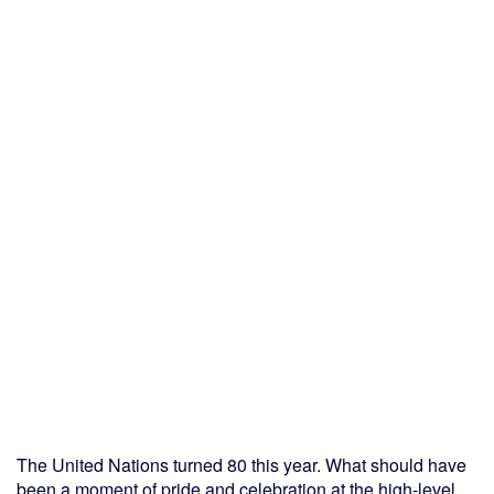
The United Nations turned 80 this year. What should have
been a moment of pride and celebration at the high-level