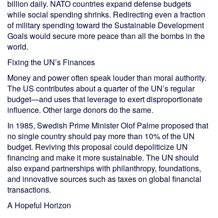
billion daily. NATO countries expand defense budgets
while social spending shrinks. Redirecting even a fraction
of military spending toward the Sustainable Development
Goals would secure more peace than all the bombs in the
world.
Fixing the UN’s Finances
Money and power often speak louder than moral authority.
The US contributes about a quarter of the UN’s regular
budget—and uses that leverage to exert disproportionate
influence. Other large donors do the same.
In 1985, Swedish Prime Minister Olof Palme proposed that
no single country should pay more than 10% of the UN
budget. Reviving this proposal could depoliticize UN
financing and make it more sustainable. The UN should
also expand partnerships with philanthropy, foundations,
and innovative sources such as taxes on global financial
transactions.
A Hopeful Horizon