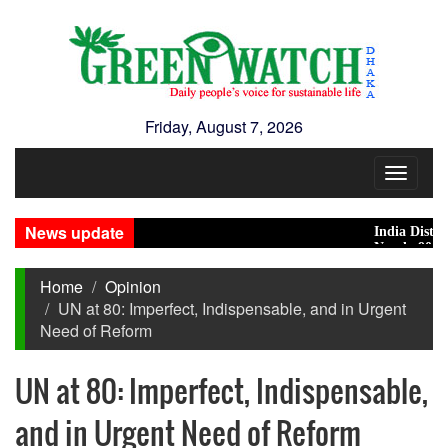
Friday, August 7, 2026
Toggle
navigat
News update
India Distances I
Nearly 900 primar
Home
Opinion
UN at 80: Imperfect, Indispensable, and in Urgent
Need of Reform
UN at 80: Imperfect, Indispensable,
and in Urgent Need of Reform