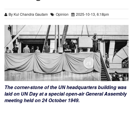
By Kul Chandra Gautam
Opinion
2025-10-13, 6:18pm
The corner-stone of the UN headquarters building was
laid on UN Day at a special open-air General Assembly
meeting held on 24 October 1949.