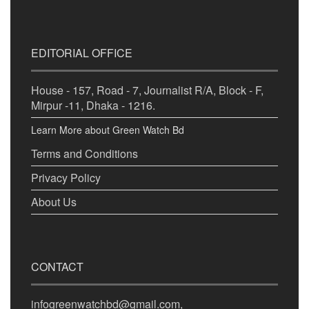
EDITORIAL OFFICE
House - 157, Road - 7, Journalist R/A, Block - F,
Mirpur -11, Dhaka - 1216.
Learn More about Green Watch Bd
Terms and Conditions
Privacy Policy
About Us
CONTACT
infogreenwatchbd@gmail.com,