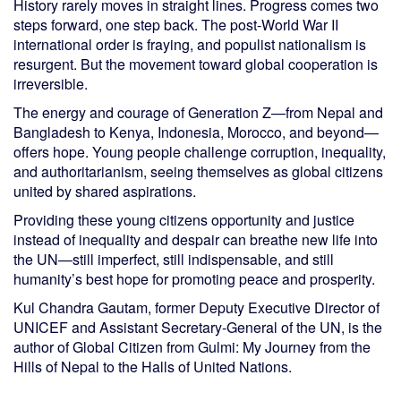
History rarely moves in straight lines. Progress comes two
steps forward, one step back. The post-World War II
international order is fraying, and populist nationalism is
resurgent. But the movement toward global cooperation is
irreversible.
The energy and courage of Generation Z—from Nepal and
Bangladesh to Kenya, Indonesia, Morocco, and beyond—
offers hope. Young people challenge corruption, inequality,
and authoritarianism, seeing themselves as global citizens
united by shared aspirations.
Providing these young citizens opportunity and justice
instead of inequality and despair can breathe new life into
the UN—still imperfect, still indispensable, and still
humanity’s best hope for promoting peace and prosperity.
Kul Chandra Gautam, former Deputy Executive Director of
UNICEF and Assistant Secretary-General of the UN, is the
author of Global Citizen from Gulmi: My Journey from the
Hills of Nepal to the Halls of United Nations.