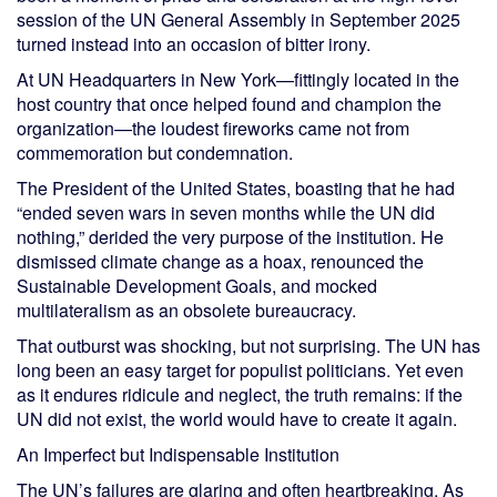
session of the UN General Assembly in September 2025
turned instead into an occasion of bitter irony.
At UN Headquarters in New York—fittingly located in the
host country that once helped found and champion the
organization—the loudest fireworks came not from
commemoration but condemnation.
The President of the United States, boasting that he had
“ended seven wars in seven months while the UN did
nothing,” derided the very purpose of the institution. He
dismissed climate change as a hoax, renounced the
Sustainable Development Goals, and mocked
multilateralism as an obsolete bureaucracy.
That outburst was shocking, but not surprising. The UN has
long been an easy target for populist politicians. Yet even
as it endures ridicule and neglect, the truth remains: if the
UN did not exist, the world would have to create it again.
An Imperfect but Indispensable Institution
The UN’s failures are glaring and often heartbreaking. As