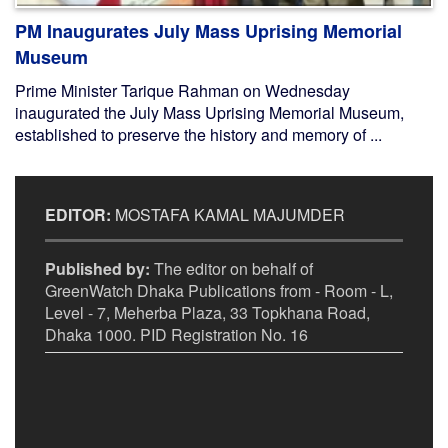
PM Inaugurates July Mass Uprising Memorial
Museum
Prime Minister Tarique Rahman on Wednesday
inaugurated the July Mass Uprising Memorial Museum,
established to preserve the history and memory of ...
EDITOR:
MOSTAFA KAMAL MAJUMDER
Published by:
The editor on behalf of
GreenWatch Dhaka Publications from - Room - L,
Level - 7, Meherba Plaza, 33 Topkhana Road,
Dhaka 1000. PID Registration No. 16