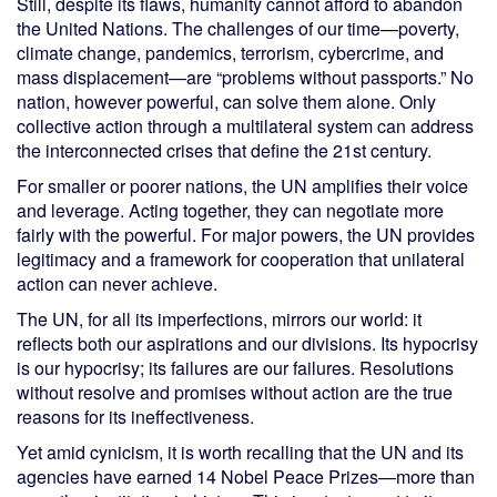
Still, despite its flaws, humanity cannot afford to abandon
the United Nations. The challenges of our time—poverty,
climate change, pandemics, terrorism, cybercrime, and
mass displacement—are “problems without passports.” No
nation, however powerful, can solve them alone. Only
collective action through a multilateral system can address
the interconnected crises that define the 21st century.
For smaller or poorer nations, the UN amplifies their voice
and leverage. Acting together, they can negotiate more
fairly with the powerful. For major powers, the UN provides
legitimacy and a framework for cooperation that unilateral
action can never achieve.
The UN, for all its imperfections, mirrors our world: it
reflects both our aspirations and our divisions. Its hypocrisy
is our hypocrisy; its failures are our failures. Resolutions
without resolve and promises without action are the true
reasons for its ineffectiveness.
Yet amid cynicism, it is worth recalling that the UN and its
agencies have earned 14 Nobel Peace Prizes—more than