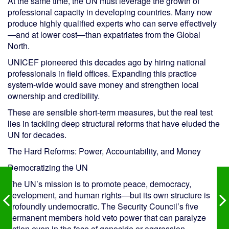
At the same time, the UN must leverage the growth of
professional capacity in developing countries. Many now
produce highly qualified experts who can serve effectively
—and at lower cost—than expatriates from the Global
North.
UNICEF pioneered this decades ago by hiring national
professionals in field offices. Expanding this practice
system-wide would save money and strengthen local
ownership and credibility.
These are sensible short-term measures, but the real test
lies in tackling deep structural reforms that have eluded the
UN for decades.
The Hard Reforms: Power, Accountability, and Money
Democratizing the UN
The UN’s mission is to promote peace, democracy,
development, and human rights—but its own structure is
profoundly undemocratic. The Security Council’s five
permanent members hold veto power that can paralyze
action even in the face of genocide or aggression.