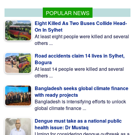
abroad hopefuls: Shama
POPULAR NEWS
Eight Killed As Two Buses Collide Head-
On In Sylhet
At least eight people were killed and several
others ...
Road accidents claim 14 lives in Sylhet,
Bogura
At least 14 people were killed and several
others ...
Bangladesh seeks global climate finance
with ready projects
Bangladesh is intensifying efforts to unlock
global climate finance ...
Dengue must take as a national public
health issue: Dr Mustaq
Urging for considering dengue outbreak as a