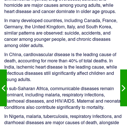
homicide are major causes among young adults, while
heart disease and cancer dominate in older age groups.
In many developed countries, including Canada, France,
Germany, the United Kingdom, Italy, and South Korea,
similar patterns are observed: suicide, accidents, and
cancer among younger people, and chronic diseases
among older adults.
In China, cardiovascular disease is the leading cause of
death, accounting for more than 40% of total deaths. In
India, ischemic heart disease is the leading cause, while
infectious diseases still significantly affect children and
young adults.
In sub-Saharan Africa, communicable diseases remain
dominant, including malaria, respiratory infections,
diarrhoeal diseases, and HIV/AIDS. Maternal and neonatal
conditions also contribute significantly to mortality.
In Nigeria, malaria, tuberculosis, respiratory infections, and
diarrhoeal diseases are major causes of death, alongside