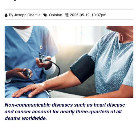
By Joseph Chamie
Opinion
2026-05-19, 10:37pm
Non-communicable diseases such as heart disease
and cancer account for nearly three-quarters of all
deaths worldwide.