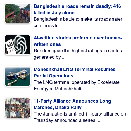
Bangladesh's roads remain deadly; 416
killed in July alone
Bangladesh's battle to make its roads safer
continues to ...
AI-written stories preferred over human-
written ones
Readers gave the highest ratings to stories
generated by ...
Moheshkhali LNG Terminal Resumes
Partial Operations
The LNG terminal operated by Excelerate
Energy at Moheshkhali ...
11-Party Alliance Announces Long
Marches, Dhaka Rally
The Jamaat-e-Islami-led 11-party alliance on
Thursday announced a series ...