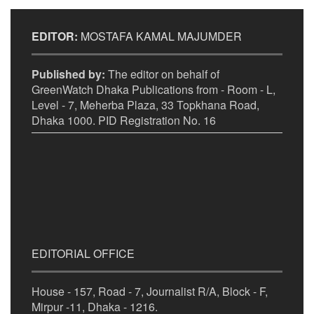
EDITOR:
MOSTAFA KAMAL MAJUMDER
Published by:
The editor on behalf of
GreenWatch Dhaka Publications from - Room - L,
Level - 7, Meherba Plaza, 33 Topkhana Road,
Dhaka 1000. PID Registration No. 16
EDITORIAL OFFICE
House - 157, Road - 7, Journalist R/A, Block - F,
Mirpur -11, Dhaka - 1216.