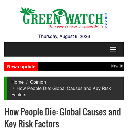
Thursday, August 6, 2026
Toggle
navigat
News update
New Disasters 
Home
Opinion
How People Die: Global Causes and Key Risk
Factors
How People Die: Global Causes and
Key Risk Factors