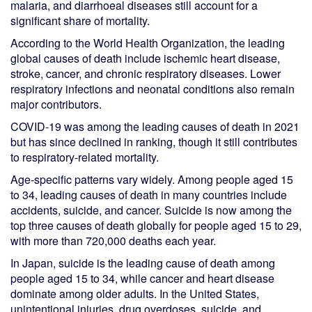
malaria, and diarrhoeal diseases still account for a
significant share of mortality.
According to the World Health Organization, the leading
global causes of death include ischemic heart disease,
stroke, cancer, and chronic respiratory diseases. Lower
respiratory infections and neonatal conditions also remain
major contributors.
COVID-19 was among the leading causes of death in 2021
but has since declined in ranking, though it still contributes
to respiratory-related mortality.
Age-specific patterns vary widely. Among people aged 15
to 34, leading causes of death in many countries include
accidents, suicide, and cancer. Suicide is now among the
top three causes of death globally for people aged 15 to 29,
with more than 720,000 deaths each year.
In Japan, suicide is the leading cause of death among
people aged 15 to 34, while cancer and heart disease
dominate among older adults. In the United States,
unintentional injuries, drug overdoses, suicide, and