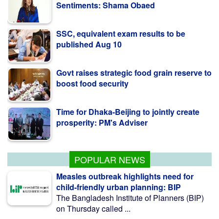
SSC, equivalent exam results to be
published Aug 10
Govt raises strategic food grain reserve to
boost food security
Time for Dhaka-Beijing to jointly create
prosperity: PM's Adviser
Pro-fascist forces trying to undermine
July uprising: Minister
POPULAR NEWS
Measles outbreak highlights need for
child-friendly urban planning: BIP
The Bangladesh Institute of Planners (BIP)
on Thursday called ...