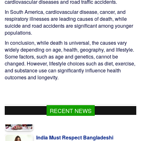
cardiovascular diseases and road traffic accidents.
In South America, cardiovascular disease, cancer, and
respiratory illnesses are leading causes of death, while
suicide and road accidents are significant among younger
populations.
In conclusion, while death is universal, the causes vary
widely depending on age, health, geography, and lifestyle.
Some factors, such as age and genetics, cannot be
changed. However, lifestyle choices such as diet, exercise,
and substance use can significantly influence health
outcomes and longevity.
RECENT NEWS
India Must Respect Bangladeshi
Sentiments: Shama Obaed