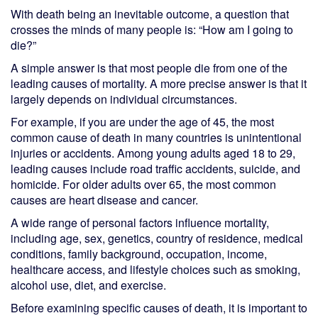
With death being an inevitable outcome, a question that
crosses the minds of many people is: “How am I going to
die?”
A simple answer is that most people die from one of the
leading causes of mortality. A more precise answer is that it
largely depends on individual circumstances.
For example, if you are under the age of 45, the most
common cause of death in many countries is unintentional
injuries or accidents. Among young adults aged 18 to 29,
leading causes include road traffic accidents, suicide, and
homicide. For older adults over 65, the most common
causes are heart disease and cancer.
A wide range of personal factors influence mortality,
including age, sex, genetics, country of residence, medical
conditions, family background, occupation, income,
healthcare access, and lifestyle choices such as smoking,
alcohol use, diet, and exercise.
Before examining specific causes of death, it is important to