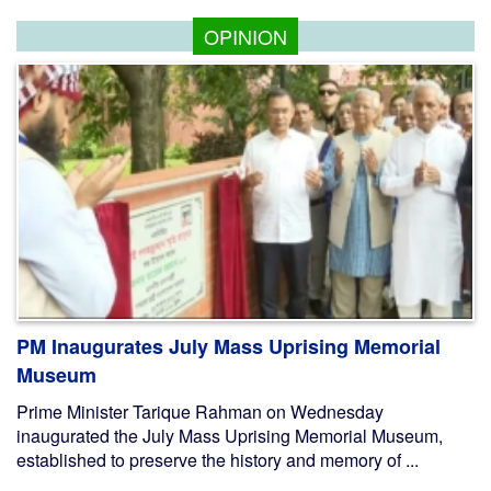
OPINION
PM Inaugurates July Mass Uprising Memorial
Museum
Prime Minister Tarique Rahman on Wednesday
inaugurated the July Mass Uprising Memorial Museum,
established to preserve the history and memory of ...