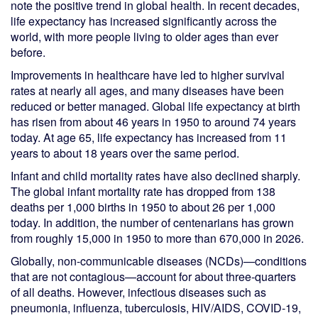
note the positive trend in global health. In recent decades,
life expectancy has increased significantly across the
world, with more people living to older ages than ever
before.
Improvements in healthcare have led to higher survival
rates at nearly all ages, and many diseases have been
reduced or better managed. Global life expectancy at birth
has risen from about 46 years in 1950 to around 74 years
today. At age 65, life expectancy has increased from 11
years to about 18 years over the same period.
Infant and child mortality rates have also declined sharply.
The global infant mortality rate has dropped from 138
deaths per 1,000 births in 1950 to about 26 per 1,000
today. In addition, the number of centenarians has grown
from roughly 15,000 in 1950 to more than 670,000 in 2026.
Globally, non-communicable diseases (NCDs)—conditions
that are not contagious—account for about three-quarters
of all deaths. However, infectious diseases such as
pneumonia, influenza, tuberculosis, HIV/AIDS, COVID-19,