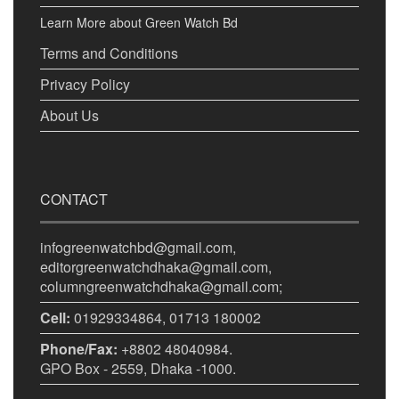
Learn More about Green Watch Bd
Terms and Conditions
Privacy Policy
About Us
CONTACT
infogreenwatchbd@gmail.com,
editorgreenwatchdhaka@gmail.com,
columngreenwatchdhaka@gmail.com;
Cell:
01929334864, 01713 180002
Phone/Fax:
+8802 48040984.
GPO Box - 2559, Dhaka -1000.