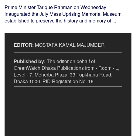
Prime Minister Tarique Rahman on Wednesday
inaugurated the July Mass Uprising Memorial Museum,
established to preserve the history and memory of ...
EDITOR:
MOSTAFA KAMAL MAJUMDER
Published by:
The editor on behalf of
GreenWatch Dhaka Publications from - Room - L,
Level - 7, Meherba Plaza, 33 Topkhana Road,
Dhaka 1000. PID Registration No. 16