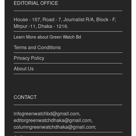
EDITORIAL OFFICE
House - 157, Road - 7, Journalist R/A, Block - F,
Mirpur -11, Dhaka - 1216.
Learn More about Green Watch Bd
Terms and Conditions
Privacy Policy
About Us
CONTACT
infogreenwatchbd@gmail.com,
editorgreenwatchdhaka@gmail.com,
columngreenwatchdhaka@gmail.com;