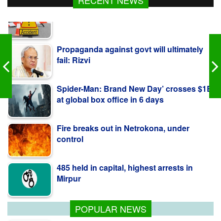
Propaganda against govt will ultimately
fail: Rizvi
Spider-Man: Brand New Day’ crosses $1B
at global box office in 6 days
Fire breaks out in Netrokona, under
control
485 held in capital, highest arrests in
Mirpur
3 cattle traders killed in Natore road crash
POPULAR NEWS