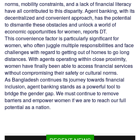
norms, mobility constraints, and a lack of financial literacy
have all contributed to this disparity. Agent banking, with its
decentralized and convenient approach, has the potential
to dismantle these obstacles and unlock a world of
economic opportunities for women, reports DT.
This convenience factor is particularly significant for
women, who often juggle multiple responsibilities and face
challenges with regard to getting out of homes to go long
distances. With agents operating within close proximity,
women have finally been able to access financial services
without compromising their safety or cultural norms.
As Bangladesh continues its journey towards financial
inclusion, agent banking stands as a powerful tool to
bridge the gender gap. We must continue to remove
barriers and empower women if we are to reach our full
potential as a nation.
RECENT NEWS