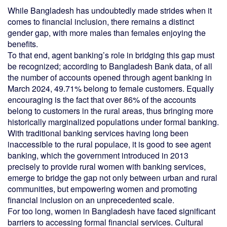
While Bangladesh has undoubtedly made strides when it
comes to financial inclusion, there remains a distinct
gender gap, with more males than females enjoying the
benefits.
To that end, agent banking’s role in bridging this gap must
be recognized; according to Bangladesh Bank data, of all
the number of accounts opened through agent banking in
March 2024, 49.71% belong to female customers. Equally
encouraging is the fact that over 86% of the accounts
belong to customers in the rural areas, thus bringing more
historically marginalized populations under formal banking.
With traditional banking services having long been
inaccessible to the rural populace, it is good to see agent
banking, which the government introduced in 2013
precisely to provide rural women with banking services,
emerge to bridge the gap not only between urban and rural
communities, but empowering women and promoting
financial inclusion on an unprecedented scale.
For too long, women in Bangladesh have faced significant
barriers to accessing formal financial services. Cultural