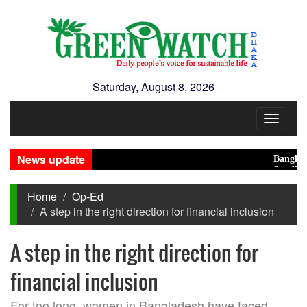
Saturday, August 8, 2026
Toggle
navigat
News update
Bangladesh 
Saudi, Turke
Home
Op-Ed
A step in the right direction for financial inclusion
A step in the right direction for
financial inclusion
For too long, women in Bangladesh have faced