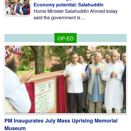
Economy potential: Salahuddin
Home Minister Salahuddin Ahmed today
said the government is ...
OP-ED
PM Inaugurates July Mass Uprising Memorial
Museum