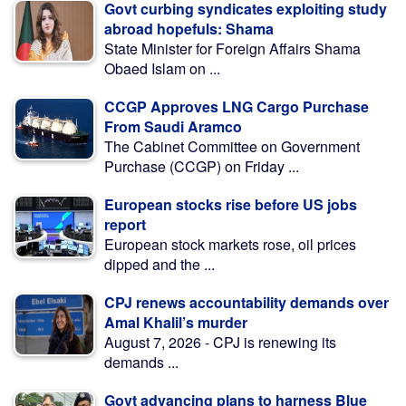
Govt curbing syndicates exploiting study
abroad hopefuls: Shama
State Minister for Foreign Affairs Shama
Obaed Islam on ...
CCGP Approves LNG Cargo Purchase
From Saudi Aramco
The Cabinet Committee on Government
Purchase (CCGP) on Friday ...
European stocks rise before US jobs
report
European stock markets rose, oil prices
dipped and the ...
CPJ renews accountability demands over
Amal Khalil’s murder
August 7, 2026 - CPJ is renewing its
demands ...
Govt advancing plans to harness Blue