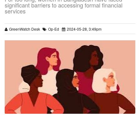
significant barriers to accessing formal financial
services
GreenWatch Desk
Op-Ed
2024-05-28, 3:49pm