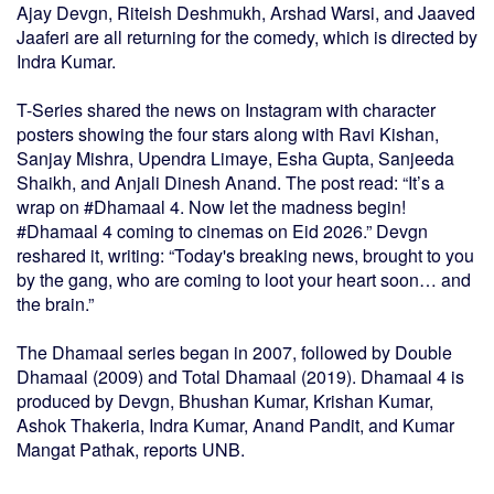
Ajay Devgn, Riteish Deshmukh, Arshad Warsi, and Jaaved
Jaaferi are all returning for the comedy, which is directed by
Indra Kumar.
T-Series shared the news on Instagram with character
posters showing the four stars along with Ravi Kishan,
Sanjay Mishra, Upendra Limaye, Esha Gupta, Sanjeeda
Shaikh, and Anjali Dinesh Anand. The post read: “It’s a
wrap on #Dhamaal 4. Now let the madness begin!
#Dhamaal 4 coming to cinemas on Eid 2026.” Devgn
reshared it, writing: “Today's breaking news, brought to you
by the gang, who are coming to loot your heart soon… and
the brain.”
The Dhamaal series began in 2007, followed by Double
Dhamaal (2009) and Total Dhamaal (2019). Dhamaal 4 is
produced by Devgn, Bhushan Kumar, Krishan Kumar,
Ashok Thakeria, Indra Kumar, Anand Pandit, and Kumar
Mangat Pathak, reports UNB.