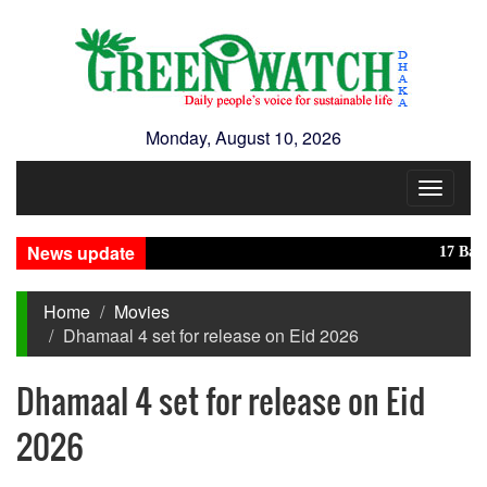
Monday, August 10, 2026
Toggle
navigat
News update
17 Banglade
Home
Movies
Dhamaal 4 set for release on Eid 2026
Dhamaal 4 set for release on Eid
2026