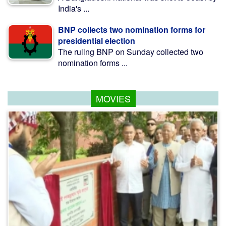
India's ...
BNP collects two nomination forms for
presidential election
The ruling BNP on Sunday collected two
nomination forms ...
MOVIES