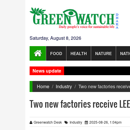
Saturday, August 8, 2026
FOOD
HEALTH
NATURE
NAT
News update
Home
Industry
Two new factories receiv
Two new factories receive LEE
Greenwatch Desk
Industry
2025-08-26, 1:04pm