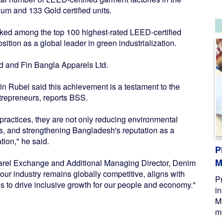
um and 133 Gold certified units.
nked among the top 100 highest-rated LEED-certified
osition as a global leader in green industrialization.
td and Fin Bangla Apparels Ltd.
 Rubel said this achievement is a testament to the
ntrepreneurs, reports BSS.
practices, they are not only reducing environmental
ts, and strengthening Bangladesh's reputation as a
tion," he said.
P
M
arel Exchange and Additional Managing Director, Denim
our industry remains globally competitive, aligns with
P
s to drive inclusive growth for our people and economy."
i
M
me