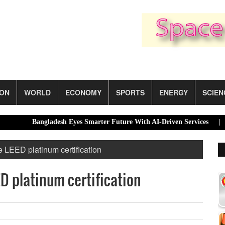
ION
WORLD
ECONOMY
SPORTS
ENERGY
SCIEN
Bangladesh Eyes Smarter Future With AI-Driven Services |
Dhak
e LEED platinum certification
D platinum certification