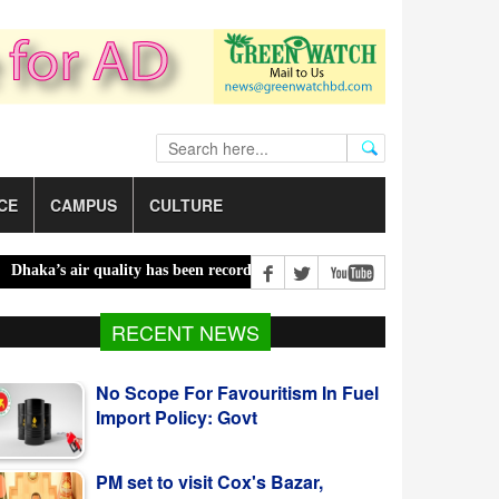
CE
CAMPUS
CULTURE
a’s air quality has been recorded ‘moderate’ on Saturday |
Bailey b
No Scope For Favouritism In Fuel
RECENT NEWS
Import Policy: Govt
PM set to visit Cox's Bazar,
Chattogram tomorrow