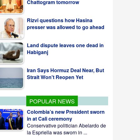
Rizvi questions how Hasina
presser was allowed to go ahead
Land dispute leaves one dead in
Habiganj
Iran Says Hormuz Deal Near, But
Strait Won't Reopen Yet
POPULAR NEWS
Colombia’s new President sworn
in at Cali ceremony
Conservative politician Abelardo de
la Espriella was sworn in ...