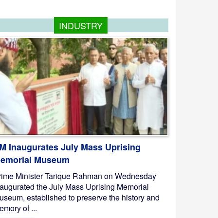
INDUSTRY
M Inaugurates July Mass Uprising
emorial Museum
rime Minister Tarique Rahman on Wednesday
naugurated the July Mass Uprising Memorial
useum, established to preserve the history and
mory of ...