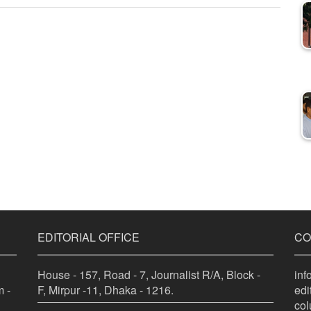
EDITORIAL OFFICE
CO
House - 157, Road - 7, Journalist R/A, Block -
in
 -
F, Mirpur -11, Dhaka - 1216.
ed
co