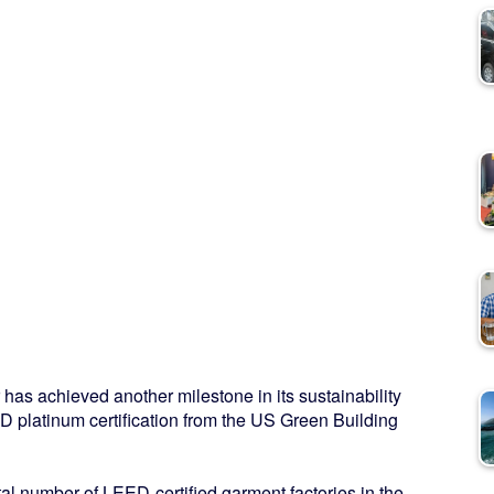
s achieved another milestone in its sustainability
D platinum certification from the US Green Building
otal number of LEED-certified garment factories in the