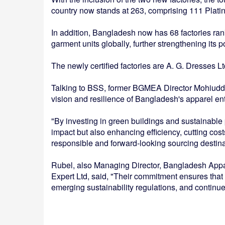
country now stands at 263, comprising 111 Platin
In addition, Bangladesh now has 68 factories ra
garment units globally, further strengthening its p
The newly certified factories are A. G. Dresses L
Talking to BSS, former BGMEA Director Mohiuddin
vision and resilience of Bangladesh's apparel e
"By investing in green buildings and sustainable 
impact but also enhancing efficiency, cutting cos
responsible and forward-looking sourcing destina
Rubel, also Managing Director, Bangladesh App
Expert Ltd, said, "Their commitment ensures that 
emerging sustainability regulations, and continue