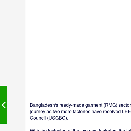
Bangladesh's ready-made garment (RMG) sector ha
journey as two more factories have received LEE
Council (USGBC).
With the inclusion of the two new factories, the t