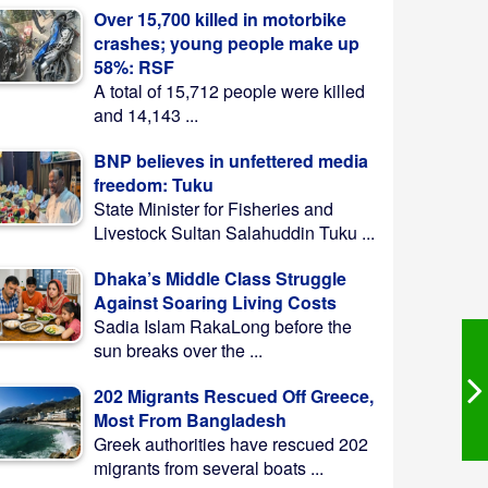
Over 15,700 killed in motorbike
crashes; young people make up
58%: RSF
A total of 15,712 people were killed
and 14,143 ...
BNP believes in unfettered media
freedom: Tuku
State Minister for Fisheries and
Livestock Sultan Salahuddin Tuku ...
Dhaka’s Middle Class Struggle
Against Soaring Living Costs
Sadia Islam RakaLong before the
sun breaks over the ...
202 Migrants Rescued Off Greece,
Most From Bangladesh
Greek authorities have rescued 202
migrants from several boats ...