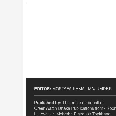
EDITOR:
MOSTAFA KAMAL MAJUMDER
Published by:
The editor on behalf of
GreenWatch Dhaka Publications from - Room
L, Level - 7, Meherba Plaza, 33 Topkhana