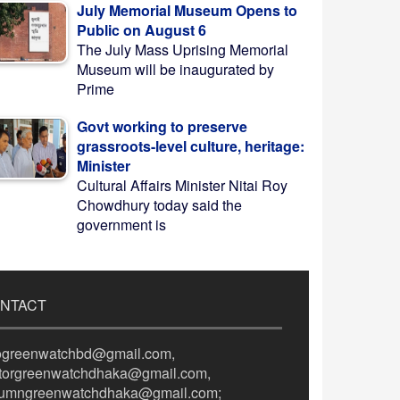
July Memorial Museum Opens to
Public on August 6
The July Mass Uprising Memorial
Museum will be inaugurated by
Prime
Govt working to preserve
grassroots-level culture, heritage:
Minister
Cultural Affairs Minister Nitai Roy
Chowdhury today said the
government is
NTACT
fogreenwatchbd@gmail.com,
itorgreenwatchdhaka@gmail.com,
lumngreenwatchdhaka@gmail.com;