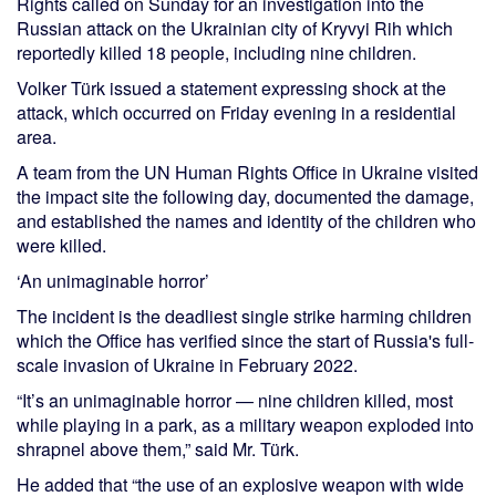
Rights called on Sunday for an investigation into the
Russian attack on the Ukrainian city of Kryvyi Rih which
reportedly killed 18 people, including nine children.
Volker Türk issued a statement expressing shock at the
attack, which occurred on Friday evening in a residential
area.
A team from the UN Human Rights Office in Ukraine visited
the impact site the following day, documented the damage,
and established the names and identity of the children who
were killed.
‘An unimaginable horror’
The incident is the deadliest single strike harming children
which the Office has verified since the start of Russia's full-
scale invasion of Ukraine in February 2022.
“It’s an unimaginable horror — nine children killed, most
while playing in a park, as a military weapon exploded into
shrapnel above them,” said Mr. Türk.
He added that “the use of an explosive weapon with wide