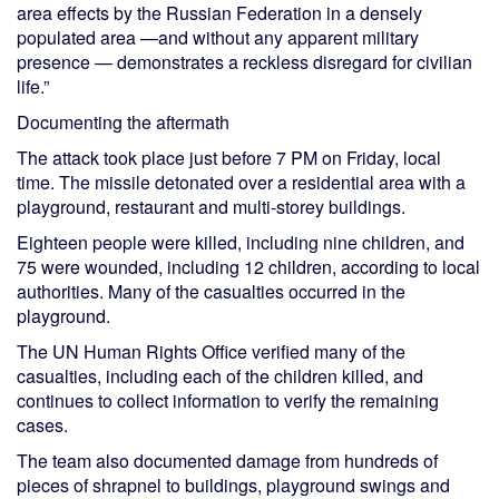
area effects by the Russian Federation in a densely
populated area —and without any apparent military
presence — demonstrates a reckless disregard for civilian
life.”
Documenting the aftermath
The attack took place just before 7 PM on Friday, local
time. The missile detonated over a residential area with a
playground, restaurant and multi-storey buildings.
Eighteen people were killed, including nine children, and
75 were wounded, including 12 children, according to local
authorities. Many of the casualties occurred in the
playground.
The UN Human Rights Office verified many of the
casualties, including each of the children killed, and
continues to collect information to verify the remaining
cases.
The team also documented damage from hundreds of
pieces of shrapnel to buildings, playground swings and