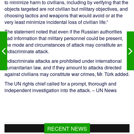
to minimize harm to civilians, including by verifying that the
objects targeted are not civilian but military objectives, and
choosing tactics and weapons that would avoid or at the
very least minimize incidental loss of civilian life.”
The statement noted that even if the Russian authorities
had information that military personnel could be present,
the mode and circumstances of attack may constitute an
indiscriminate attack.
Indiscriminate attacks are prohibited under international
humanitarian law, and if they amount to attacks directed
against civilians may constitute war crimes, Mr. Türk added.
The UN rights chief called for a prompt, thorough and
independent investigation into the attack. – UN News
RECENT NEWS