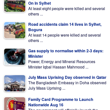
On In Sylhet
At least eight people were killed and several
others ...
Road accidents claim 14 lives in Sylhet,
Bogura
At least 14 people were killed and several
others ...
Gas supply to normalise within 2-3 days:
Minister
Power, Energy and Mineral Resources
Minister Iqbal Hassan Mahmood ...
July Mass Uprising Day observed in Qatar
The Bangladesh Embassy in Doha observed
July Mass Uprising ...
Family Card Programme to Launch
Nationwide Aug 16