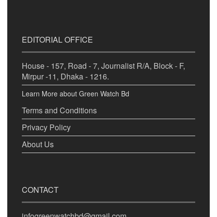
EDITORIAL OFFICE
House - 157, Road - 7, Journalist R/A, Block - F,
Mirpur -11, Dhaka - 1216.
Learn More about Green Watch Bd
Terms and Conditions
Privacy Policy
About Us
CONTACT
infogreenwatchbd@gmail.com,