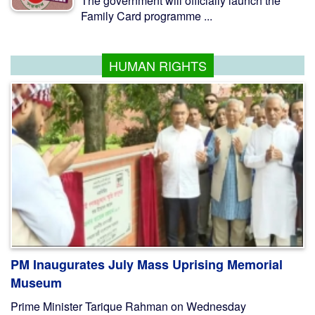
The government will officially launch the
Family Card programme ...
HUMAN RIGHTS
PM Inaugurates July Mass Uprising Memorial
Museum
Prime Minister Tarique Rahman on Wednesday