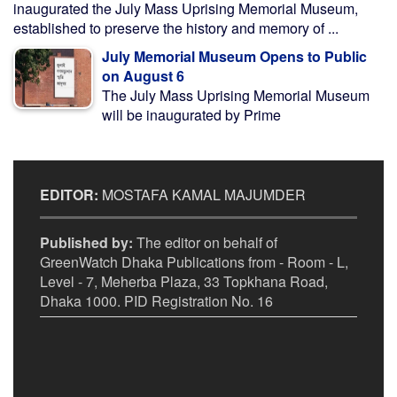
inaugurated the July Mass Uprising Memorial Museum,
established to preserve the history and memory of ...
July Memorial Museum Opens to Public
on August 6
The July Mass Uprising Memorial Museum
will be inaugurated by Prime
EDITOR:
MOSTAFA KAMAL MAJUMDER
Published by:
The editor on behalf of
GreenWatch Dhaka Publications from - Room - L,
Level - 7, Meherba Plaza, 33 Topkhana Road,
Dhaka 1000. PID Registration No. 16