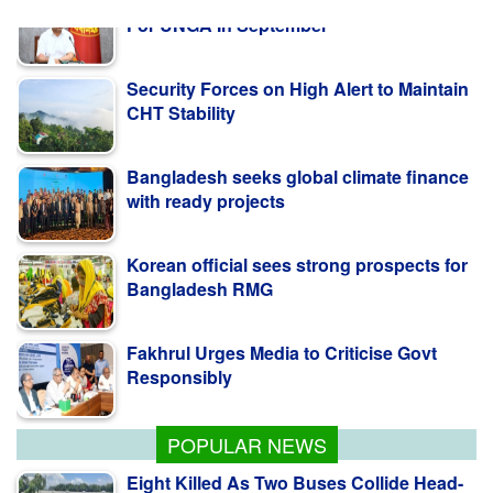
Security Forces on High Alert to Maintain
CHT Stability
Bangladesh seeks global climate finance
with ready projects
Korean official sees strong prospects for
Bangladesh RMG
Fakhrul Urges Media to Criticise Govt
Responsibly
PM Tarique Rahman Likely To Visit US
For UNGA In September
POPULAR NEWS
Eight Killed As Two Buses Collide Head-