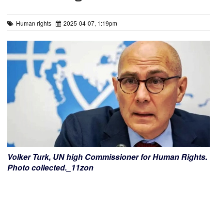
Human rights
2025-04-07, 1:19pm
Volker Turk, UN high Commissioner for Human Rights.
Photo collected._11zon