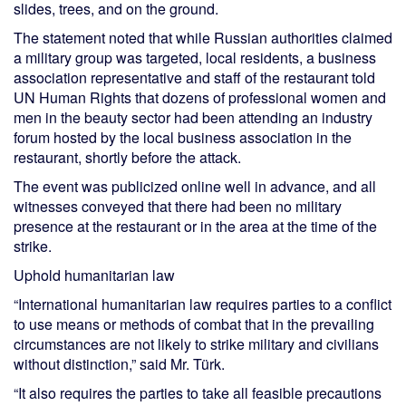
slides, trees, and on the ground.
The statement noted that while Russian authorities claimed
a military group was targeted, local residents, a business
association representative and staff of the restaurant told
UN Human Rights that dozens of professional women and
men in the beauty sector had been attending an industry
forum hosted by the local business association in the
restaurant, shortly before the attack.
The event was publicized online well in advance, and all
witnesses conveyed that there had been no military
presence at the restaurant or in the area at the time of the
strike.
Uphold humanitarian law
“International humanitarian law requires parties to a conflict
to use means or methods of combat that in the prevailing
circumstances are not likely to strike military and civilians
without distinction,” said Mr. Türk.
“It also requires the parties to take all feasible precautions