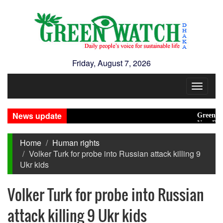
Friday, August 7, 2026
Toggle
navigat
News update
Green transit
New Disaster
Home
Human rights
Volker Turk for probe into Russian attack killing 9
Ukr kids
Volker Turk for probe into Russian
attack killing 9 Ukr kids