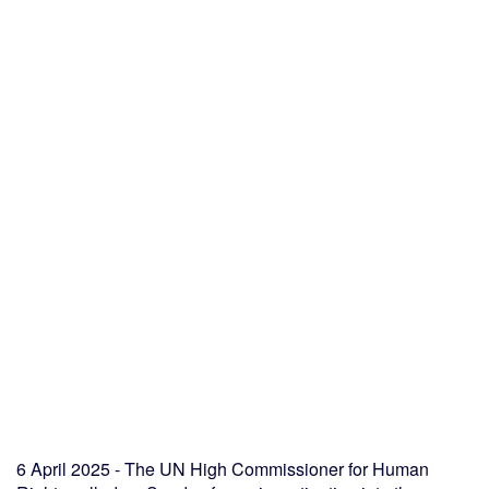
6 April 2025 - The UN High Commissioner for Human