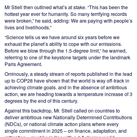
Mr Stiell then outlined what’s at stake. “This has been the
hottest year ever for humanity. So many terrifying records
were broken,” he said, adding: We are paying with people’s
lives and livelihoods.”
“Science tells us we have around six years before we
exhaust the planet’s ability to cope with our emissions.
Before we blow through the 1.5-degree limit,” he warned,
referring to one of the keystone targets under the landmark
Paris Agreement.
Ominously, a steady stream of reports published in the lead
up to COP28 have shown that the world is way off-track in
achieving climate goals. and in the absence of ambitious
action, we are heading towards a temperature increase of 3
degrees by the end of this century.
Against this backdrop, Mr. Stiell called on countries to
deliver ambitious new Nationally Determined Contributions
(NDCs), or national climate action plans where every
single commitment in 2025 – on finance, adaptation, and