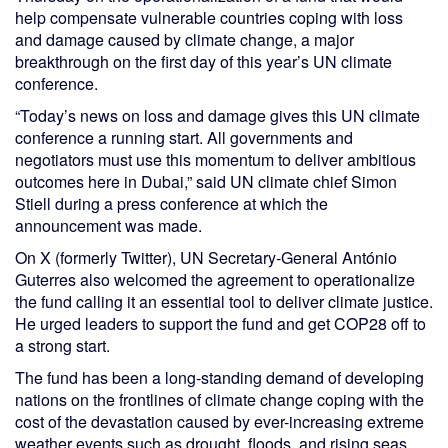
help compensate vulnerable countries coping with loss
and damage caused by climate change, a major
breakthrough on the first day of this year’s UN climate
conference.
“Today’s news on loss and damage gives this UN climate
conference a running start. All governments and
negotiators must use this momentum to deliver ambitious
outcomes here in Dubai,” said UN climate chief Simon
Stiell during a press conference at which the
announcement was made.
On X (formerly Twitter), UN Secretary-General António
Guterres also welcomed the agreement to operationalize
the fund calling it an essential tool to deliver climate justice.
He urged leaders to support the fund and get COP28 off to
a strong start.
The fund has been a long-standing demand of developing
nations on the frontlines of climate change coping with the
cost of the devastation caused by ever-increasing extreme
weather events such as drought, floods, and rising seas.