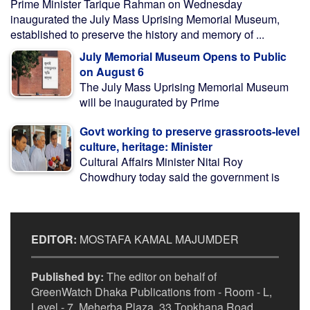
Prime Minister Tarique Rahman on Wednesday
inaugurated the July Mass Uprising Memorial Museum,
established to preserve the history and memory of ...
July Memorial Museum Opens to Public
on August 6
The July Mass Uprising Memorial Museum
will be inaugurated by Prime
Govt working to preserve grassroots-level
culture, heritage: Minister
Cultural Affairs Minister Nitai Roy
Chowdhury today said the government is
EDITOR:
MOSTAFA KAMAL MAJUMDER
Published by:
The editor on behalf of
GreenWatch Dhaka Publications from - Room - L,
Level - 7, Meherba Plaza, 33 Topkhana Road,