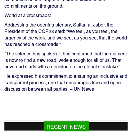
commitments on the ground.
World at a crossroads:
Addressing the opening plenary, Sultan al-Jaber, the
President of the COP28 said: “We feel, as you feel, the
urgency of the work, and we see, as you see, that the world
has reached a crossroads.”
“The science has spoken. It has confirmed that the moment
is now to find a new road, wide enough for all of us. That
new road starts with a decision on the global stocktake.”
He expressed his commitment to ensuring an inclusive and
transparent process, one that encourages free and open
discussion between all parties. – UN News
RECENT NEWS