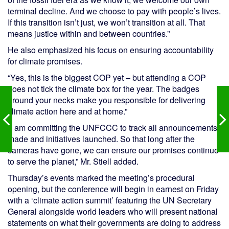
terminal decline. And we choose to pay with people’s lives.
If this transition isn’t just, we won’t transition at all. That
means justice within and between countries.”
He also emphasized his focus on ensuring accountability
for climate promises.
“Yes, this is the biggest COP yet – but attending a COP
does not tick the climate box for the year. The badges
around your necks make you responsible for delivering
climate action here and at home.”
“I am committing the UNFCCC to track all announcements
made and initiatives launched. So that long after the
cameras have gone, we can ensure our promises continue
to serve the planet,” Mr. Stiell added.
Thursday’s events marked the meeting’s procedural
opening, but the conference will begin in earnest on Friday
with a ‘climate action summit’ featuring the UN Secretary
General alongside world leaders who will present national
statements on what their governments are doing to address