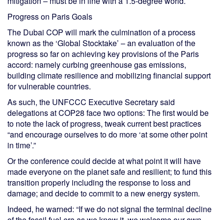
mitigation – must be in line with a 1.5-degree world.
Progress on Paris Goals
The Dubai COP will mark the culmination of a process
known as the ‘Global Stocktake’ – an evaluation of the
progress so far on achieving key provisions of the Paris
accord: namely curbing greenhouse gas emissions,
building climate resilience and mobilizing financial support
for vulnerable countries.
As such, the UNFCCC Executive Secretary said
delegations at COP28 face two options: The first would be
to note the lack of progress, tweak current best practices
“and encourage ourselves to do more ‘at some other point
in time’.”
Or the conference could decide at what point it will have
made everyone on the planet safe and resilient; to fund this
transition properly including the response to loss and
damage; and decide to commit to a new energy system.
Indeed, he warned: “If we do not signal the terminal decline
of the fossil fuel era as we know it, we welcome our own