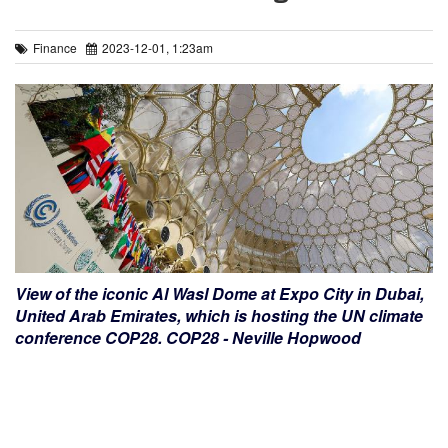
Finance
2023-12-01, 1:23am
View of the iconic Al Wasl Dome at Expo City in Dubai,
United Arab Emirates, which is hosting the UN climate
conference COP28. COP28 - Neville Hopwood