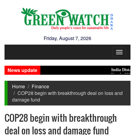
Friday, August 7, 2026
Toggle
navigat
News update
India Distances It
Nearly 900 primary
Home
Finance
COP28 begin with breakthrough deal on loss and
damage fund
COP28 begin with breakthrough
deal on loss and damage fund