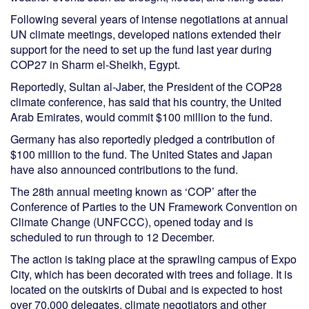
Following several years of intense negotiations at annual
UN climate meetings, developed nations extended their
support for the need to set up the fund last year during
COP27 in Sharm el-Sheikh, Egypt.
Reportedly, Sultan al-Jaber, the President of the COP28
climate conference, has said that his country, the United
Arab Emirates, would commit $100 million to the fund.
Germany has also reportedly pledged a contribution of
$100 million to the fund. The United States and Japan
have also announced contributions to the fund.
The 28th annual meeting known as ‘COP’ after the
Conference of Parties to the UN Framework Convention on
Climate Change (UNFCCC), opened today and is
scheduled to run through to 12 December.
The action is taking place at the sprawling campus of Expo
City, which has been decorated with trees and foliage. It is
located on the outskirts of Dubai and is expected to host
over 70,000 delegates, climate negotiators and other