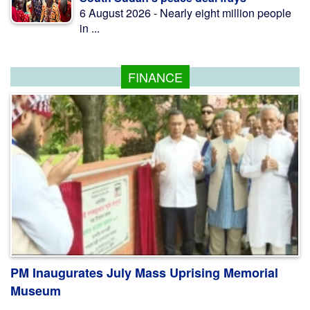
6 August 2026 - Nearly eight million people
in ...
FINANCE
PM Inaugurates July Mass Uprising Memorial
Museum