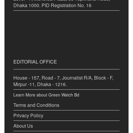
Dhaka 1000. PID Registration No. 16
EDITORIAL OFFICE
House - 157, Road - 7, Journalist R/A, Block - F,
Mirpur -11, Dhaka - 1216.
Learn More about Green Watch Bd
Terms and Conditions
Privacy Policy
About Us