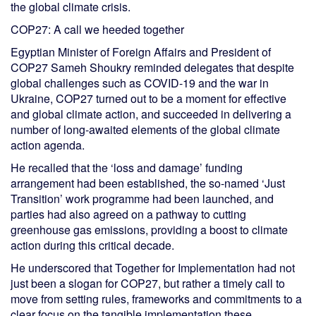
the global climate crisis.
COP27: A call we heeded together
Egyptian Minister of Foreign Affairs and President of
COP27 Sameh Shoukry reminded delegates that despite
global challenges such as COVID-19 and the war in
Ukraine, COP27 turned out to be a moment for effective
and global climate action, and succeeded in delivering a
number of long-awaited elements of the global climate
action agenda.
He recalled that the ‘loss and damage’ funding
arrangement had been established, the so-named ‘Just
Transition’ work programme had been launched, and
parties had also agreed on a pathway to cutting
greenhouse gas emissions, providing a boost to climate
action during this critical decade.
He underscored that Together for Implementation had not
just been a slogan for COP27, but rather a timely call to
move from setting rules, frameworks and commitments to a
clear focus on the tangible implementation these