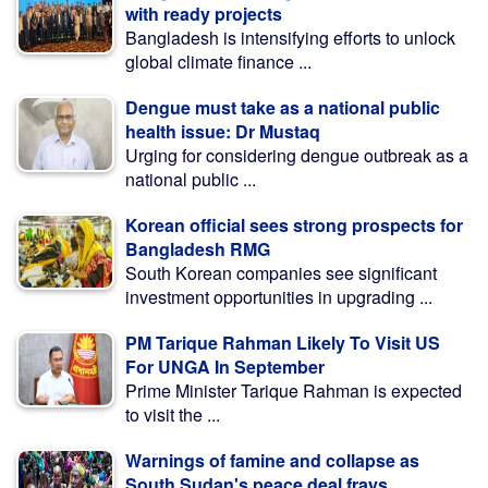
with ready projects
Bangladesh is intensifying efforts to unlock
global climate finance ...
Dengue must take as a national public
health issue: Dr Mustaq
Urging for considering dengue outbreak as a
national public ...
Korean official sees strong prospects for
Bangladesh RMG
South Korean companies see significant
investment opportunities in upgrading ...
PM Tarique Rahman Likely To Visit US
For UNGA In September
Prime Minister Tarique Rahman is expected
to visit the ...
Warnings of famine and collapse as
South Sudan's peace deal frays