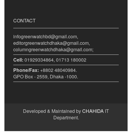
CONTACT
infogreenwatchbd@gmail.com,
editorgreenwatchdhaka@gmail.com,
columngreenwatchdhaka@gmail.com;
Cell:
01929334864, 01713 180002
Phone/Fax:
+8802 48040984.
GPO Box - 2559, Dhaka -1000.
Developed & Maintained by
CHAHIDA
IT
Department.