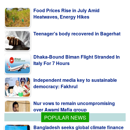
Food Prices Rise in July Amid
Heatwaves, Energy Hikes
Teenager's body recovered in Bagerhat
Dhaka-Bound Biman Flight Stranded In
Italy For 7 Hours
Independent media key to sustainable
democracy: Fakhrul
Nur vows to remain uncompromising
over Awami Mafia group
POPULAR NEWS
Bangladesh seeks global climate finance