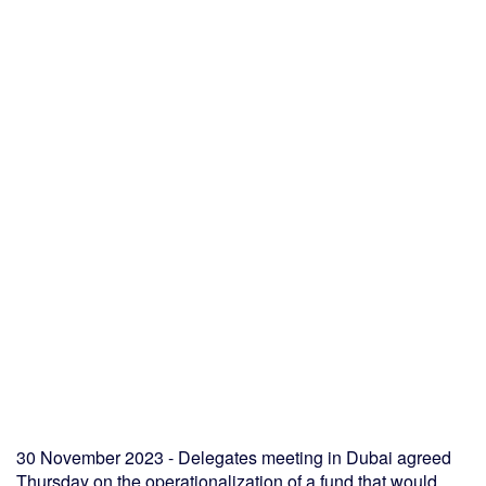
30 November 2023 - Delegates meeting in Dubai agreed
Thursday on the operationalization of a fund that would