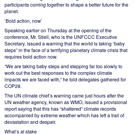
participants coming together to shape a better future for the
planet.
‘Bold action, now’
Speaking earlier on Thursday at the opening of the
conference, Mr. Stiell, who is the UNFCCC Executive
Secretary, issued a warning that the world is taking “baby
steps” in the face of a terrifying planetary climate crisis that
requires bold action now.
“We are taking baby steps and stepping far too slowly to
work out the best responses to the complex climate
impacts we are faced with,” he told delegates gathered for
COP28.
The UN climate chief’s warning came just hours after the
UN weather agency, known as WMO, issued a provisional
report saying that this has “shattered” climate records
accompanied by extreme weather which has left a trail of
devastation and despair.
What’s at stake