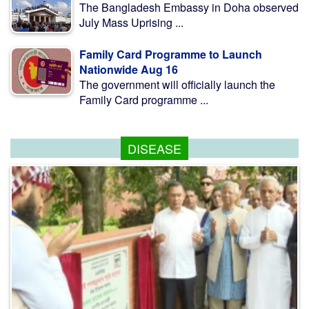
The Bangladesh Embassy in Doha observed
July Mass Uprising ...
Family Card Programme to Launch
Nationwide Aug 16
The government will officially launch the
Family Card programme ...
DISEASE