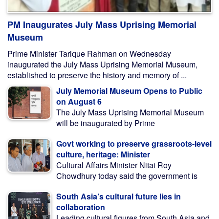
PM Inaugurates July Mass Uprising Memorial
Museum
Prime Minister Tarique Rahman on Wednesday
inaugurated the July Mass Uprising Memorial Museum,
established to preserve the history and memory of ...
July Memorial Museum Opens to Public
on August 6
The July Mass Uprising Memorial Museum
will be inaugurated by Prime
Govt working to preserve grassroots-level
culture, heritage: Minister
Cultural Affairs Minister Nitai Roy
Chowdhury today said the government is
South Asia’s cultural future lies in
collaboration
Leading cultural figures from South Asia and