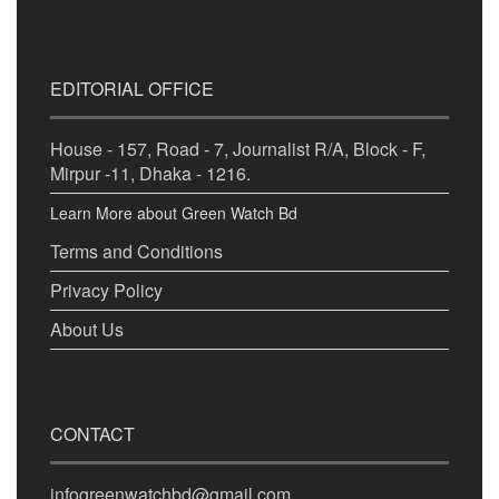
EDITORIAL OFFICE
House - 157, Road - 7, Journalist R/A, Block - F,
Mirpur -11, Dhaka - 1216.
Learn More about Green Watch Bd
Terms and Conditions
Privacy Policy
About Us
CONTACT
infogreenwatchbd@gmail.com,