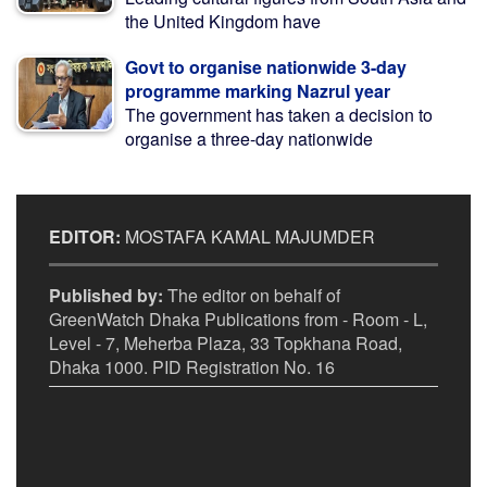
the United Kingdom have
Govt to organise nationwide 3-day
programme marking Nazrul year
The government has taken a decision to
organise a three-day nationwide
EDITOR:
MOSTAFA KAMAL MAJUMDER
Published by:
The editor on behalf of
GreenWatch Dhaka Publications from - Room - L,
Level - 7, Meherba Plaza, 33 Topkhana Road,
Dhaka 1000. PID Registration No. 16