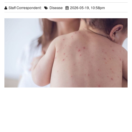
Staff Correspondent:
Disease
2026-05-19, 10:58pm