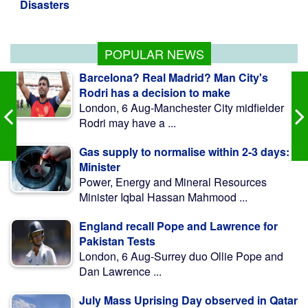
Warnings of famine and collapse as
South Sudan's peace deal frays
POPULAR NEWS
Barcelona? Real Madrid? Man City's
Rodri has a decision to make
London, 6 Aug-Manchester City midfielder
Rodri may have a ...
Gas supply to normalise within 2-3 days:
Minister
Power, Energy and Mineral Resources
Minister Iqbal Hassan Mahmood ...
England recall Pope and Lawrence for
Pakistan Tests
London, 6 Aug-Surrey duo Ollie Pope and
Dan Lawrence ...
July Mass Uprising Day observed in Qatar