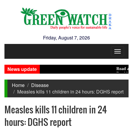
Friday, August 7, 2026
Toggle
navigat
News update
Road acciden
Presidential
Home
Disease
Measles kills 11 children in 24 hours: DGHS report
Measles kills 11 children in 24
hours: DGHS report