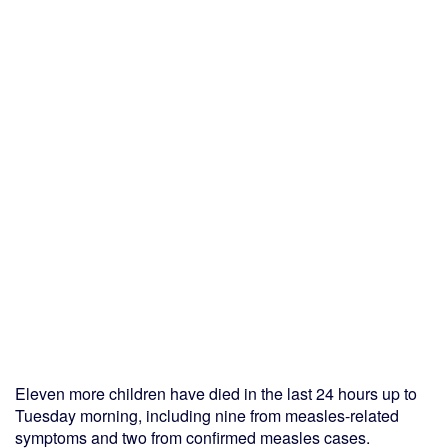
Eleven more children have died in the last 24 hours up to
Tuesday morning, including nine from measles-related
symptoms and two from confirmed measles cases.