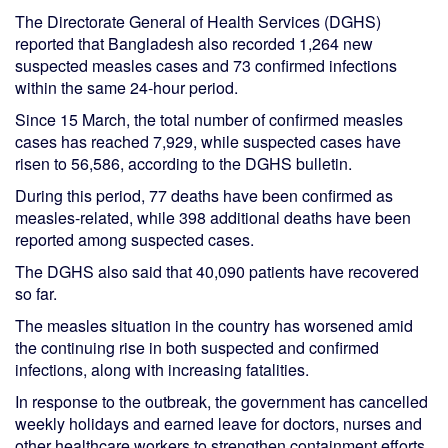
The Directorate General of Health Services (DGHS)
reported that Bangladesh also recorded 1,264 new
suspected measles cases and 73 confirmed infections
within the same 24-hour period.
Since 15 March, the total number of confirmed measles
cases has reached 7,929, while suspected cases have
risen to 56,586, according to the DGHS bulletin.
During this period, 77 deaths have been confirmed as
measles-related, while 398 additional deaths have been
reported among suspected cases.
The DGHS also said that 40,090 patients have recovered
so far.
The measles situation in the country has worsened amid
the continuing rise in both suspected and confirmed
infections, along with increasing fatalities.
In response to the outbreak, the government has cancelled
weekly holidays and earned leave for doctors, nurses and
other healthcare workers to strengthen containment efforts.