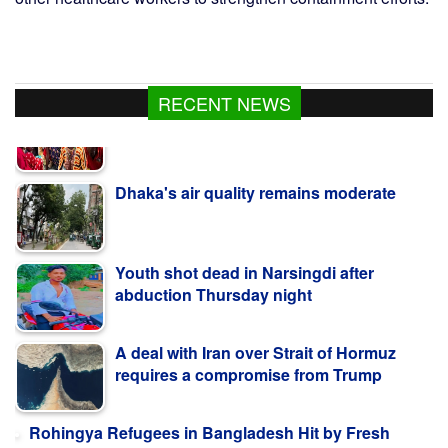
RECENT NEWS
Dhaka's air quality remains moderate
Youth shot dead in Narsingdi after
abduction Thursday night
A deal with Iran over Strait of Hormuz
requires a compromise from Trump
Rohingya Refugees in Bangladesh Hit by Fresh
Disasters