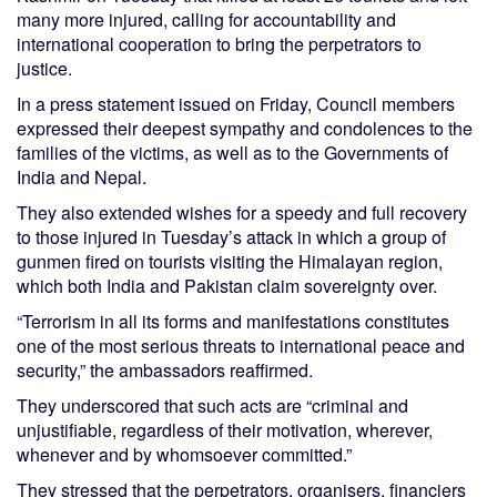
many more injured, calling for accountability and
international cooperation to bring the perpetrators to
justice.
In a press statement issued on Friday, Council members
expressed their deepest sympathy and condolences to the
families of the victims, as well as to the Governments of
India and Nepal.
They also extended wishes for a speedy and full recovery
to those injured in Tuesday’s attack in which a group of
gunmen fired on tourists visiting the Himalayan region,
which both India and Pakistan claim sovereignty over.
“Terrorism in all its forms and manifestations constitutes
one of the most serious threats to international peace and
security,” the ambassadors reaffirmed.
They underscored that such acts are “criminal and
unjustifiable, regardless of their motivation, wherever,
whenever and by whomsoever committed.”
They stressed that the perpetrators, organisers, financiers