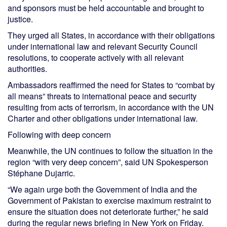
and sponsors must be held accountable and brought to
justice.
They urged all States, in accordance with their obligations
under international law and relevant Security Council
resolutions, to cooperate actively with all relevant
authorities.
Ambassadors reaffirmed the need for States to “combat by
all means” threats to international peace and security
resulting from acts of terrorism, in accordance with the UN
Charter and other obligations under international law.
Following with deep concern
Meanwhile, the UN continues to follow the situation in the
region “with very deep concern”, said UN Spokesperson
Stéphane Dujarric.
“We again urge both the Government of India and the
Government of Pakistan to exercise maximum restraint to
ensure the situation does not deteriorate further,” he said
during the regular news briefing in New York on Friday.