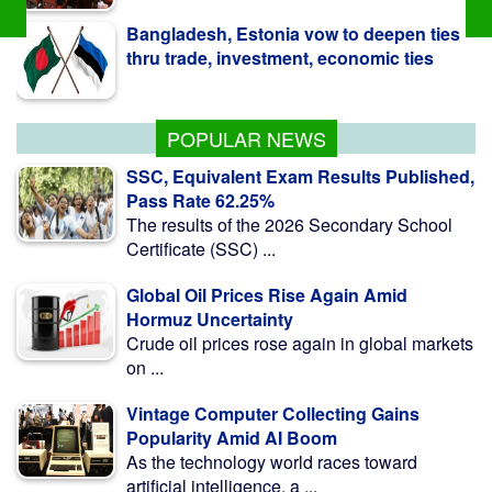
thru trade, investment, economic ties
BCCI to seek govt guidance on
Bangladesh tour
POPULAR NEWS
SSC, Equivalent Exam Results Published,
Pass Rate 62.25%
The results of the 2026 Secondary School
Certificate (SSC) ...
Global Oil Prices Rise Again Amid
Hormuz Uncertainty
Crude oil prices rose again in global markets
on ...
Vintage Computer Collecting Gains
Popularity Amid AI Boom
As the technology world races toward
artificial intelligence, a ...