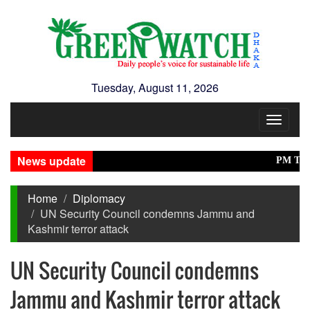
Tuesday, August 11, 2026
Toggle
navigat
News update
PM Tarique i
Home
Diplomacy
UN Security Council condemns Jammu and
Kashmir terror attack
UN Security Council condemns
Jammu and Kashmir terror attack