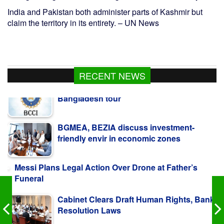
India and Pakistan both administer parts of Kashmir but
claim the territory in its entirety. – UN News
RECENT NEWS
BGMEA, BEZIA discuss investment-
friendly envir in economic zones
Messi Plans Legal Action Over Drone at Father’s
Funeral
Cabinet Clears Draft Human Rights, Bank
Resolution Laws
Bangladesh, Estonia vow to deepen ties