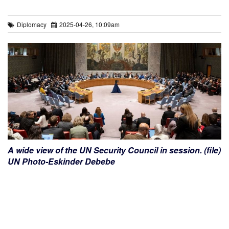
Diplomacy
2025-04-26, 10:09am
A wide view of the UN Security Council in session. (file)
UN Photo-Eskinder Debebe