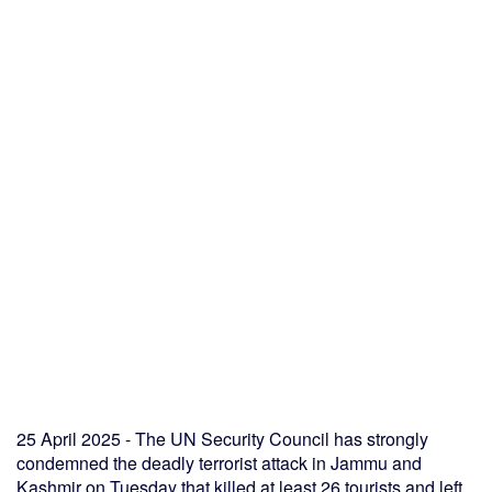
25 April 2025 - The UN Security Council has strongly
condemned the deadly terrorist attack in Jammu and
Kashmir on Tuesday that killed at least 26 tourists and left