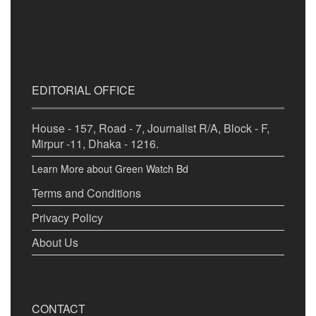
EDITORIAL OFFICE
House - 157, Road - 7, Journalist R/A, Block - F,
Mirpur -11, Dhaka - 1216.
Learn More about Green Watch Bd
Terms and Conditions
Privacy Policy
About Us
CONTACT