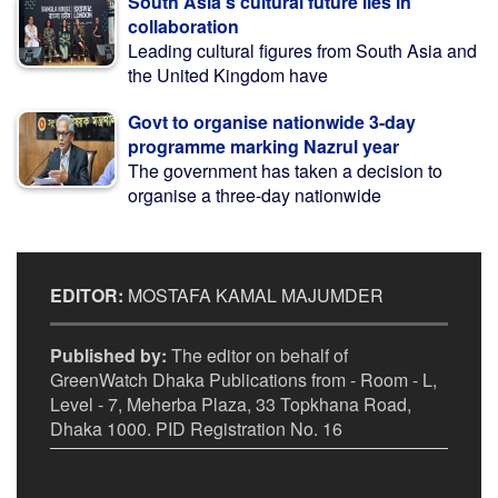
South Asia’s cultural future lies in
collaboration
Leading cultural figures from South Asia and
the United Kingdom have
Govt to organise nationwide 3-day
programme marking Nazrul year
The government has taken a decision to
organise a three-day nationwide
EDITOR:
MOSTAFA KAMAL MAJUMDER
Published by:
The editor on behalf of
GreenWatch Dhaka Publications from - Room - L,
Level - 7, Meherba Plaza, 33 Topkhana Road,
Dhaka 1000. PID Registration No. 16