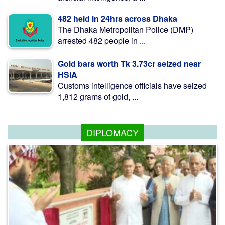
482 held in 24hrs across Dhaka
The Dhaka Metropolitan Police (DMP)
arrested 482 people in ...
Gold bars worth Tk 3.73cr seized near
HSIA
Customs intelligence officials have seized
1,812 grams of gold, ...
DIPLOMACY