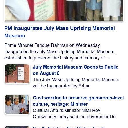
PM Inaugurates July Mass Uprising Memorial
Museum
Prime Minister Tarique Rahman on Wednesday
inaugurated the July Mass Uprising Memorial Museum,
established to preserve the history and memory of ...
July Memorial Museum Opens to Public
on August 6
The July Mass Uprising Memorial Museum
will be inaugurated by Prime
Govt working to preserve grassroots-level
culture, heritage: Minister
Cultural Affairs Minister Nitai Roy
Chowdhury today said the government is