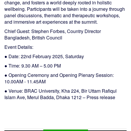
change, and fosters a world deeply rooted in holistic
wellbeing. Participants will be taken into a journey through
panel discussions, thematic and therapeutic workshops,
and immersive art experiences at the summit.
Chief Guest: Stephen Forbes, Country Director
Bangladesh, British Council
Event Details:
● Date: 22nd February 2025, Saturday
● Time: 9.30 AM – 5.00 PM
● Opening Ceremony and Opening Plenary Session:
10.00AM - 11.45AM
● Venue: BRAC University, Kha 224, Bir Uttam Rafiqul
Islam Ave, Merul Badda, Dhaka 1212 – Press release