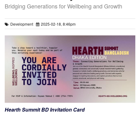
Bridging Generations for Wellbeing and Growth
Development
2025-02-18, 8:46pm
Hearth Summit BD Invitation Card