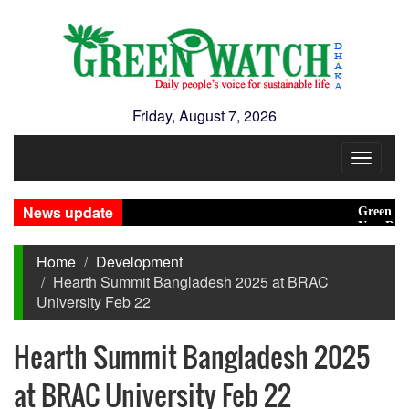
Friday, August 7, 2026
Toggle
navigat
News update
Green transit
New Disaster
Home
Development
Hearth Summit Bangladesh 2025 at BRAC
University Feb 22
Hearth Summit Bangladesh 2025
at BRAC University Feb 22