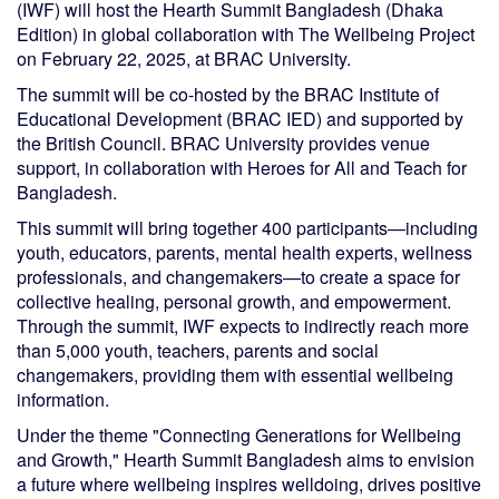
(IWF) will host the Hearth Summit Bangladesh (Dhaka
Edition) in global collaboration with The Wellbeing Project
on February 22, 2025, at BRAC University.
The summit will be co-hosted by the BRAC Institute of
Educational Development (BRAC IED) and supported by
the British Council. BRAC University provides venue
support, in collaboration with Heroes for All and Teach for
Bangladesh.
This summit will bring together 400 participants—including
youth, educators, parents, mental health experts, wellness
professionals, and changemakers—to create a space for
collective healing, personal growth, and empowerment.
Through the summit, IWF expects to indirectly reach more
than 5,000 youth, teachers, parents and social
changemakers, providing them with essential wellbeing
information.
Under the theme "Connecting Generations for Wellbeing
and Growth," Hearth Summit Bangladesh aims to envision
a future where wellbeing inspires welldoing, drives positive