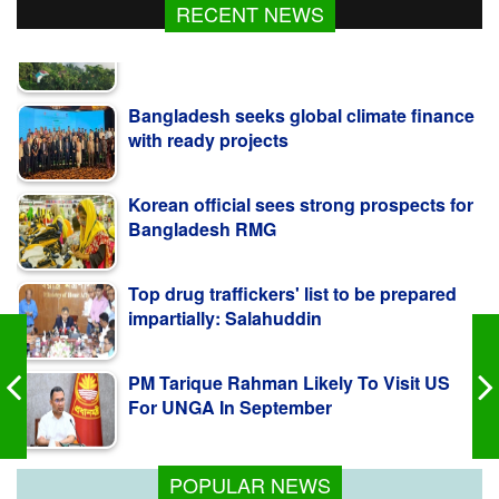
RECENT NEWS
Bangladesh seeks global climate finance
with ready projects
Korean official sees strong prospects for
Bangladesh RMG
Top drug traffickers' list to be prepared
impartially: Salahuddin
PM Tarique Rahman Likely To Visit US
For UNGA In September
Security Forces on High Alert to Maintain
CHT Stability
POPULAR NEWS