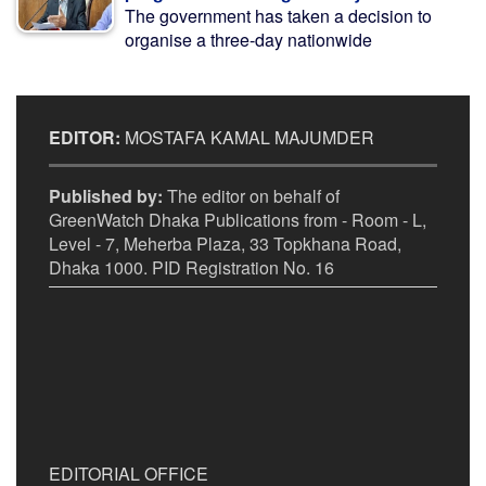
The government has taken a decision to
organise a three-day nationwide
EDITOR:
MOSTAFA KAMAL MAJUMDER
Published by:
The editor on behalf of
GreenWatch Dhaka Publications from - Room - L,
Level - 7, Meherba Plaza, 33 Topkhana Road,
Dhaka 1000. PID Registration No. 16
EDITORIAL OFFICE