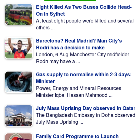
Eight Killed As Two Buses Collide Head-
On In Sylhet
At least eight people were killed and several
others ...
Barcelona? Real Madrid? Man City's
Rodri has a decision to make
London, 6 Aug-Manchester City midfielder
Rodri may have a ...
Gas supply to normalise within 2-3 days:
Minister
Power, Energy and Mineral Resources
Minister Iqbal Hassan Mahmood ...
July Mass Uprising Day observed in Qatar
The Bangladesh Embassy in Doha observed
July Mass Uprising ...
Family Card Programme to Launch