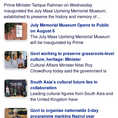
Prime Minister Tarique Rahman on Wednesday
inaugurated the July Mass Uprising Memorial Museum,
established to preserve the history and memory of ...
July Memorial Museum Opens to Public
on August 6
The July Mass Uprising Memorial Museum
will be inaugurated by Prime
Govt working to preserve grassroots-level
culture, heritage: Minister
Cultural Affairs Minister Nitai Roy
Chowdhury today said the government is
South Asia’s cultural future lies in
collaboration
Leading cultural figures from South Asia and
the United Kingdom have
Govt to organise nationwide 3-day
programme marking Nazrul year