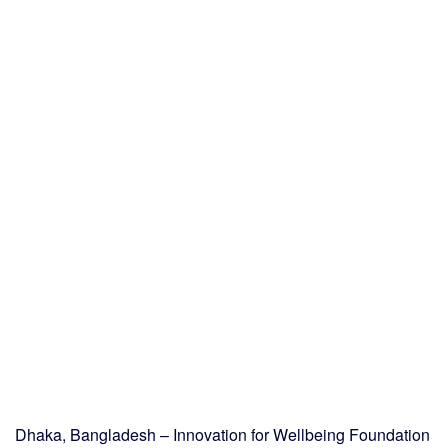
Dhaka, Bangladesh – Innovation for Wellbeing Foundation