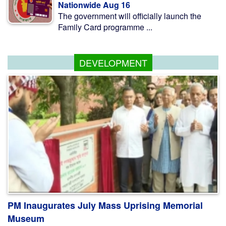
Nationwide Aug 16
The government will officially launch the
Family Card programme ...
DEVELOPMENT
PM Inaugurates July Mass Uprising Memorial
Museum