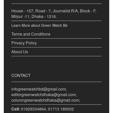
House - 157, Road - 7, Journalist R/A, Block - F,
Mirpur -11, Dhaka - 1216.
Learn More about Green Watch Bd
Terms and Conditions
Privacy Policy
About Us
CONTACT
infogreenwatchbd@gmail.com,
editorgreenwatchdhaka@gmail.com,
columngreenwatchdhaka@gmail.com;
Cell:
01929334864, 01713 180002