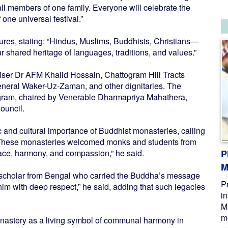
 all members of one family. Everyone will celebrate the
 one universal festival.”
res, stating: “Hindus, Muslims, Buddhists, Christians—
ur shared heritage of languages, traditions, and values.”
iser Dr AFM Khalid Hossain, Chattogram Hill Tracts
neral Waker-Uz-Zaman, and other dignitaries. The
gram, chaired by Venerable Dharmapriya Mahathera,
ouncil.
ic and cultural importance of Buddhist monasteries, calling
 “These monasteries welcomed monks and students from
ace, harmony, and compassion,” he said.
P
M
 scholar from Bengal who carried the Buddha’s message
P
him with deep respect,” he said, adding that such legacies
i
M
me
onastery as a living symbol of communal harmony in