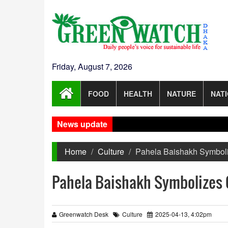
Friday, August 7, 2026
FOOD
HEALTH
NATURE
NAT
News update
Home
Culture
Pahela Baishakh Symboli
Pahela Baishakh Symbolizes 
Greenwatch Desk
Culture
2025-04-13, 4:02pm