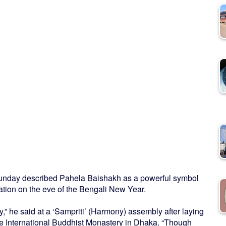
nday described Pahela Baishakh as a powerful symbol
ation on the eve of the Bengali New Year.
ty,” he said at a ‘Sampriti’ (Harmony) assembly after laying
he International Buddhist Monastery in Dhaka. “Though