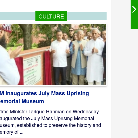
CULTURE
M Inaugurates July Mass Uprising
emorial Museum
rime Minister Tarique Rahman on Wednesday
naugurated the July Mass Uprising Memorial
useum, established to preserve the history and
mory of ...