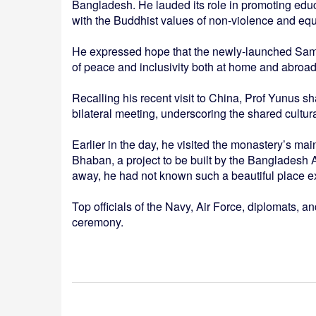
Bangladesh. He lauded its role in promoting educa
with the Buddhist values of non-violence and equa
He expressed hope that the newly-launched Samp
of peace and inclusivity both at home and abroad
Recalling his recent visit to China, Prof Yunus 
bilateral meeting, underscoring the shared cultu
Earlier in the day, he visited the monastery’s mai
Bhaban, a project to be built by the Bangladesh 
away, he had not known such a beautiful place exi
Top officials of the Navy, Air Force, diplomats, 
ceremony.