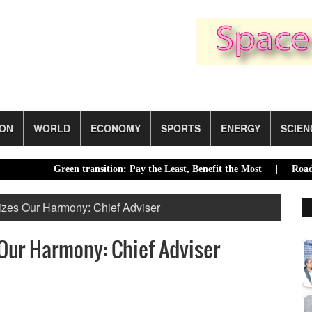
ION
WORLD
ECONOMY
SPORTS
ENERGY
SCIEN
Green transition: Pay the Least, Benefit the Most |
Road accident
zes Our Harmony: Chief Adviser
Our Harmony: Chief Adviser