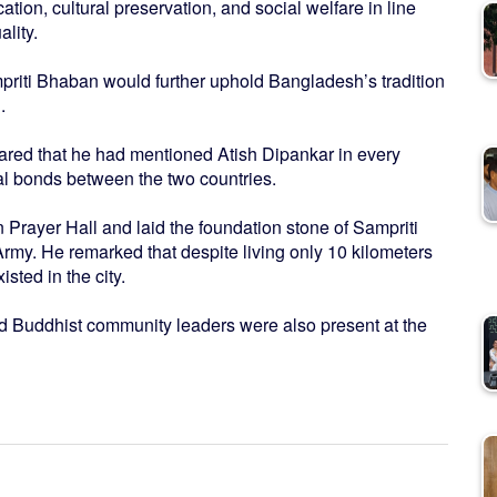
tion, cultural preservation, and social welfare in line
lity.
riti Bhaban would further uphold Bangladesh’s tradition
.
shared that he had mentioned Atish Dipankar in every
ral bonds between the two countries.
n Prayer Hall and laid the foundation stone of Sampriti
Army. He remarked that despite living only 10 kilometers
sted in the city.
and Buddhist community leaders were also present at the