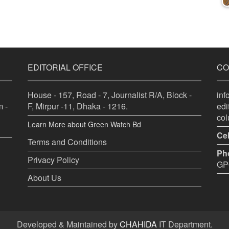
EDITORIAL OFFICE
CO
House - 157, Road - 7, Journalist R/A, Block -
in
 -
F, Mirpur -11, Dhaka - 1216.
ed
co
Learn More about Green Watch Bd
Cel
Terms and Conditions
Ph
Privacy Policy
GPO
About Us
Developed & Maintained by
CHAHIDA
IT Department.