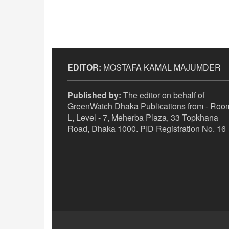
EDITOR:
MOSTAFA KAMAL MAJUMDER
Published by:
The editor on behalf of
GreenWatch Dhaka Publications from - Room
L, Level - 7, Meherba Plaza, 33 Topkhana
Road, Dhaka 1000. PID Registration No. 16