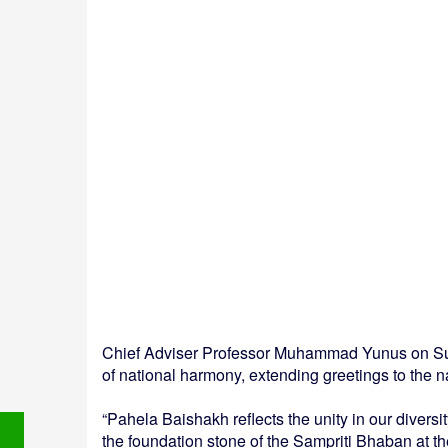
Chief Adviser Professor Muhammad Yunus on Su
of national harmony, extending greetings to the n
“Pahela Baishakh reflects the unity in our diversi
the foundation stone of the Sampriti Bhaban at t