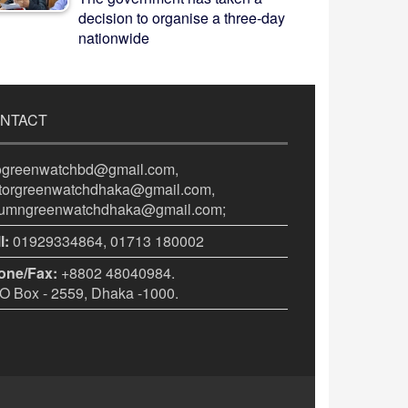
decision to organise a three-day
nationwide
NTACT
fogreenwatchbd@gmail.com,
itorgreenwatchdhaka@gmail.com,
lumngreenwatchdhaka@gmail.com;
l:
01929334864, 01713 180002
one/Fax:
+8802 48040984.
 Box - 2559, Dhaka -1000.