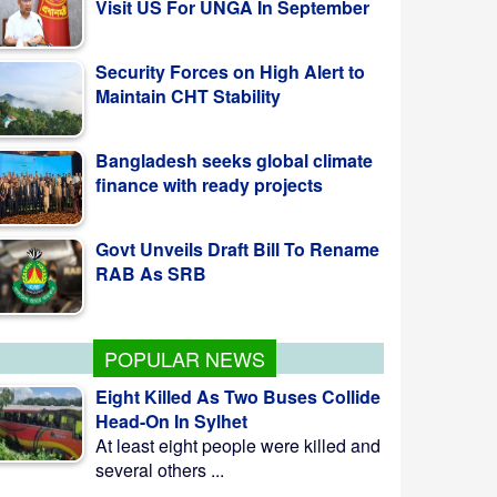
Security Forces on High Alert to
Maintain CHT Stability
Bangladesh seeks global climate
finance with ready projects
Govt Unveils Draft Bill To Rename
RAB As SRB
POPULAR NEWS
Eight Killed As Two Buses Collide
Head-On In Sylhet
At least eight people were killed and
several others ...