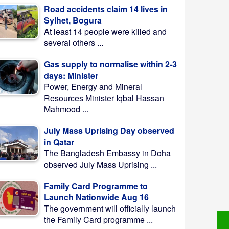
Road accidents claim 14 lives in
Sylhet, Bogura
At least 14 people were killed and
several others ...
Gas supply to normalise within 2-3
days: Minister
Power, Energy and Mineral
Resources Minister Iqbal Hassan
Mahmood ...
July Mass Uprising Day observed
in Qatar
The Bangladesh Embassy in Doha
observed July Mass Uprising ...
Family Card Programme to
Launch Nationwide Aug 16
The government will officially launch
the Family Card programme ...