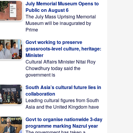
July Memorial Museum Opens to
Public on August 6
The July Mass Uprising Memorial
Museum will be inaugurated by
Prime
Govt working to preserve
grassroots-level culture, heritage:
Minister
Cultural Affairs Minister Nitai Roy
Chowdhury today said the
government is
South Asia’s cultural future lies in
collaboration
Leading cultural figures from South
Asia and the United Kingdom have
Govt to organise nationwide 3-day
programme marking Nazrul year
The government has taken a