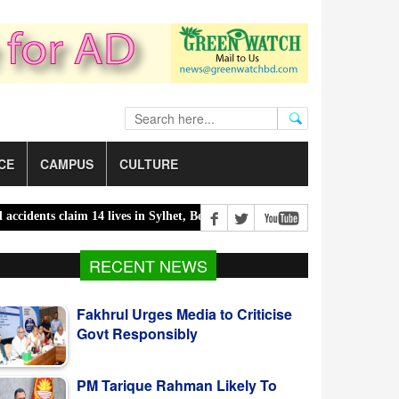
CE
CAMPUS
CULTURE
s claim 14 lives in Sylhet, Bogura |
300 children killed in 300 days 
Fakhrul Urges Media to Criticise
RECENT NEWS
Govt Responsibly
PM Tarique Rahman Likely To
Visit US For UNGA In September