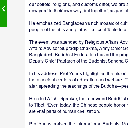
our beliefs, religions, and customs differ, we are
new year in their own way, but together, as part of
He emphasized Bangladesh's rich mosaic of cultu
people of the hills and plains—all contribute to o
The event was attended by Religious Affairs Adv
Affairs Adviser Supradip Chakma, Army Chief Ge
Bangladesh Buddhist Federation hosted the pro
Deputy Chief Patriarch of the Buddhist Sangha C
In his address, Prof Yunus highlighted the histor
them ancient centers of education and welfare.
afar, spreading the teachings of the Buddha—pe
He cited Atish Dipankar, the renowned Buddhist
to Tibet. “Even today, the Chinese people honor 
are vital parts of human civilization.
Prof Yunus praised the International Buddhist M