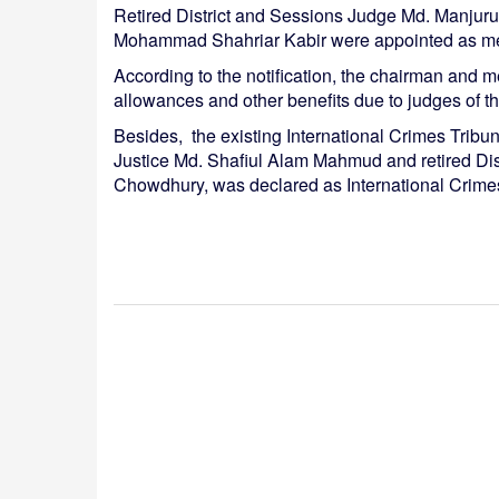
Retired District and Sessions Judge Md. Manjuru
Mohammad Shahriar Kabir were appointed as membe
According to the notification, the chairman and m
allowances and other benefits due to judges of 
Besides, the existing International Crimes Trib
Justice Md. Shafiul Alam Mahmud and retired Di
Chowdhury, was declared as International Crime