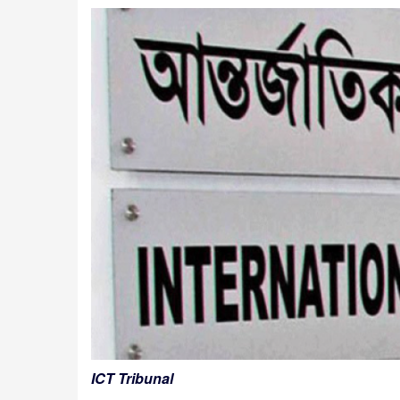
ICT Tribunal