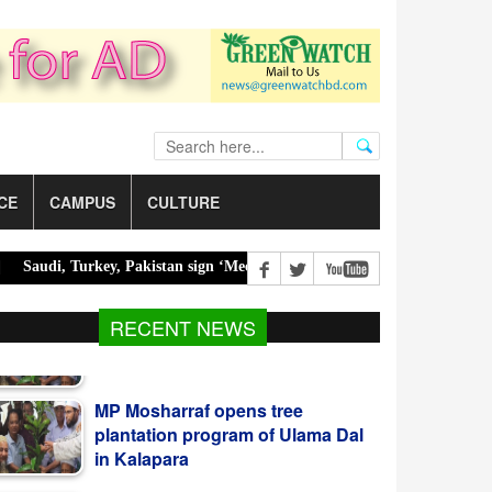
CE
CAMPUS
CULTURE
i, Turkey, Pakistan sign ‘Mecca Joint Defense Agreement’ |
Police o
RECENT NEWS
MP Mosharraf opens tree
plantation program of Ulama Dal
in Kalapara
CPJ renews accountability