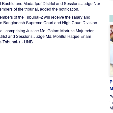
l Bashid and Madaripur District and Sessions Judge Nur
rs of the tribunal, added the notification.
embers of the Tribunal-2 will receive the salary and
the Bangladesh Supreme Court and High Court Division.
unal, comprising Justice Md. Golam Mortuza Majumder,
strict and Sessions Judge Md. Mohitul Haque Enam
s Tribunal-1.- UNB
P
M
P
i
M