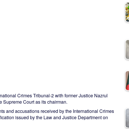
ational Crimes Tribunal-2 with former Justice Nazrul
he Supreme Court as its chairman.
ts and accusations received by the International Crimes
tification issued by the Law and Justice Department on