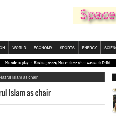
ION
WORLD
ECONOMY
SPORTS
ENERGY
SCIEN
ole to play in Hasina presser, Not endorse what was said: Delhi |
Saud
Nazrul Islam as chair
ul Islam as chair