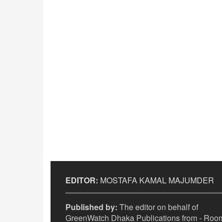
EDITOR:
MOSTAFA KAMAL MAJUMDER
Published by:
The editor on behalf of
GreenWatch Dhaka Publications from - Room