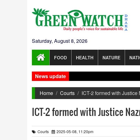
Saturday, August 8, 2026
FOOD
HEALTH
NATURE
NAT
News update
No r
Home
Courts
ICT-2 formed with Justice 
ICT-2 formed with Justice Nazr
Courts
2025-05-08, 11:20pm