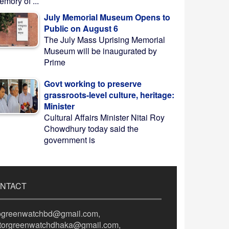
mory of ...
July Memorial Museum Opens to
Public on August 6
The July Mass Uprising Memorial
Museum will be inaugurated by
Prime
Govt working to preserve
grassroots-level culture, heritage:
Minister
Cultural Affairs Minister Nitai Roy
Chowdhury today said the
government is
NTACT
fogreenwatchbd@gmail.com,
itorgreenwatchdhaka@gmail.com,