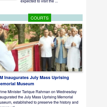
expected to visit the ...
COURTS
M Inaugurates July Mass Uprising
emorial Museum
rime Minister Tarique Rahman on Wednesday
naugurated the July Mass Uprising Memorial
useum, established to preserve the history and