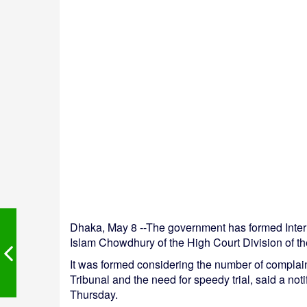
Dhaka, May 8 --The government has formed Intern
Islam Chowdhury of the High Court Division of t
It was formed considering the number of complain
Tribunal and the need for speedy trial, said a no
Thursday.