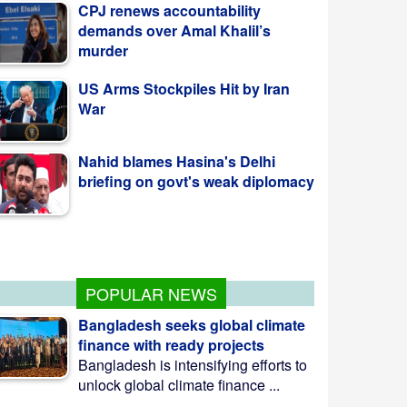
demands over Amal Khalil’s
murder
US Arms Stockpiles Hit by Iran
War
Nahid blames Hasina's Delhi
briefing on govt's weak diplomacy
কলাপাড়ায় ওলামা দলের বৃক্ষরোপণ কর্মসূচি উদ্বোধন
করলেন এমপি মোশাররফ
POPULAR NEWS
Bangladesh seeks global climate
finance with ready projects
Bangladesh is intensifying efforts to
unlock global climate finance ...