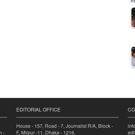
me
EDITORIAL OFFICE
CO
House - 157, Road - 7, Journalist R/A, Block -
in
 -
F, Mirpur -11, Dhaka - 1216.
ed