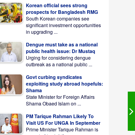
Korean official sees strong
prospects for Bangladesh RMG
South Korean companies see
significant investment opportunities
in upgrading ...
Dengue must take as a national
public health issue: Dr Mustaq
Urging for considering dengue
outbreak as a national public ...
Govt curbing syndicates
exploiting study abroad hopefuls:
Shama
State Minister for Foreign Affairs
Shama Obaed Islam on ...
PM Tarique Rahman Likely To
Visit US For UNGA In September
Prime Minister Tarique Rahman is