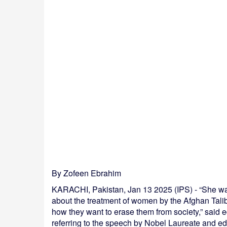
By Zofeen Ebrahim
KARACHI, Pakistan, Jan 13 2025 (IPS) - “She was 
about the treatment of women by the Afghan Taliban
how they want to erase them from society,” said 
referring to the speech by Nobel Laureate and ed