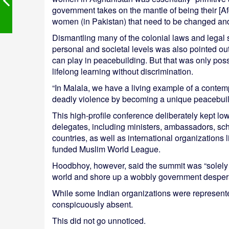
government takes on the mantle of being their [Af
women (in Pakistan) that need to be changed and
Dismantling many of the colonial laws and legal 
personal and societal levels was also pointed o
can play in peacebuilding. But that was only pos
lifelong learning without discrimination.
“In Malala, we have a living example of a contem
deadly violence by becoming a unique peacebuilde
This high-profile conference deliberately kept low
delegates, including ministers, ambassadors, sch
countries, as well as international organizatio
funded Muslim World League.
Hoodbhoy, however, said the summit was “solely p
world and shore up a wobbly government desperat
While some Indian organizations were represente
conspicuously absent.
This did not go unnoticed.