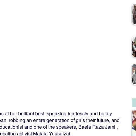
at her brilliant best, speaking fearlessly and boldly
, robbing an entire generation of girls their future, and
educationist and one of the speakers, Baela Raza Jamil,
ucation activist Malala Yousafzai.