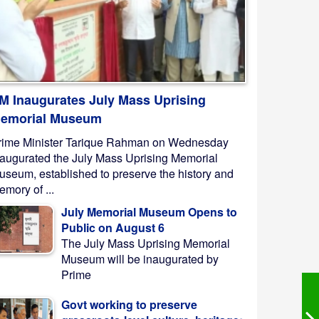
M Inaugurates July Mass Uprising
emorial Museum
rime Minister Tarique Rahman on Wednesday
naugurated the July Mass Uprising Memorial
useum, established to preserve the history and
mory of ...
July Memorial Museum Opens to
Public on August 6
The July Mass Uprising Memorial
Museum will be inaugurated by
Prime
Govt working to preserve