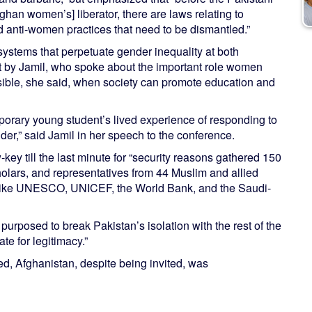
ghan women’s] liberator, there are laws relating to
 anti-women practices that need to be dismantled.”
systems that perpetuate gender inequality at both
ut by Jamil, who spoke about the important role women
sible, she said, when society can promote education and
porary young student’s lived experience of responding to
r,” said Jamil in her speech to the conference.
-key till the last minute for “security reasons gathered 150
olars, and representatives from 44 Muslim and allied
ns like UNESCO, UNICEF, the World Bank, and the Saudi-
urposed to break Pakistan’s isolation with the rest of the
e for legitimacy.”
d, Afghanistan, despite being invited, was