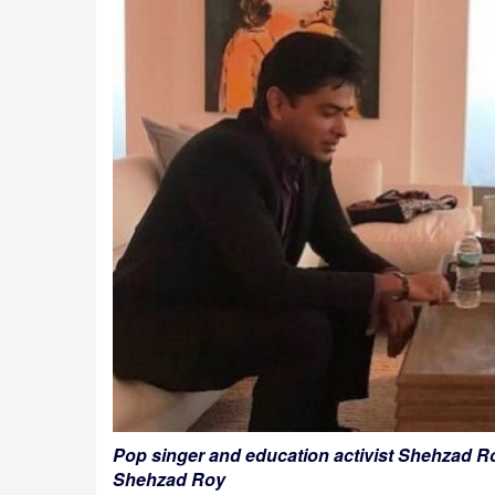
Pop singer and education activist Shehzad Ro
Shehzad Roy