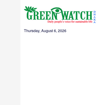
Thursday, August 6, 2026