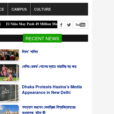
CE
CAMPUS
CULTURE
 May Push 49 Million More Into Acute Hunger |
Acting President Ur
RECENT NEWS
মেসির রেকর্ড গোলের ম্যাচে মায়ামির বড় জয়
Dhaka Protests Hasina's Media
Appearance in New Delhi
পদত্যাগ করলেন কেমব্রিজ বিশ্ববিদ্যালয়ের
অধ্যাপক, ঘটনা কী
গাজায় নিহতের সংখ্যা ৭০ হাজার ছাড়াল