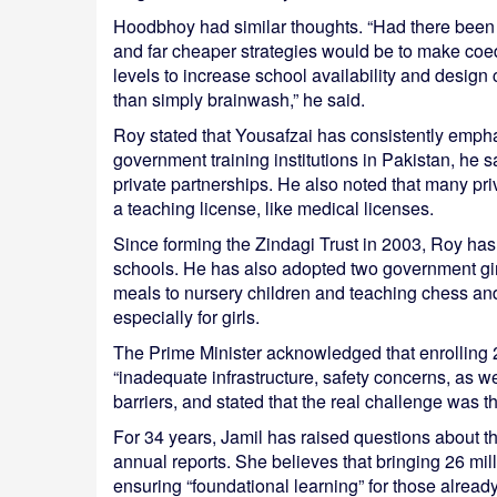
Hoodbhoy had similar thoughts. “Had there been se
and far cheaper strategies would be to make coe
levels to increase school availability and design 
than simply brainwash,” he said.
Roy stated that Yousafzai has consistently empha
government training institutions in Pakistan, he 
private partnerships. He also noted that many pri
a teaching license, like medical licenses.
Since forming the Zindagi Trust in 2003, Roy has 
schools. He has also adopted two government gir
meals to nursery children and teaching chess and
especially for girls.
The Prime Minister acknowledged that enrolling 2
“inadequate infrastructure, safety concerns, as w
barriers, and stated that the real challenge was the 
For 34 years, Jamil has raised questions about t
annual reports. She believes that bringing 26 mil
ensuring “foundational learning” for those already 