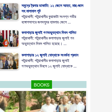
সমুদ্রে ট্রলার ডাকাতি: ১২ জেলে আহত, মাছ-জাল
সহ মালামাল লুট
পটুয়াখালী: পটুয়াখালীর কুয়াকাটা সংলগ্ন গভীর
বঙ্গোপসাগরে জলদস্যুর হামলায় জেলে ...
কলাপাড়ায় জুলাই গণঅভ্যুত্থান দিবস পালিত
পটুয়াখালী: পটুয়াখালীর কলাপাড়ায় জুলাই গন
অভ্যুত্থান দিবস পালিত হয়েছে। ...
কলাপাড়ায় ১২ জুলাই যোদ্ধাকে সংবর্ধনা প্রদান
পটুয়াখালী: পটুয়াখালীর কলাপাড়ায় জুলাই
গণঅভ্যুত্থান দিবসে ১২ জুলাই যোদ্ধাকে ...
BOOKS