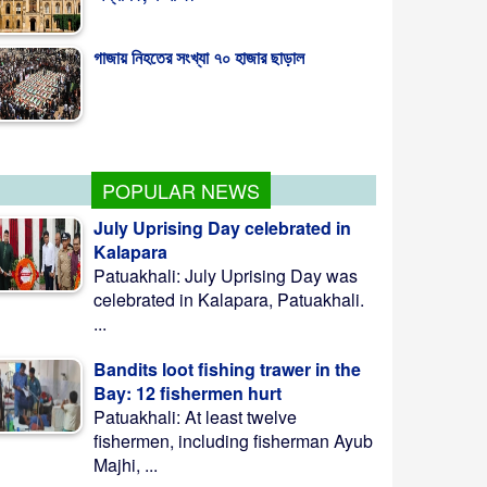
কাঠমান্ডুস্থ বাংলাদেশ দূতাবাসে ‘জুলাই গণঅভ্যুত্থান
দিবস’ পালিত
POPULAR NEWS
July Uprising Day celebrated in
Kalapara
Patuakhali: July Uprising Day was
celebrated in Kalapara, Patuakhali.
...
Bandits loot fishing trawer in the
Bay: 12 fishermen hurt
Patuakhali: At least twelve
fishermen, including fisherman Ayub
Majhi, ...