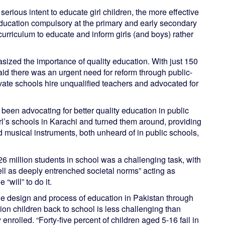
rious intent to educate girl children, the more effective
ducation compulsory at the primary and early secondary
curriculum to educate and inform girls (and boys) rather
sized the importance of quality education. With just 150
said there was an urgent need for reform through public-
vate schools hire unqualified teachers and advocated for
been advocating for better quality education in public
l’s schools in Karachi and turned them around, providing
 musical instruments, both unheard of in public schools,
6 million students in school was a challenging task, with
ell as deeply entrenched societal norms” acting as
“will” to do it.
he design and process of education in Pakistan through
lion children back to school is less challenging than
enrolled. “Forty-five percent of children aged 5-16 fail in