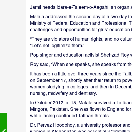
Jamil heads Idara-e-Taleem-o-Aagahi, an organiz
Malala addressed the second day of a two-day in
Ministry of Federal Education and Professional 
challenges and opportunities for girls’ educatio
“They are violators of human rights, and no cultur
“Let’s not legitimize them.”
Pop singer and education activist Shehzad Roy 
Roy said, “When she speaks, she speaks from the
It has been a little over three years since the Ta
on September 17, shortly after their return to po
women studying in colleges, and then in Decemb
nursing, midwifery and dentistry.
In October 2012, at 15, Malala survived a Taliban
Mingora, Pakistan. She was flown to England for t
while facing continued Taliban threats.
Dr. Pervez Hoodbhoy, a university professor and 
women in Afghanistan was essentially “primitive 