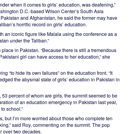
ender when it comes to girls’ education, was deafening,”
ashington D.C.-based Wilson Center’s South Asia
en Pakistan and Afghanistan, he said the former may have
liban’s horrific record on girls’ education.
th an iconic figure like Malala using the conference as a
tan under the Taliban.”
 place in Pakistan. “Because there is still a tremendous
 Pakistani girl can have access to her education,” she
.
ng “to hide its own failures” on the education front. “It
dged the abysmal state of girls’ education in Pakistan in
n, 53 percent of whom are girls, the summit seemed to be
aration of an education emergency in Pakistan last year,
to school.”
ids, but I’m more worried about those who complete ten
hinking,” said Roy, commenting on the summit. The pop
or over two decades.