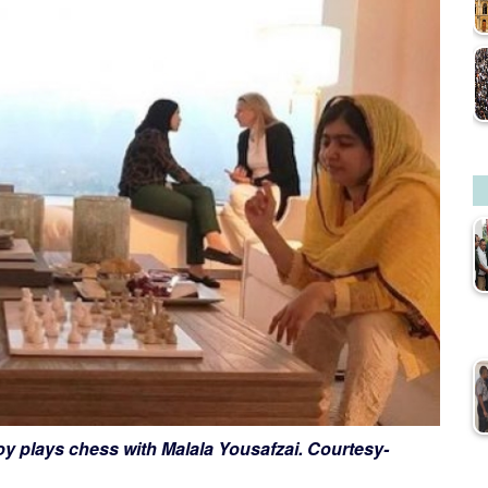
y plays chess with Malala Yousafzai. Courtesy-