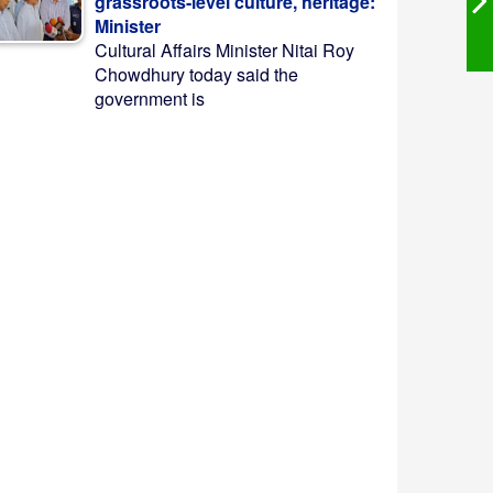
grassroots-level culture, heritage:
Minister
Cultural Affairs Minister Nitai Roy
Chowdhury today said the
government is