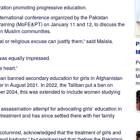
ation promoting progressive education.
ternational conference organized by the Pakistan
Training (MoFE&PT) on January 11 and 12, to discuss the
n in Muslim communities.
al or religious excuse can justify them,” said Malala.
P
M
was equally impressed.
P
 heart.”
i
M
liban banned secondary education for girls in Afghanistan
me
wer in August 2021. In 2022, the Taliban put a ban on
er 2024, this was extended to include women studying
 assassination attempt for advocating girls’ education in
reatment and has since settled there with her family
columnist, acknowledged that the treatment of girls and
and barbaric,” but emphasized that “before the Pakistani