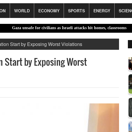
ION
WORLD
ECONOMY
SPORTS
ENERGY
SCIEN
unsafe for civilians as Israeli attacks hit homes, classrooms |
El Niño
tion Start by Exposing Worst Violations
n Start by Exposing Worst