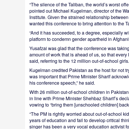
“The silence of the Taliban, the world’s worst off
pointed out Michael Kugelman, director of the W
Institute. Given the strained relationship betwe
wanted this conference to bring attention to the Ta
“And it has succeeded, to a degree, especially wi
platform to condemn gender apartheid in Afghanis
Yusafzai was glad that the conference was taking
amount of work that is ahead of us, so that every
said, referring to the 12 million out-of-school girls
Kugelman credited Pakistan as the host for not tryi
was important that Prime Minister Sharif acknowle
his conference speech,” he said.
With 26 million out-of-school children in Pakista
in line with Prime Minister Shehbaz Sharif’s decl
vowing to “bring them [unschooled children] back 
“The PM is rightly worried about out-of-school k
years of education and fail to develop critical t
singer has been a very vocal education activist f