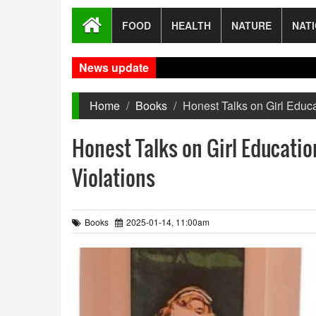
FOOD
HEALTH
NATURE
NAT
News update
Gaza 
Home
Books
Honest Talks on Girl Educa
Honest Talks on Girl Educatio
Violations
Books
2025-01-14, 11:00am