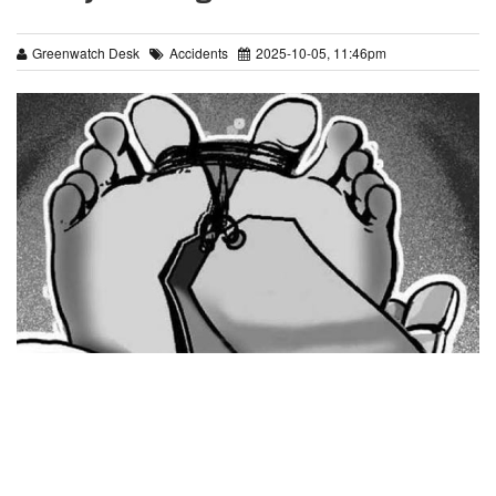
Greenwatch Desk
Accidents
2025-10-05, 11:46pm