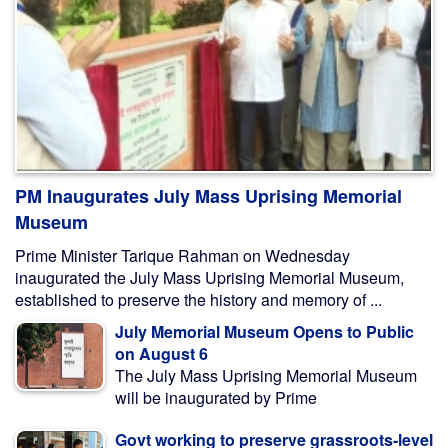
PM Inaugurates July Mass Uprising Memorial
Museum
Prime Minister Tarique Rahman on Wednesday
inaugurated the July Mass Uprising Memorial Museum,
established to preserve the history and memory of ...
July Memorial Museum Opens to Public
on August 6
The July Mass Uprising Memorial Museum
will be inaugurated by Prime
Govt working to preserve grassroots-level