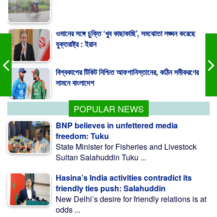
ওমানের সঙ্গে চুক্তি ‘খুব কাছাকাছি’, সমঝোতা লঙ্ঘন করেছে
যুক্তরাষ্ট্র : ইরান
বিশ্বকাপের টিকিট নিশ্চিত আফগানিস্তানের, কঠিন সমীকরণের
সামনে বাংলাদেশ
এইচএসসির ব্যবহারিক পরীক্ষা ও নম্বর পাঠানোর সময় বাড়ল
POPULAR NEWS
BNP believes in unfettered media
freedom: Tuku
State Minister for Fisheries and Livestock
Sultan Salahuddin Tuku ...
Hasina’s India activities contradict its
friendly ties push: Salahuddin
New Delhi’s desire for friendly relations is at
odds ...