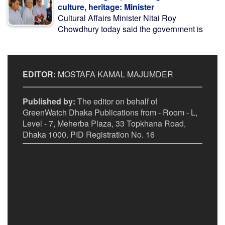
culture, heritage: Minister
Cultural Affairs Minister Nitai Roy
Chowdhury today said the government is
EDITOR:
MOSTAFA KAMAL MAJUMDER
Published by:
The editor on behalf of
GreenWatch Dhaka Publications from - Room - L,
Level - 7, Meherba Plaza, 33 Topkhana Road,
Dhaka 1000. PID Registration No. 16