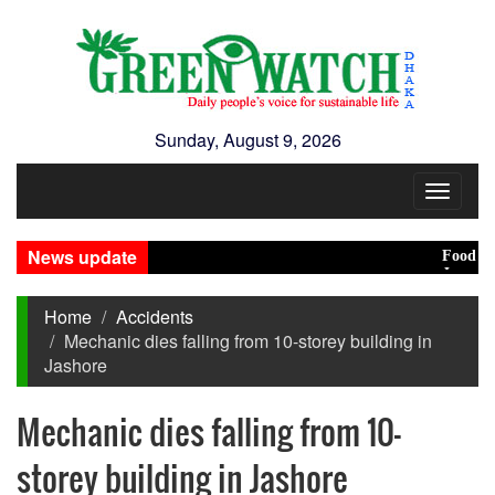
Sunday, August 9, 2026
Toggle
navigat
News update
Food prices 
Jamaat decid
Home
Accidents
Mechanic dies falling from 10-storey building in
Jashore
Mechanic dies falling from 10-
storey building in Jashore