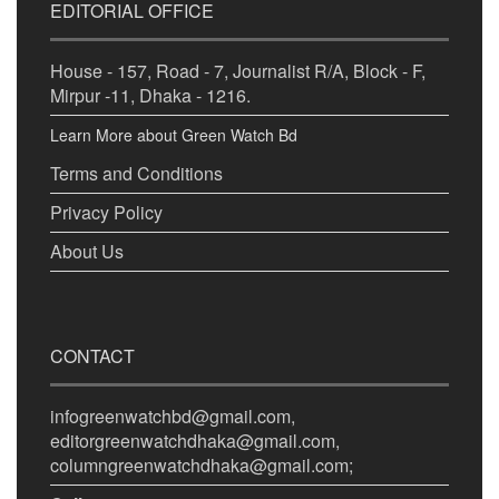
EDITORIAL OFFICE
House - 157, Road - 7, Journalist R/A, Block - F,
Mirpur -11, Dhaka - 1216.
Learn More about Green Watch Bd
Terms and Conditions
Privacy Policy
About Us
CONTACT
infogreenwatchbd@gmail.com,
editorgreenwatchdhaka@gmail.com,
columngreenwatchdhaka@gmail.com;