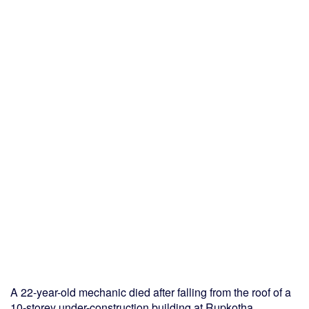
A 22-year-old mechanic died after falling from the roof of a
10-storey under-construction building at Rupkotha