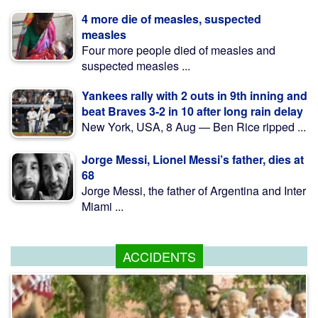
4 more die of measles, suspected
measles
Four more people died of measles and
suspected measles ...
Yankees rally with 2 outs in 9th inning and
beat Braves 3-2 in 10 after long rain delay
New York, USA, 8 Aug — Ben Rice ripped ...
Jorge Messi, Lionel Messi’s father, dies at
68
Jorge Messi, the father of Argentina and Inter
Miami ...
ACCIDENTS