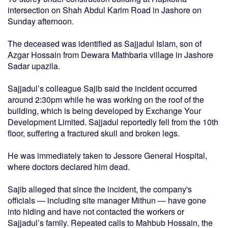
intersection on Shah Abdul Karim Road in Jashore on
Sunday afternoon.
The deceased was identified as Sajjadul Islam, son of
Azgar Hossain from Dewara Mathbaria village in Jashore
Sadar upazila.
Sajjadul’s colleague Sajib said the incident occurred
around 2:30pm while he was working on the roof of the
building, which is being developed by Exchange Your
Development Limited. Sajjadul reportedly fell from the 10th
floor, suffering a fractured skull and broken legs.
He was immediately taken to Jessore General Hospital,
where doctors declared him dead.
Sajib alleged that since the incident, the company's
officials — including site manager Mithun — have gone
into hiding and have not contacted the workers or
Sajjadul’s family. Repeated calls to Mahbub Hossain, the