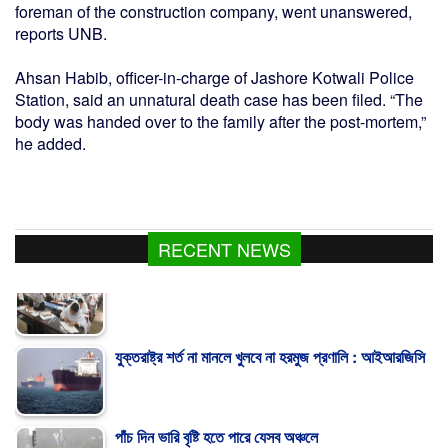
foreman of the construction company, went unanswered,
reports UNB.
Ahsan Habib, officer-in-charge of Jashore Kotwali Police
Station, said an unnatural death case has been filed. “The
body was handed over to the family after the post-mortem,”
he added.
RECENT NEWS
যুক্তরাষ্ট্র শর্ত না মানলে খুলবে না হরমুজ প্রণালি : আইআরজিসি
পাঁচ দিন ভারি বৃষ্টি হতে পারে যেসব অঞ্চলে